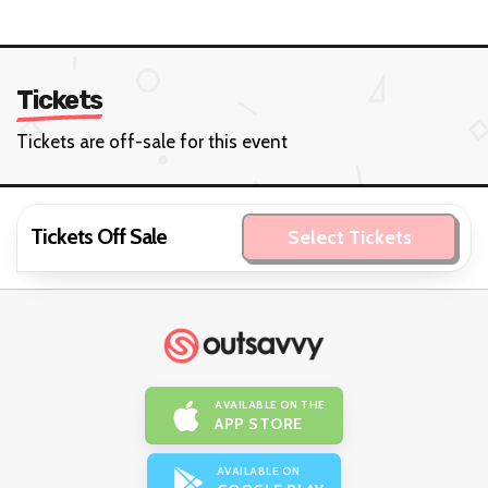
Tickets
Tickets are off-sale for this event
Tickets Off Sale
Select Tickets
AVAILABLE ON THE
APP STORE
AVAILABLE ON