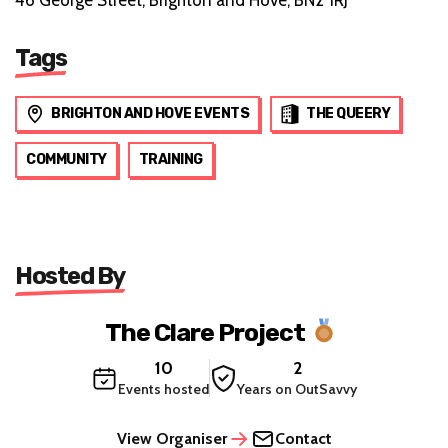
Tags
BRIGHTON AND HOVE EVENTS
THE QUEERY
COMMUNITY
TRAINING
Hosted By
The Clare Project
10
2
Events hosted
Years on OutSavvy
View Organiser
Contact