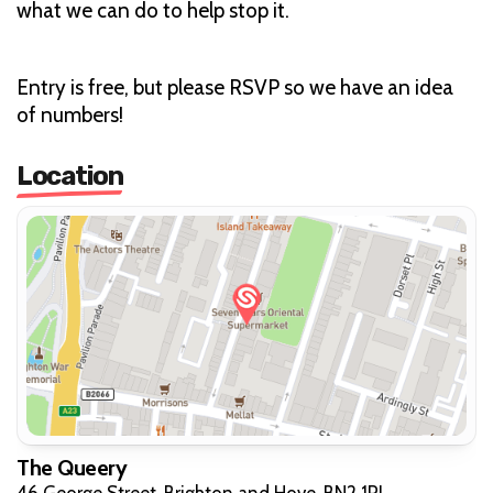
what we can do to help stop it.
Entry is free, but please RSVP so we have an idea
of numbers!
Location
The Queery
46 George Street, Brighton and Hove, BN2 1RJ