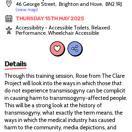
46 George Street, Brighton and Hove, BN2 1RJ
(view map)
THURSDAY 15TH MAY 2025
Accessibility - Accessible Toilets, Relaxed
Performance, Wheelchair Accessible
Details
Through this training session, Rose from The Clare
Project will look into the ways in which those that
do not experience transmisogyny can be complicit
in causing harm to transmisogyny-affected people.
This will be a strong look at the history of
transmisogyny, what exactly the term means, the
ways in which the medical industry has caused
harm to the community, media depictions, and