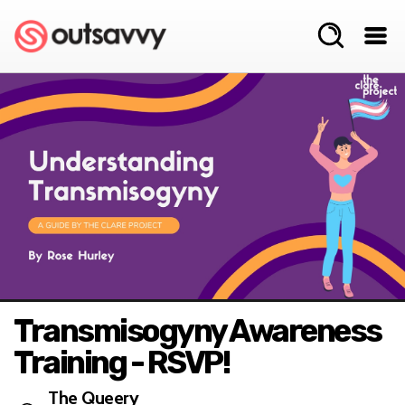
Transmisogyny Awareness
Training - RSVP!
The Queery