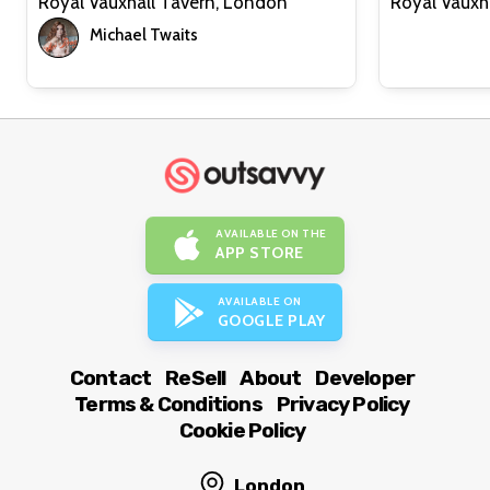
Royal Vauxhall Tavern, London
Michael Twaits
AVAILABLE ON THE
APP STORE
AVAILABLE ON
GOOGLE PLAY
Contact
ReSell
About
Developer
Terms & Conditions
Privacy Policy
Cookie Policy
London