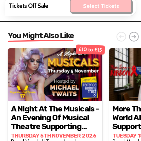
Tickets Off Sale
Select Tickets
You Might Also Like
£10 to £15
A Night At The Musicals -
More Th
An Evening Of Musical
World A
Theatre Supporting
Support
Terrence Higgins Trust
Higgins
THURSDAY 5TH NOVEMBER 2026
TUESDAY 1