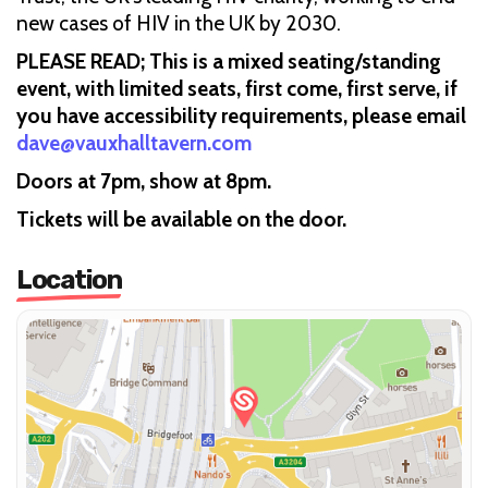
new cases of HIV in the UK by 2030.
PLEASE READ; This is a mixed seating/standing
event, with limited seats, first come, first serve, if
you have accessibility requirements, please email
dave@vauxhalltavern.com
Doors at 7pm, show at 8pm.
Tickets will be available on the door.
Location