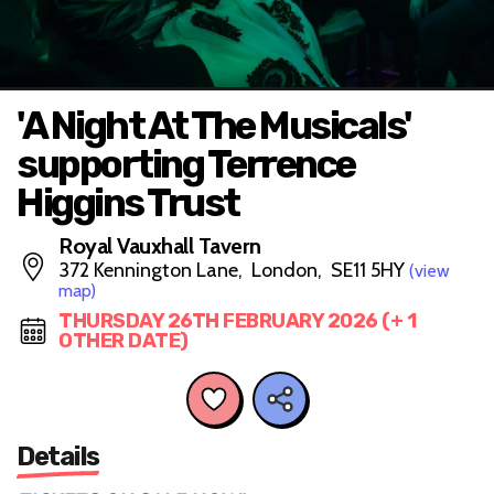
'A Night At The Musicals'
supporting Terrence
Higgins Trust
Royal Vauxhall Tavern
372 Kennington Lane, London, SE11 5HY
(view
map)
THURSDAY 26TH FEBRUARY 2026 (+ 1
OTHER DATE)
Details