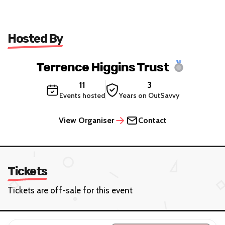
Hosted By
Terrence Higgins Trust
11
3
Events hosted
Years on OutSavvy
View Organiser
Contact
Tickets
Tickets are off-sale for this event