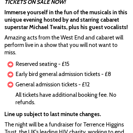
TICKETS ON SALE NOW!
Immerse yourself in the fun of the musicals in this
unique evening hosted by and starring cabaret
superstar Michael Twaits, plus his guest vocalists!
Amazing acts from the West End and cabaret will
perform live in a show that you will not want to
miss.
Reserved seating - £15
Early bird general admission tickets - £8
General admission tickets - £12
All tickets have additional booking fee. No
refunds.
Line up subject to last minute changes.
The night will be a fundraiser for Terrence Higgins
Trust, the UK's leading HIV charity, working to end