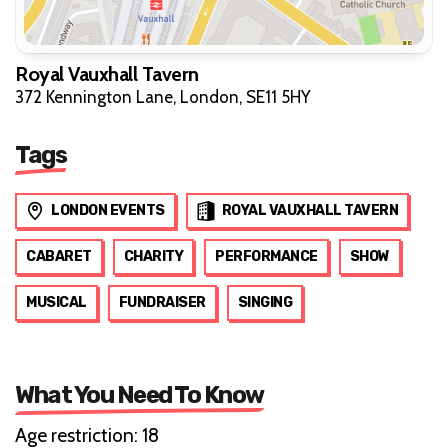
Royal Vauxhall Tavern
372 Kennington Lane, London, SE11 5HY
Tags
LONDON EVENTS
ROYAL VAUXHALL TAVERN
CABARET
CHARITY
PERFORMANCE
SHOW
MUSICAL
FUNDRAISER
SINGING
What You Need To Know
Age restriction: 18