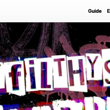
Guide
E