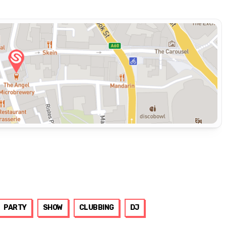
PARTY
SHOW
CLUBBING
DJ