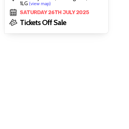
1LG
(view map)
SATURDAY 26TH JULY 2025
Tickets Off Sale