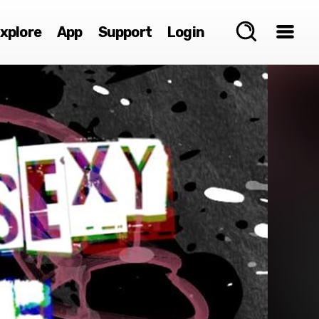
xplore
App
Support
Login