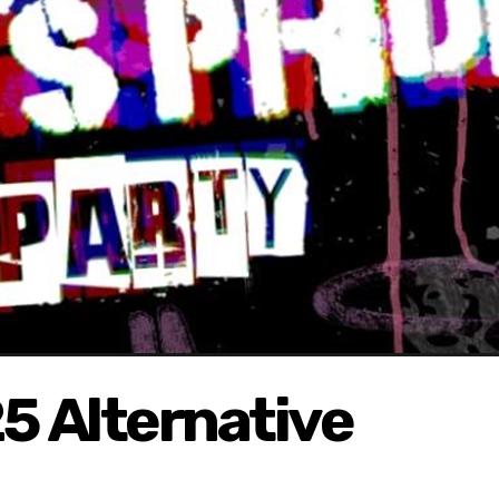
5 Alternative