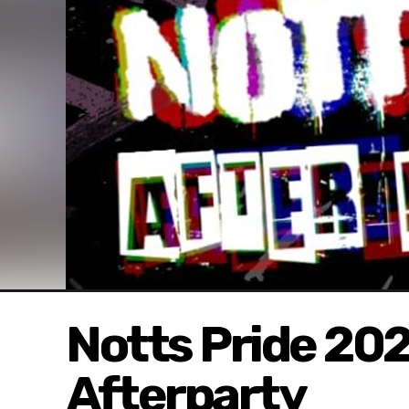
Notts Pride 202
Afterparty