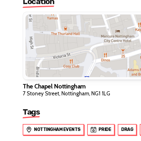
Location
The Chapel Nottingham
7 Stoney Street, Nottingham, NG1 1LG
Tags
NOTTINGHAM EVENTS
PRIDE
DRAG