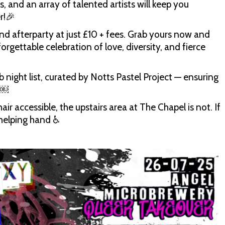
, and an array of talented artists will keep you
r!🎉
nd afterparty at just £10 + fees. Grab yours now and
rgettable celebration of love, diversity, and fierce
b night list, curated by Notts Pastel Project — ensuring
​￼​
ir accessible, the upstairs area at The Chapel is not. If
helping hand ♿️