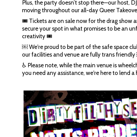
Plus, the party doesn’t stop there—our host, DJs
moving throughout our all-day Queer Takeove
🎟 Tickets are on sale now for the drag show a
secure your spot in what promises to be an unfo
creativity 🎟
​￼​ We're proud to be part of the safe space clu
our facilities and venue are fully trans friendly 
♿️ Please note, while the main venue is wheelcha
you need any assistance, we're here to lend a 