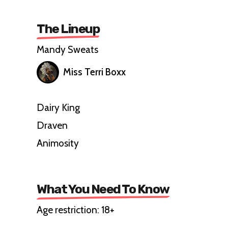
The Lineup
Mandy Sweats
Miss Terri Boxx
Dairy King
Draven
Animosity
What You Need To Know
Age restriction: 18+