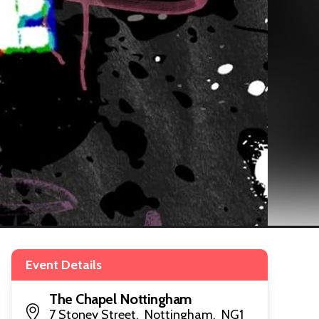
Event Details
The Chapel Nottingham
7 Stoney Street, Nottingham, NG1