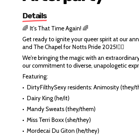
Details
🌈 It's That Time Again! 🌈
Get ready to ignite your queer spirit at our a
and The Chapel for Notts Pride 2025!🏳️‍🌈
We're bringing the magic with an extraordinary 
our commitment to diverse, unapologetic expr
Featuring:
•⁠ ⁠DirtyFilthySexy residents: Animosity (they
•⁠ Dairy King (he/it)
•⁠ ⁠Mandy Sweats (they/them)
•⁠ ⁠Miss Terri Boxx (she/they)
•⁠ ⁠Mordecai Du Giton (he/they)