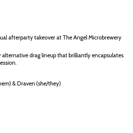
nnual afterparty takeover at The Angel Microbrewery
alternative drag lineup that brilliantly encapsulates
ession.
/them) & Draven (she/they)