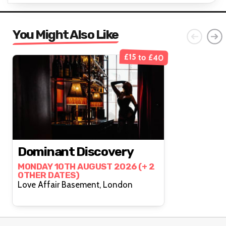
You Might Also Like
£15 to £40
Dominant Discovery
MONDAY 10TH AUGUST 2026 (+ 2
OTHER DATES)
Love Affair Basement, London