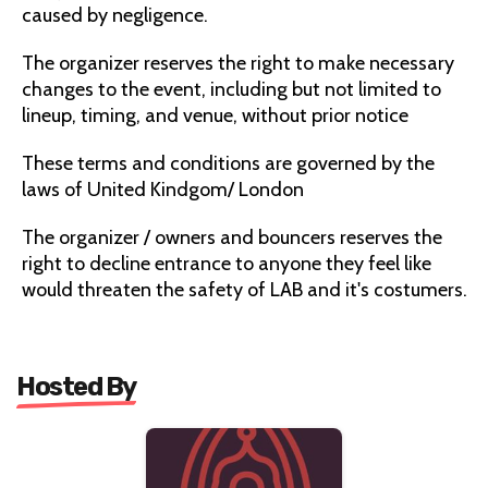
caused by negligence.
The organizer reserves the right to make necessary
changes to the event, including but not limited to
lineup, timing, and venue, without prior notice
These terms and conditions are governed by the
laws of United Kindgom/ London
The organizer / owners and bouncers reserves the
right to decline entrance to anyone they feel like
would threaten the safety of LAB and it's costumers.
Hosted By