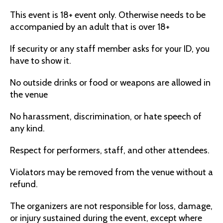
This event is 18+ event only. Otherwise needs to be
accompanied by an adult that is over 18+
If security or any staff member asks for your ID, you
have to show it.
No outside drinks or food or weapons are allowed in
the venue
No harassment, discrimination, or hate speech of
any kind.
Respect for performers, staff, and other attendees.
Violators may be removed from the venue without a
refund.
The organizers are not responsible for loss, damage,
or injury sustained during the event, except where