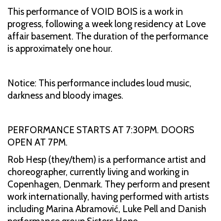
This performance of VOID BOIS is a work in
progress, following a week long residency at Love
affair basement. The duration of the performance
is approximately one hour.
Notice: This performance includes loud music,
darkness and bloody images.
PERFORMANCE STARTS AT 7:30PM. DOORS
OPEN AT 7PM.
Rob Hesp (they/them) is a performance artist and
choreographer, currently living and working in
Copenhagen, Denmark. They perform and present
work internationally, having performed with artists
including Marina Abramović, Luke Pell and Danish