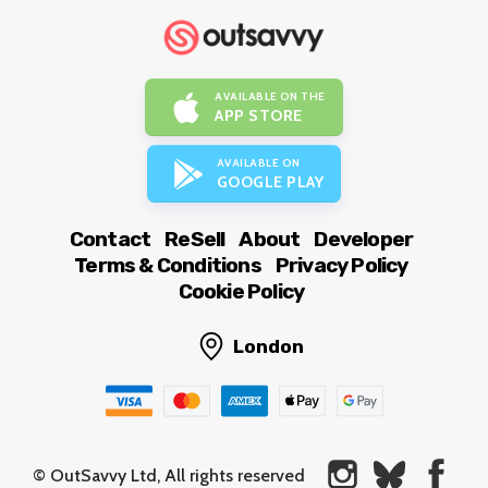
AVAILABLE ON THE
APP STORE
AVAILABLE ON
GOOGLE PLAY
Contact
ReSell
About
Developer
Terms & Conditions
Privacy Policy
Cookie Policy
London
© OutSavvy Ltd, All rights reserved