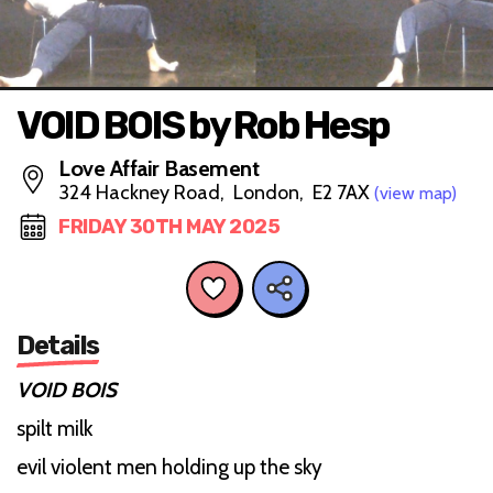
VOID BOIS by Rob Hesp
Love Affair Basement
324 Hackney Road, London, E2 7AX
(view map)
FRIDAY 30TH MAY 2025
Details
VOID BOIS
spilt milk
evil violent men holding up the sky