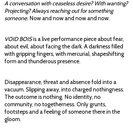
A conversation with ceaseless desire? With wanting?
Projecting? Always reaching out for something
someone.
Now and now and now and now.
VOID BOIS
is a live performance piece about fear,
about evil, about facing the dark. A darkness filled
with gripping fingers, with mercurial, shapeshifting
form and thunderous presence.
Disappearance, threat and absence fold into a
vacuum. Slipping away, into charged nothingness.
The outcome is nothing. No identity, no
community, no togetherness. Only grunts,
footsteps and a feeling of someone there in the
gloom.