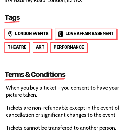
324 Hackney Road, London, E2 7AX
Tags
LONDON EVENTS
LOVE AFFAIR BASEMENT
THEATRE
ART
PERFORMANCE
Terms & Conditions
When you buy a ticket - you consent to have your
picture taken.
Tickets are non-refundable except in the event of
cancellation or significant changes to the event
Tickets cannot be transfered to another person.