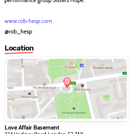
performance group Sisters Hope.
www.rob-hesp.com
@rob_hesp
Location
Love Affair Basement