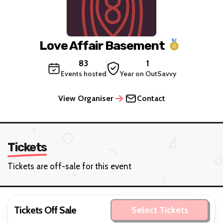
Love Affair Basement
83
1
Events hosted
Year on OutSavvy
View Organiser
Contact
Tickets
Tickets are off-sale for this event
Tickets Off Sale
Select Tickets