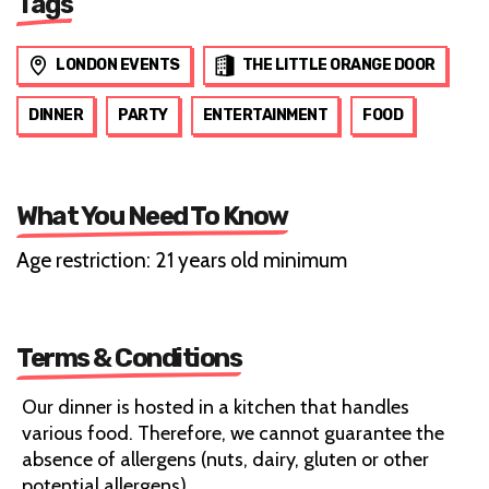
Tags
LONDON EVENTS
THE LITTLE ORANGE DOOR
DINNER
PARTY
ENTERTAINMENT
FOOD
What You Need To Know
Age restriction: 21 years old minimum
Terms & Conditions
Our dinner is hosted in a kitchen that handles
various food. Therefore, we cannot guarantee the
absence of allergens (nuts, dairy, gluten or other
potential allergens).