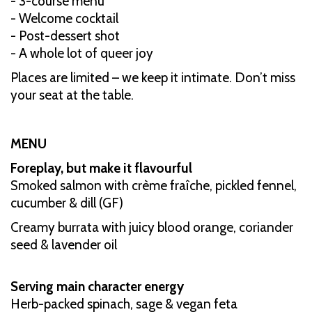
- 3-course menu
- Welcome cocktail
- Post-dessert shot
- A whole lot of queer joy
Places are limited – we keep it intimate. Don’t miss
your seat at the table.
MENU
Foreplay, but make it flavourful
Smoked salmon with crème fraîche, pickled fennel,
cucumber & dill (GF)
Creamy burrata with juicy blood orange, coriander
seed & lavender oil
Serving main character energy
Herb-packed spinach, sage & vegan feta