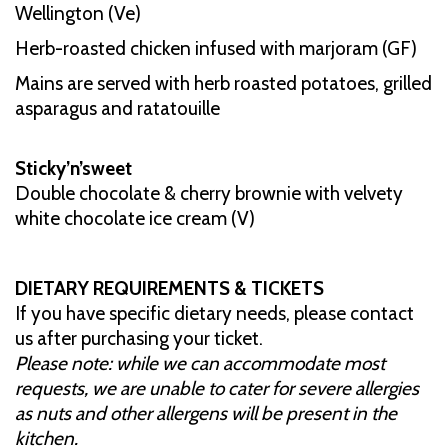
Wellington (Ve)
Herb-roasted chicken infused with marjoram (GF)
Mains are served with herb roasted potatoes, grilled
asparagus and ratatouille
Sticky’n’sweet
Double chocolate & cherry brownie with velvety
white chocolate ice cream (V)
DIETARY REQUIREMENTS & TICKETS
If you have specific dietary needs, please contact
us after purchasing your ticket.
Please note: while we can accommodate most
requests, we are unable to cater for severe allergies
as nuts and other allergens will be present in the
kitchen.