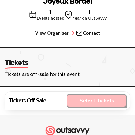
Joyeux Bordel
1
1
Events hosted
Year on OutSavvy
View Organiser
Contact
Tickets
Tickets are off-sale for this event
Tickets Off Sale
Select Tickets