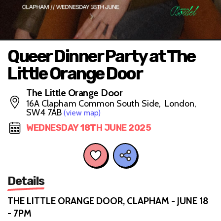
Queer Dinner Party at The
Little Orange Door
The Little Orange Door
16A Clapham Common South Side, London,
SW4 7AB
(view map)
WEDNESDAY 18TH JUNE 2025
Details
THE LITTLE ORANGE DOOR, CLAPHAM - JUNE 18
- 7PM