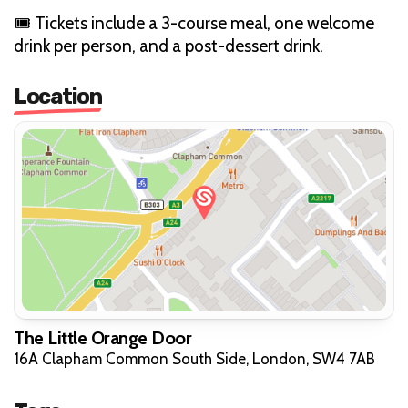
🎟 Tickets include a 3-course meal, one welcome
drink per person, and a post-dessert drink.
Location
The Little Orange Door
16A Clapham Common South Side, London, SW4 7AB