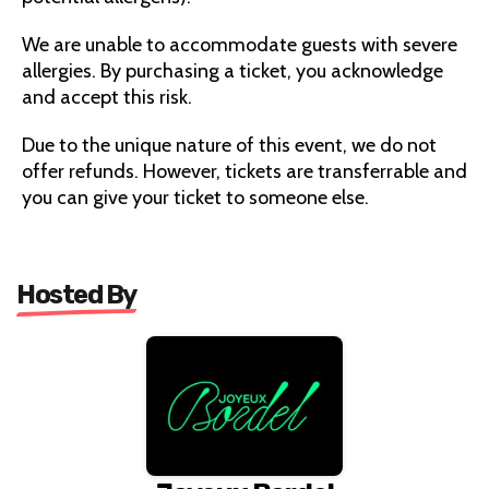
We are unable to accommodate guests with severe
allergies. By purchasing a ticket, you acknowledge
and accept this risk.
Due to the unique nature of this event, we do not
offer refunds. However, tickets are transferrable and
you can give your ticket to someone else.
Hosted By