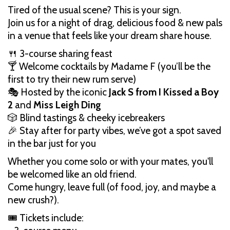
Tired of the usual scene? This is your sign.
Join us for a night of drag, delicious food & new pals
in a venue that feels like your dream share house.
🍴 3-course sharing feast
🍸 Welcome cocktails by Madame F (you’ll be the
first to try their new rum serve)
🎭 Hosted by the iconic
Jack S from I Kissed a Boy
2
and
Miss Leigh Ding
🎲 Blind tastings & cheeky icebreakers
🎉 Stay after for party vibes, we’ve got a spot saved
in the bar just for you
Whether you come solo or with your mates, you'll
be welcomed like an old friend.
Come hungry, leave full (of food, joy, and maybe a
new crush?).
🎟️ Tickets include: