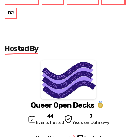
DJ
Hosted By
Queer Open Decks
44
3
Events hosted
Years on OutSavvy