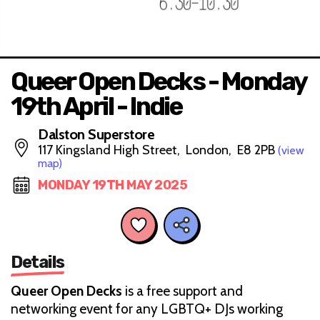
Queer Open Decks - Monday
19th April - Indie
Dalston Superstore
117 Kingsland High Street, London, E8 2PB
(view
map)
MONDAY 19TH MAY 2025
Details
Queer Open Decks
is a free support and
networking event for any LGBTQ+ DJs working