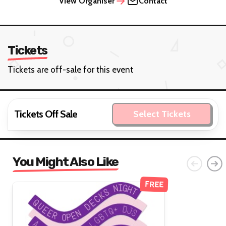
View Organiser
Contact
Tickets
Tickets are off-sale for this event
Tickets Off Sale
Select Tickets
You Might Also Like
FREE