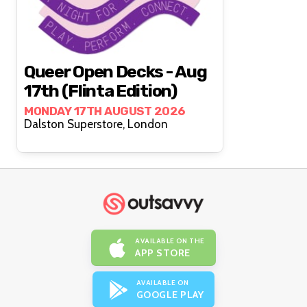
Queer Open Decks - Aug
17th (Flinta Edition)
MONDAY 17TH AUGUST 2026
Dalston Superstore, London
AVAILABLE ON THE
APP STORE
AVAILABLE ON
GOOGLE PLAY