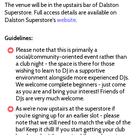
The venue will be in the upstairs bar of Dalston
Superstore. Full access details are available on
Dalston Superstore's
website
.
Guidelines:
Please note that this is primarily a
social/community-oriented event rather than
a club night - the space is there for those
wishing to learn to DJ in a supportive
environment alongside more experienced DJs.
We welcome complete beginners - just come
as you are and bring your interest! Friends of
DJs are very much welcome.
As we’re now upstairs at the superstore if
you’re signing up for an earlier slot - please
note that we still need to match the vibe of the
bar! Keep it chill! If you start getting your club