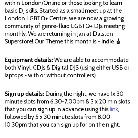
within London/Online or those looking to learn
basic DJ skills. Started as a small meet up at the
London LGBTQ+ Centre, we are now a growing
community of genre-fluid LGBTQ+ DJs meeting
monthly. We are returning in Jan at Dalston
Superstore! Our Theme this month is -
Indie 🎸
Equipment details:
We are able to accommodate
both Vinyl, CDJs & Digital DJS (using either USB or
laptops - with or without controllers).
Sign up details:
During the night, we have 1x 30
minute slots from 6.30-7.00pm & 3 x 20 min slots
that you can sign up in advance using this
link
,
followed by 5 x 30 minute slots from 8.00-
10.30pm that you can sign up for on the night.