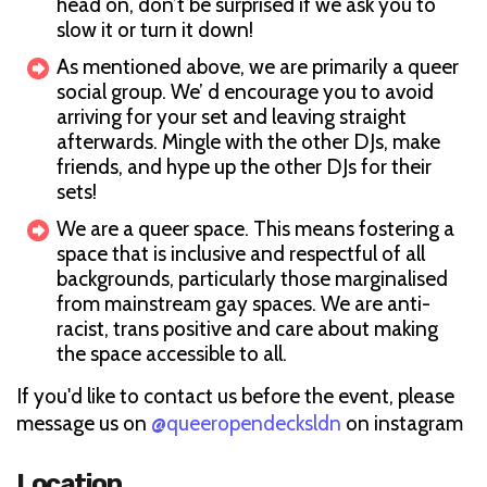
head on, don’t be surprised if we ask you to
slow it or turn it down!
As mentioned above, we are primarily a queer
social group. We’ d encourage you to avoid
arriving for your set and leaving straight
afterwards. Mingle with the other DJs, make
friends, and hype up the other DJs for their
sets!
We are a queer space. This means fostering a
space that is inclusive and respectful of all
backgrounds, particularly those marginalised
from mainstream gay spaces. We are anti-
racist, trans positive and care about making
the space accessible to all.
If you'd like to contact us before the event, please
message us on
@queeropendecksldn
on instagram
Location