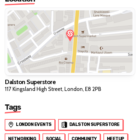
Dalston Superstore
117 Kingsland High Street, London, E8 2PB
Tags
LONDON EVENTS
DALSTON SUPERSTORE
NETWORKING
SOCIAL
COMMUNITY
MEETUP