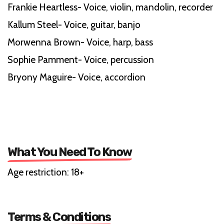
Frankie Heartless- Voice, violin, mandolin, recorder
Kallum Steel- Voice, guitar, banjo
Morwenna Brown- Voice, harp, bass
Sophie Pamment- Voice, percussion
Bryony Maguire- Voice, accordion
What You Need To Know
Age restriction: 18+
Terms & Conditions