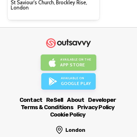
St Saviour's Church, Brockley Rise,
London
AVAILABLE ON THE
APP STORE
AVAILABLE ON
GOOGLE PLAY
Contact
ReSell
About
Developer
Terms & Conditions
Privacy Policy
Cookie Policy
London