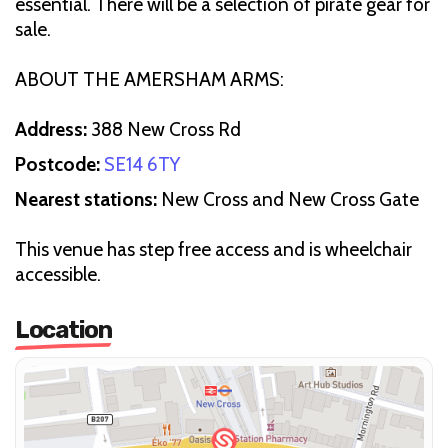
essential. There will be a selection of pirate gear for
sale.
ABOUT THE AMERSHAM ARMS:
Address:
388 New Cross Rd
Postcode:
SE14 6TY
Nearest stations:
New Cross and New Cross Gate
This venue has step free access and is wheelchair
accessible.
Location