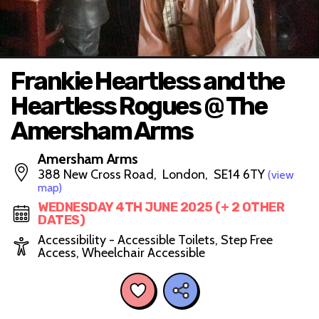
Frankie Heartless and the
Heartless Rogues @ The
Amersham Arms
Amersham Arms
388 New Cross Road, London, SE14 6TY
(view
map)
WEDNESDAY 4TH JUNE 2025 (+ 2 OTHER
DATES)
Accessibility - Accessible Toilets, Step Free
Access, Wheelchair Accessible