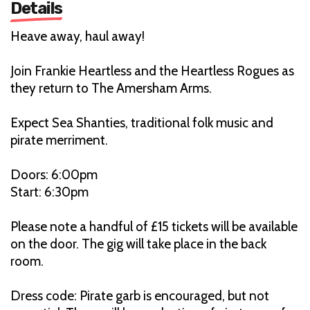
Details
Heave away, haul away!
Join Frankie Heartless and the Heartless Rogues as
they return to The Amersham Arms.
Expect Sea Shanties, traditional folk music and
pirate merriment.
Doors: 6:00pm
Start: 6:30pm
Please note a handful of £15 tickets will be available
on the door. The gig will take place in the back
room.
Dress code: Pirate garb is encouraged, but not