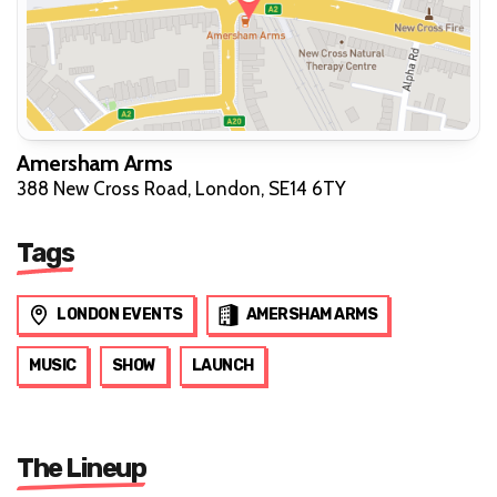
Amersham Arms
388 New Cross Road, London, SE14 6TY
Tags
LONDON EVENTS
AMERSHAM ARMS
MUSIC
SHOW
LAUNCH
The Lineup