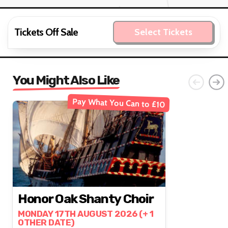
Tickets Off Sale
Select Tickets
You Might Also Like
Pay What You Can to £10
Honor Oak Shanty Choir
MONDAY 17TH AUGUST 2026 (+ 1
OTHER DATE)