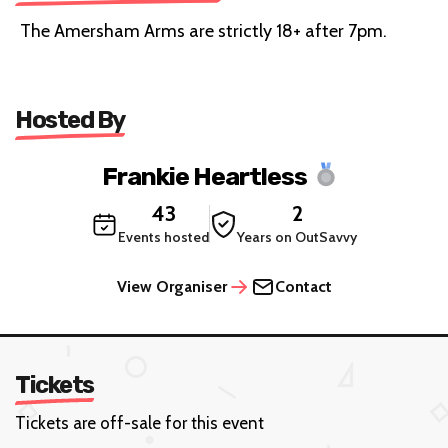
The Amersham Arms are strictly 18+ after 7pm.
Hosted By
Frankie Heartless
43
2
Events hosted
Years on OutSavvy
View Organiser
Contact
Tickets
Tickets are off-sale for this event