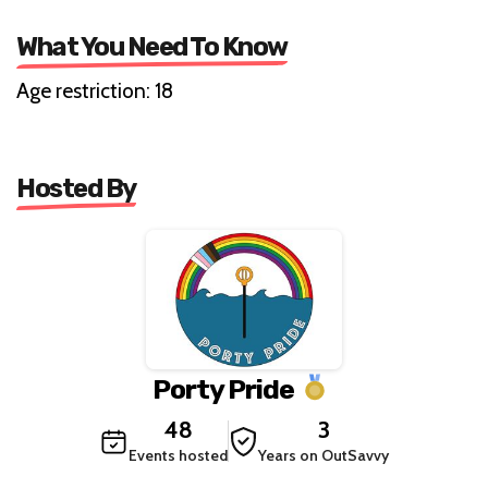
What You Need To Know
Age restriction: 18
Hosted By
Porty Pride
48
3
Events hosted
Years on OutSavvy