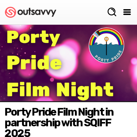
Porty Pride Film Night in
partnership with SQIFF
2025