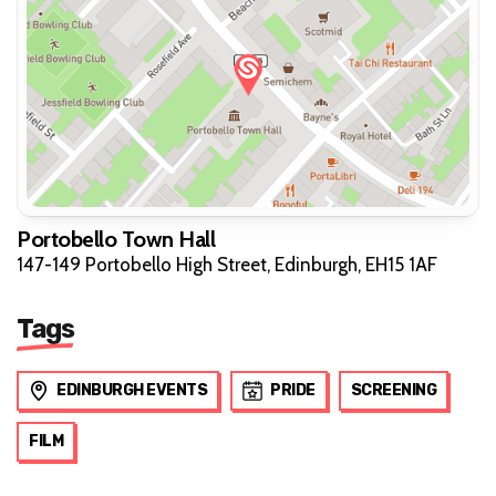
Portobello Town Hall
147-149 Portobello High Street, Edinburgh, EH15 1AF
Tags
EDINBURGH EVENTS
PRIDE
SCREENING
FILM