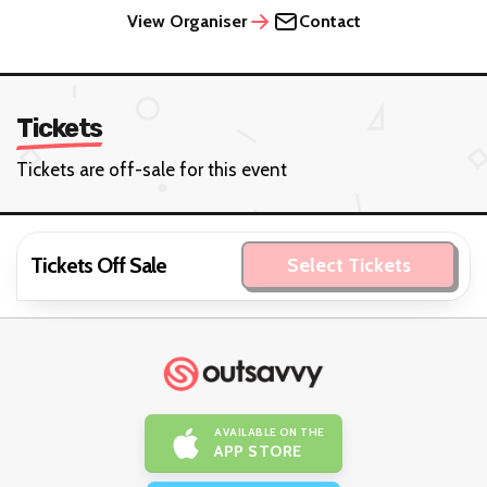
View Organiser
Contact
Tickets
Tickets are off-sale for this event
Tickets Off Sale
Select Tickets
AVAILABLE ON THE
APP STORE