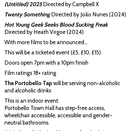
(Untitled) 2025
Directed by Campbell X
Twenty Something
Directed by João Nunes (2024)
Hot Young Geek Seeks Blood Sucking Freak
Directed by Heath Virgoe (2024)
With more films to be announced…
This will be a ticketed event (£5, £10, £15)
Doors open 7pm with a 10pm finish
Film ratings 18+ rating
The Portobello Tap
will be serving non-alcoholic
and alcoholic drinks
This is an indoor event.
Portobello Town Hall has step-free access,
wheelchair accessible, accessible and gender-
neutral bathrooms