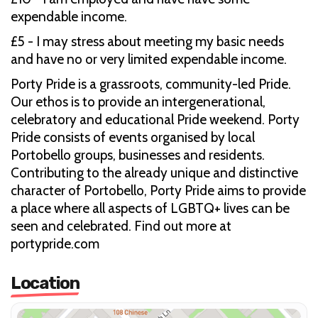
expendable income.
£5 - I may stress about meeting my basic needs
and have no or very limited expendable income.
Porty Pride is a grassroots, community-led Pride.
Our ethos is to provide an intergenerational,
celebratory and educational Pride weekend. Porty
Pride consists of events organised by local
Portobello groups, businesses and residents.
Contributing to the already unique and distinctive
character of Portobello, Porty Pride aims to provide
a place where all aspects of LGBTQ+ lives can be
seen and celebrated. Find out more at
portypride.com
Location