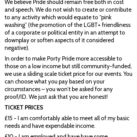
We believe Pride should remain free both in cost
and speech. We do not wish to create or contribute
to any activity which would equate to “pink
washing” (the promotion of the LGBT+ friendliness
of a corporate or political entity in an attempt to
downplay or soften aspects of it considered
negative).
In order to make Porty Pride more accessible to
those on a low income but still community-funded,
we use a sliding scale ticket price for our events. You
can choose what you pay based on your
circumstances – you won’t be asked for any
proof/ID. We just ask that you are honest!
TICKET PRICES
£15 - I am comfortably able to meet all of my basic
needs and have expendable income.
£10 - I am employed and have have some