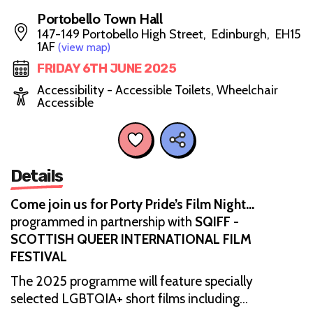
Portobello Town Hall
147-149 Portobello High Street, Edinburgh, EH15
1AF
(view map)
FRIDAY 6TH JUNE 2025
Accessibility - Accessible Toilets, Wheelchair
Accessible
Details
Come join us for Porty Pride’s Film Night…
programmed in partnership with
SQIFF
-
SCOTTISH QUEER INTERNATIONAL FILM
FESTIVAL
The 2025 programme will feature specially
selected LGBTQIA+ short films including…