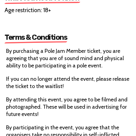
Age restriction: 18+
Terms & Conditions
By purchasing a Pole Jam Member ticket, you are
agreeing that you are of sound mind and physical
ability to be participating in a pole event.
If you can no longer attend the event, please release
the ticket to the waitlist!
By attending this event, you agree to be filmed and
photographed. These will be used in advertising for
future events!
By participating in the event, you agree that the
organisers take no responsibility in self-inflicted