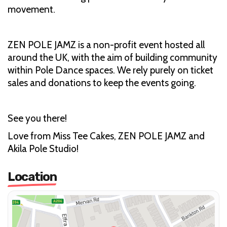
movement.
ZEN POLE JAMZ is a non-profit event hosted all
around the UK, with the aim of building community
within Pole Dance spaces. We rely purely on ticket
sales and donations to keep the events going.
See you there!
Love from Miss Tee Cakes, ZEN POLE JAMZ and
Akila Pole Studio!
Location