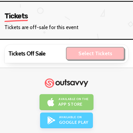
Tickets
Tickets are off-sale for this event
Tickets Off Sale
Select Tickets
AVAILABLE ON THE
APP STORE
AVAILABLE ON
GOOGLE PLAY