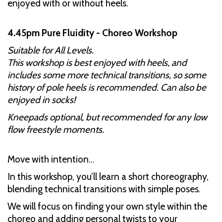
enjoyed with or without heels.
4.45pm Pure Fluidity - Choreo Workshop
Suitable for All Levels.
This workshop is best enjoyed with heels, and
includes some more technical transitions, so some
history of pole heels is recommended. Can also be
enjoyed in socks!
Kneepads optional, but recommended for any low
flow freestyle moments.
Move with intention...
In this workshop, you’ll learn a short choreography,
blending technical transitions with simple poses.
We will focus on finding your own style within the
choreo and adding personal twists to your