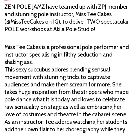
ZEN POLE JAMZ have teamed up with ZPJ member
and stunning pole instructor, Miss Tee Cakes
(@MissTeeCakes on IG), to deliver TWO spectacular
POLE workshops at Akila Pole Studio!
Miss Tee Cakes is a professional pole performer and
instructor specialising in filthy seduction and
shaking ass.
This sexy succubus adores blending sensual
movement with stunning tricks to captivate
audiences and make them scream for more. She
takes huge inspiration from the strippers who made
pole dance what it is today and loves to celebrate
raw sensuality on stage as well as embracing her
love of costumes and theatre in the cabaret scene.
As an instructor, Tee adores watching her students
add their own flair to her choreography while they