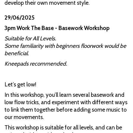
develop their own movement style.
29
/
06/2025
3pm Work The Base - Basework Workshop
Suitable for All Levels.
Some familiarity with beginners floorwork would be
beneficial.
Kneepads recommended.
Let’s get low!
In this workshop, you’ll learn several basework and
low flow tricks, and experiment with different ways
to link them together before adding some music to
our movements.
This workshop is suitable for all levels, and can be