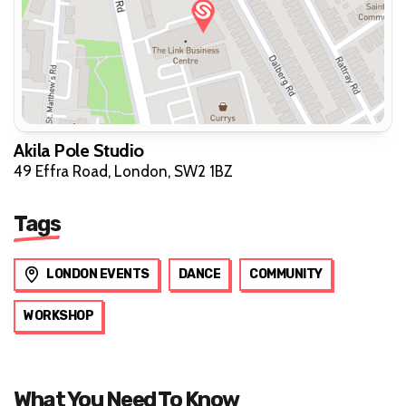
Akila Pole Studio
49 Effra Road, London, SW2 1BZ
Tags
LONDON EVENTS
DANCE
COMMUNITY
WORKSHOP
What You Need To Know