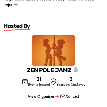
injuries.
Hosted By
ZEN POLE JAMZ
21
2
Events hosted
Years on OutSavvy
View Organiser
Contact