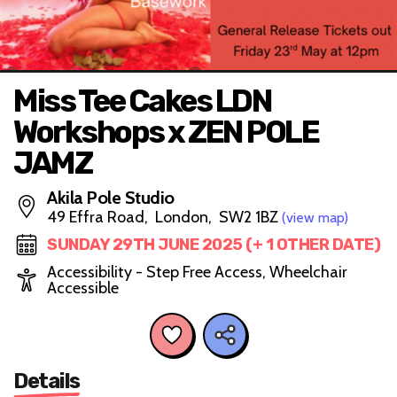
Miss Tee Cakes LDN
Workshops x ZEN POLE
JAMZ
Akila Pole Studio
49 Effra Road, London, SW2 1BZ
(view map)
SUNDAY 29TH JUNE 2025 (+ 1 OTHER DATE)
Accessibility - Step Free Access, Wheelchair
Accessible
Details