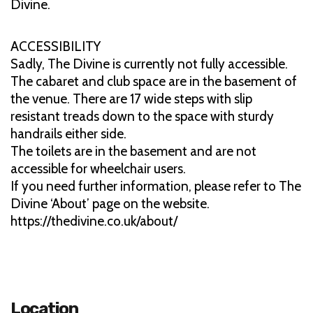
Divine.
ACCESSIBILITY
Sadly, The Divine is currently not fully accessible.
The cabaret and club space are in the basement of
the venue. There are 17 wide steps with slip
resistant treads down to the space with sturdy
handrails either side.
The toilets are in the basement and are not
accessible for wheelchair users.
If you need further information, please refer to The
Divine ‘About’ page on the website.
https://thedivine.co.uk/about/
Location