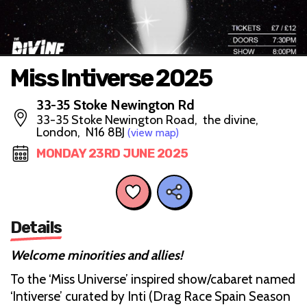
Miss Intiverse 2025
33-35 Stoke Newington Rd
33-35 Stoke Newington Road, the divine,
London, N16 8BJ
(view map)
MONDAY 23RD JUNE 2025
Details
Welcome minorities and allies!
To the ‘Miss Universe’ inspired show/cabaret named
‘Intiverse’ curated by Inti (Drag Race Spain Season