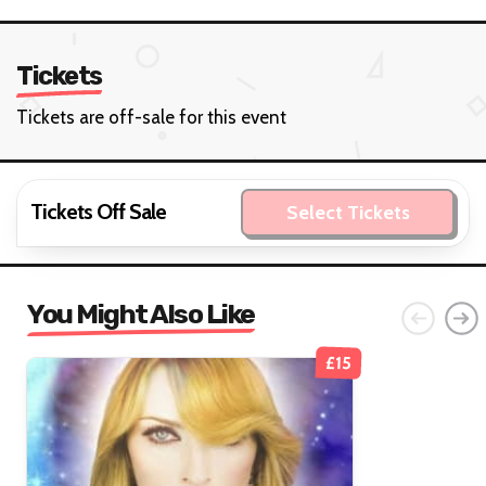
Tickets
Tickets are off-sale for this event
Tickets Off Sale
Select Tickets
You Might Also Like
£15