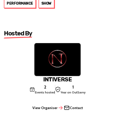
PERFORMANCE
SHOW
Hosted By
INTIVERSE
2
1
Events hosted
Year on OutSavvy
View Organiser
Contact