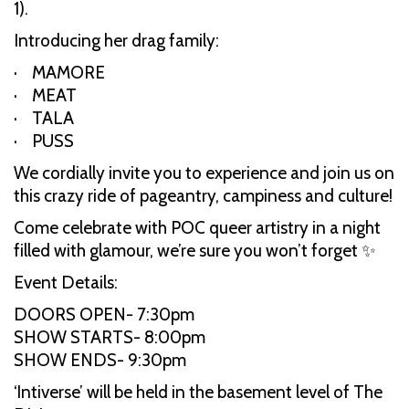
1).
Introducing her drag family:
· MAMORE
· MEAT
· TALA
· PUSS
We cordially invite you to experience and join us on
this crazy ride of pageantry, campiness and culture!
Come celebrate with POC queer artistry in a night
filled with glamour, we’re sure you won’t forget ✨
Event Details:
DOORS OPEN- 7:30pm
SHOW STARTS- 8:00pm
SHOW ENDS- 9:30pm
‘Intiverse’ will be held in the basement level of The