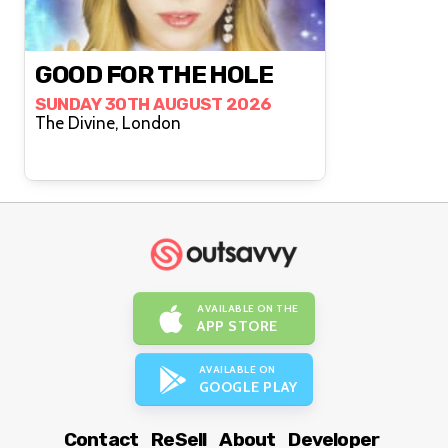
GOOD FOR THE HOLE
SUNDAY 30TH AUGUST 2026
The Divine, London
AVAILABLE ON THE
APP STORE
AVAILABLE ON
GOOGLE PLAY
Contact
ReSell
About
Developer