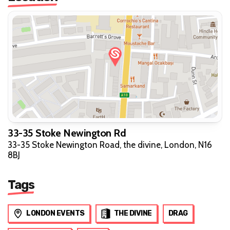
33-35 Stoke Newington Rd
33-35 Stoke Newington Road, the divine, London, N16
8BJ
Tags
LONDON EVENTS
THE DIVINE
DRAG