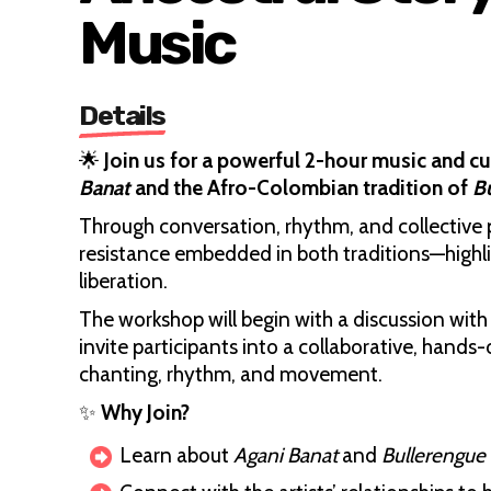
Music
Details
🌟
Join us for a powerful 2-hour music and c
Banat
and the Afro-Colombian tradition of
B
Through conversation, rhythm, and collective p
resistance embedded in both traditions—highlig
liberation.
The workshop will begin with a discussion with 
invite participants into a collaborative, hand
chanting, rhythm, and movement.
✨
Why Join?
Learn about
Agani Banat
and
Bullerengue