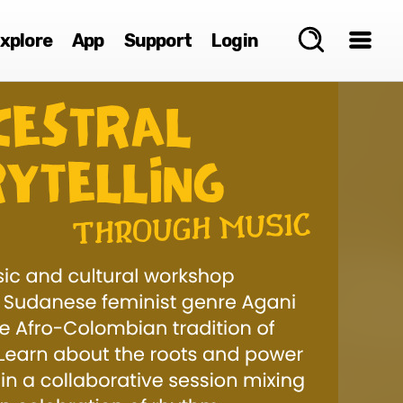
xplore
App
Support
Login