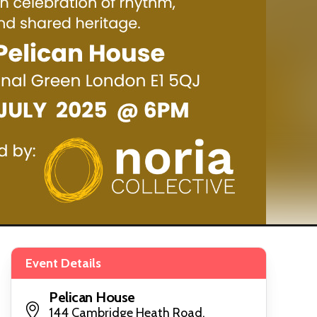
Event Details
Pelican House
144 Cambridge Heath Road,