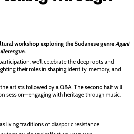
ultural workshop exploring the Sudanese genre
Agani
ullerengue
.
articipation, we’ll celebrate the deep roots and
hting their roles in shaping identity, memory, and
the artists followed by a Q&A. The second half will
s-on session—engaging with heritage through music,
as living traditions of diasporic resistance