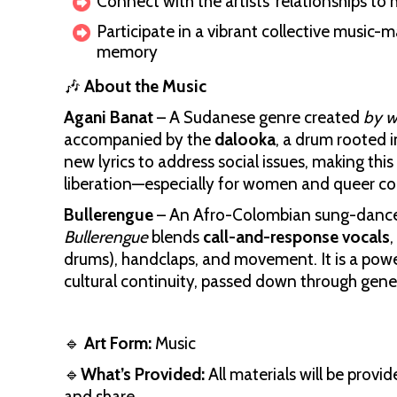
Connect with the artists’ relationships to
Participate in a vibrant collective music
memory
🎶
About the Music
Agani Banat
– A Sudanese genre created
by 
accompanied by the
dalooka
, a drum rooted 
new lyrics to address social issues, making this
liberation—especially for women and queer c
Bullerengue
– An Afro-Colombian sung-dance 
Bullerengue
blends
call-and-response vocals
,
drums), handclaps, and movement. It is a powe
cultural continuity, passed down through gene
🔹
Art Form:
Music
🔹
What’s Provided:
All materials will be provi
and share.