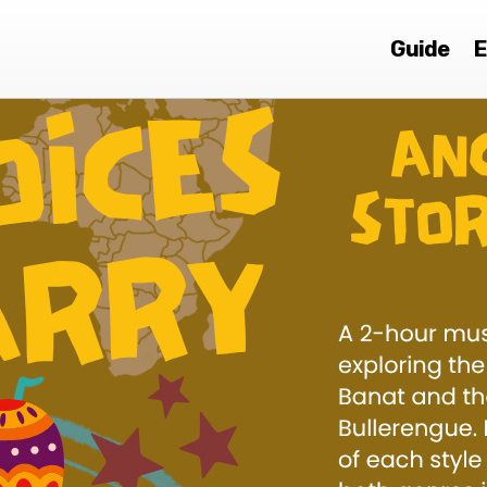
Guide
E