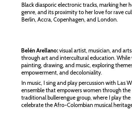
Black diasporic electronic tracks, marking her
genre, and its proximity to her love for rave c
Berlin, Accra, Copenhagen, and London.
Belén Arellano:
visual artist, musician, and ar
through art and intercultural education. While
painting, drawing, and music, exploring theme
empowerment, and decoloniality.
In music, I sing and play percussion with Las 
ensemble that empowers women through the dr
traditional bullerengue group, where I play th
celebrate the Afro-Colombian musical heritage