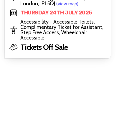
London, E1 5QJ
(view map)
THURSDAY 24TH JULY 2025
Accessibility - Accessible Toilets,
Complimentary Ticket for Assistant,
Step Free Access, Wheelchair
Accessible
Tickets Off Sale