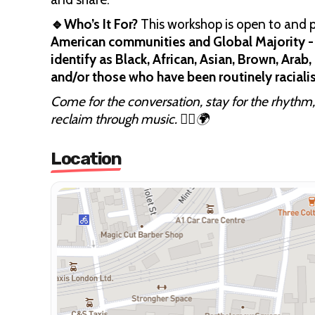
🔹Who’s It For?
This workshop is open to and pr
American communities and Global Majority - 
identify as Black, African, Asian, Brown, Ara
and/or those who have been routinely racialis
Come for the conversation, stay for the rhythm,
reclaim through music. ✊🏽🌍
Location