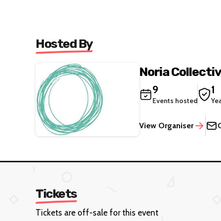
Hosted By
Noria Collecti
9
1
Events hosted
Ye
View Organiser
Tickets
Tickets are off-sale for this event