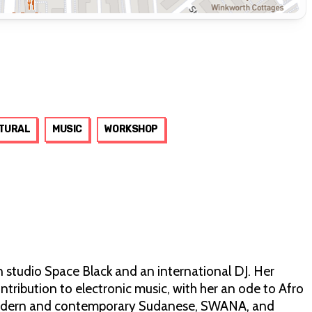
TURAL
MUSIC
WORKSHOP
gn studio Space Black and an international DJ. Her
tribution to electronic music, with her an ode to Afro
 modern and contemporary Sudanese, SWANA, and