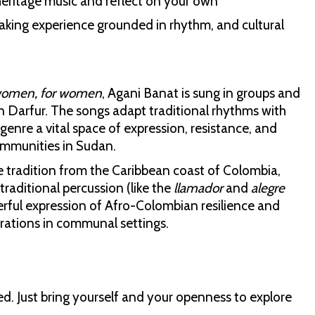
 heritage music and reflect on your own
-making experience grounded in rhythm, and cultural
women, for women
, Agani Banat is sung in groups and
in Darfur. The songs adapt traditional rhythms with
 genre a vital space of expression, resistance, and
ommunities in Sudan.
tradition from the Caribbean coast of Colombia,
 traditional percussion (like the
llamador
and
alegre
rful expression of Afro-Colombian resilience and
rations in communal settings.
ded. Just bring yourself and your openness to explore