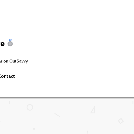
ve
ar on OutSavvy
Contact