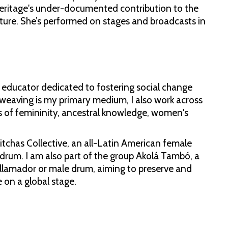
 heritage's under-documented contribution to the
ulture. She’s performed on stages and broadcasts in
ts educator dedicated to fostering social change
 weaving is my primary medium, I also work across
s of femininity, ancestral knowledge, women's
Witchas Collective, an all-Latin American female
um. I am also part of the group Akolá Tambó, a
e llamador or male drum, aiming to preserve and
 on a global stage.