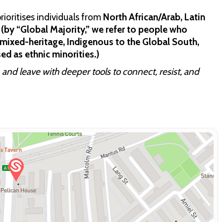
ioritises individuals from
North African/Arab, Latin
(by “Global Majority,” we refer to people who
b, mixed-heritage, Indigenous to the Global South,
ed as ethnic minorities.)
 and leave with deeper tools to connect, resist, and