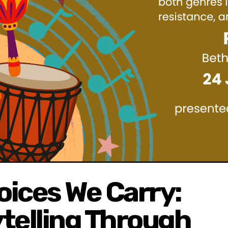
oices We Carry:
telling Through