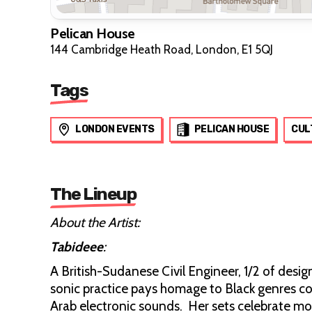
Pelican House
144 Cambridge Heath Road, London, E1 5QJ
Tags
LONDON EVENTS
PELICAN HOUSE
CUL
The Lineup
About the Artist:
Tabideee
:
A British-Sudanese Civil Engineer, 1/2 of desi
sonic practice pays homage to Black genres con
Arab electronic sounds. Her sets celebrate