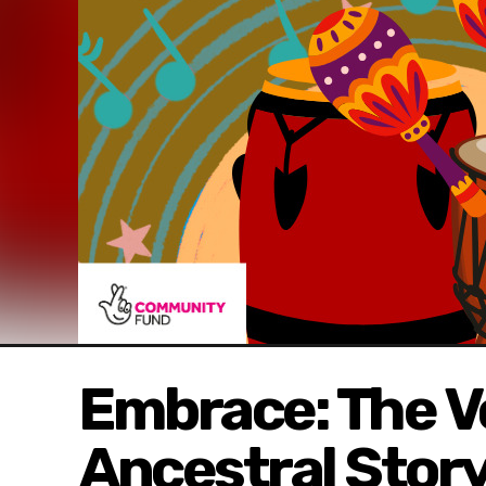
Embrace: The V
Ancestral Story