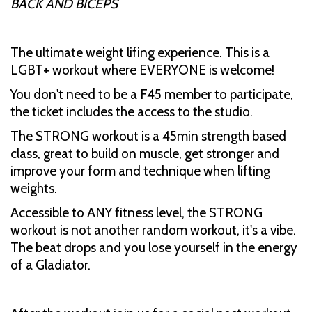
BACK AND BICEPS
The ultimate weight lifing experience. This is a
LGBT+ workout where EVERYONE is welcome!
You don't need to be a F45 member to participate,
the ticket includes the access to the studio.
The STRONG workout is a 45min strength based
class, great to build on muscle, get stronger and
improve your form and technique when lifting
weights.
Accessible to ANY fitness level, the STRONG
workout is not another random workout, it's a vibe.
The beat drops and you lose yourself in the energy
of a Gladiator.