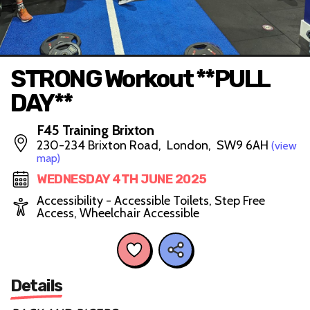
STRONG Workout **PULL
DAY**
F45 Training Brixton
230-234 Brixton Road, London, SW9 6AH
(view
map)
WEDNESDAY 4TH JUNE 2025
Accessibility - Accessible Toilets, Step Free
Access, Wheelchair Accessible
Details