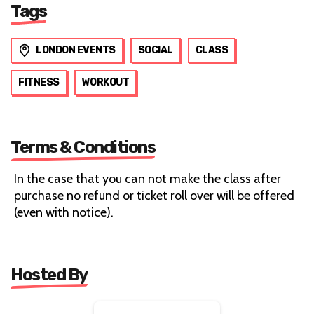
Tags
LONDON EVENTS
SOCIAL
CLASS
FITNESS
WORKOUT
Terms & Conditions
In the case that you can not make the class after
purchase no refund or ticket roll over will be offered
(even with notice).
Hosted By