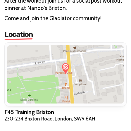
After the workout join us for a social post workout
dinner at Nando's Brixton.
Come and join the Gladiator community!
Location
F45 Training Brixton
230-234 Brixton Road, London, SW9 6AH