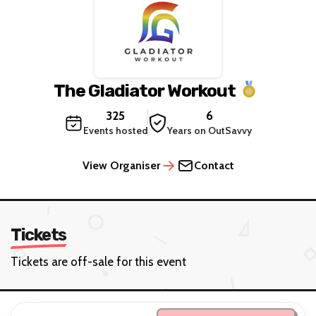
The Gladiator Workout
325
6
Events hosted
Years on OutSavvy
View Organiser
Contact
Tickets
Tickets are off-sale for this event