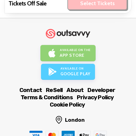
Tickets Off Sale
Select Tickets
AVAILABLE ON THE
APP STORE
AVAILABLE ON
GOOGLE PLAY
Contact
ReSell
About
Developer
Terms & Conditions
Privacy Policy
Cookie Policy
London