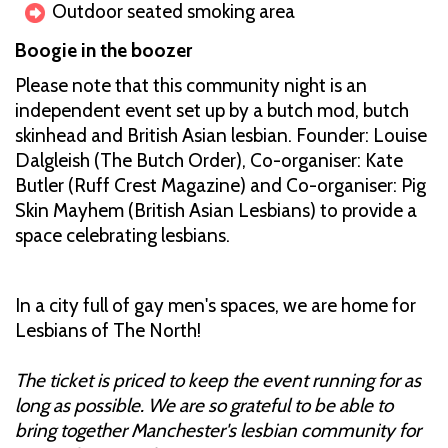
Outdoor seated smoking area
Boogie in the boozer
Please note that this community night is an
independent event set up by a butch mod, butch
skinhead and British Asian lesbian. Founder: Louise
Dalgleish (The Butch Order), Co-organiser: Kate
Butler (Ruff Crest Magazine) and Co-organiser: Pig
Skin Mayhem (British Asian Lesbians) to provide a
space celebrating lesbians.
In a city full of gay men's spaces, we are home for
Lesbians of The North!
The ticket is priced to keep the event running for as
long as possible. We are so grateful to be able to
bring together Manchester's lesbian community for