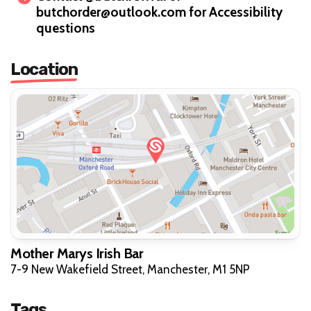
butchorder@outlook.com for Accessibility
questions
Location
Mother Marys Irish Bar
7-9 New Wakefield Street, Manchester, M1 5NP
Tags