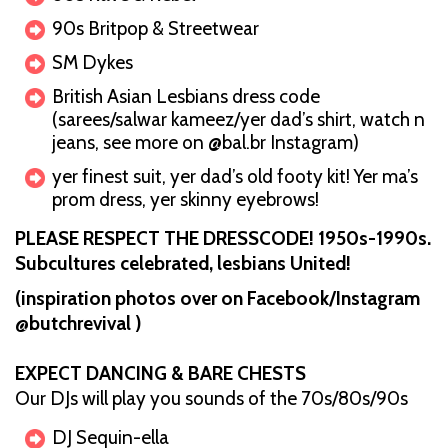
90s Britpop & Streetwear
SM Dykes
British Asian Lesbians dress code
(sarees/salwar kameez/yer dad’s shirt, watch n
jeans, see more on @bal.br Instagram)
yer finest suit, yer dad’s old footy kit! Yer ma’s
prom dress, yer skinny eyebrows!
PLEASE RESPECT THE DRESSCODE! 1950s-1990s.
Subcultures celebrated, lesbians United!
(inspiration photos over on Facebook/Instagram
@butchrevival )
EXPECT DANCING & BARE CHESTS
Our DJs will play you sounds of the 70s/80s/90s
DJ Sequin-ella