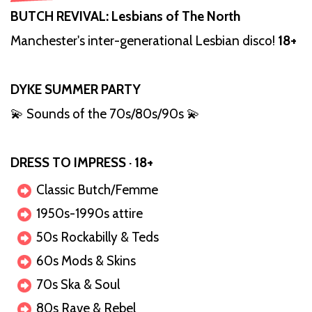
BUTCH REVIVAL: Lesbians of The North
Manchester's inter-generational Lesbian disco!
18+
DYKE SUMMER PARTY
💫 Sounds of the 70s/80s/90s 💫
DRESS TO IMPRESS · 18+
Classic Butch/Femme
1950s-1990s attire
50s Rockabilly & Teds
60s Mods & Skins
70s Ska & Soul
80s Rave & Rebel