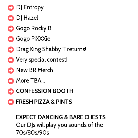
DJ Entropy
DJ Hazel
Gogo Rocky B
Gogo PiXXXie
Drag King Shabby T returns!
Very special contest!
New BR Merch
More TBA…
CONFESSION BOOTH
FRESH PIZZA & PINTS
EXPECT DANCING & BARE CHESTS
Our DJs will play you sounds of the
70s/80s/90s