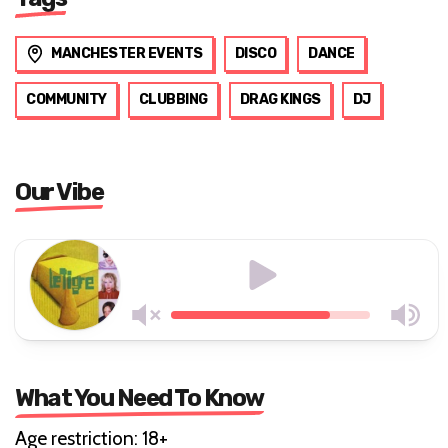
MANCHESTER EVENTS
DISCO
DANCE
COMMUNITY
CLUBBING
DRAG KINGS
DJ
Our Vibe
What You Need To Know
Age restriction: 18+