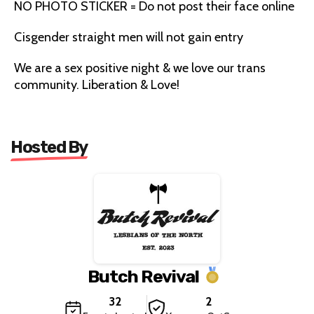
NO PHOTO STICKER = Do not post their face online
Cisgender straight men will not gain entry
We are a sex positive night & we love our trans
community. Liberation & Love!
Hosted By
Butch Revival
32
2