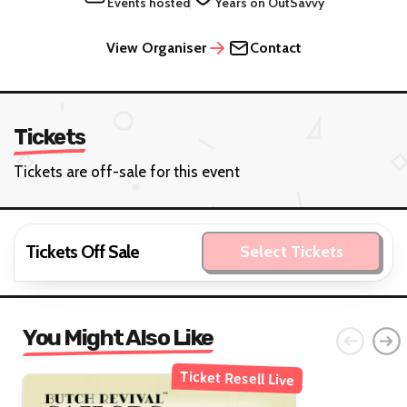
Events hosted
Years on OutSavvy
View Organiser
Contact
Tickets
Tickets are off-sale for this event
Tickets Off Sale
Select Tickets
You Might Also Like
Ticket Resell Live