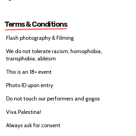
Terms & Conditions
Flash photography & Filming
We do not tolerate racism, homophobia,
transphobia, ableism
This is an 18+ event
Photo ID upon entry
Do not touch our performers and gogos
Viva Palestina!
Always ask for consent