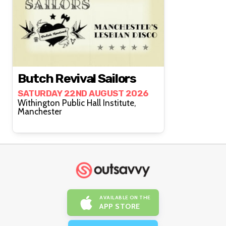
Butch Revival Sailors
SATURDAY 22ND AUGUST 2026
Withington Public Hall Institute,
Manchester
AVAILABLE ON THE
APP STORE