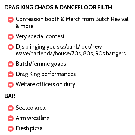
DRAG KING CHAOS & DANCEFLOOR FILTH
Confession booth & Merch from Butch Revival
& more
Very special contest….
DJs bringing you ska/punk/rock/new
wave/hacienda/house/70s, 80s, 90s bangers
Butch/femme gogos
Drag King performances
Welfare officers on duty
BAR
Seated area
Arm wrestling
Fresh pizza