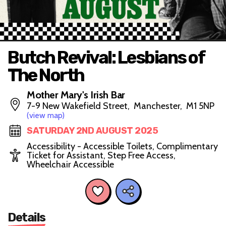
Butch Revival: Lesbians of
The North
Mother Mary's Irish Bar
7-9 New Wakefield Street, Manchester, M1 5NP
(view map)
SATURDAY 2ND AUGUST 2025
Accessibility - Accessible Toilets, Complimentary
Ticket for Assistant, Step Free Access,
Wheelchair Accessible
Details