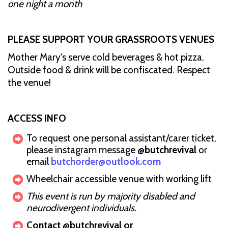
one night a month
PLEASE SUPPORT YOUR GRASSROOTS VENUES
Mother Mary's serve cold beverages & hot pizza.
Outside food & drink will be confiscated. Respect
the venue!
ACCESS INFO
To request one personal assistant/carer ticket,
please instagram message
@butchrevival
or
email
butchorder@outlook.com
Wheelchair accessible venue with working lift
This event is run by majority disabled and
neurodivergent individuals.
Contact @butchrevival or