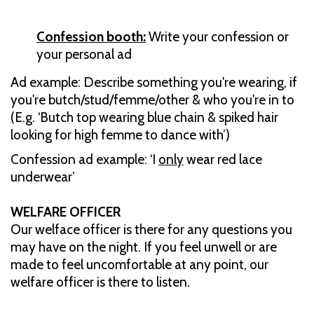
Confession booth:
Write your confession or
your personal ad
Ad example: Describe something you're wearing, if
you're butch/stud/femme/other & who you're in to
(E.g. ‘Butch top wearing blue chain & spiked hair
looking for high femme to dance with’)
Confession ad example: ‘I
only
wear red lace
underwear’
WELFARE OFFICER
Our welface officer is there for any questions you
may have on the night. If you feel unwell or are
made to feel uncomfortable at any point, our
welfare officer is there to listen.