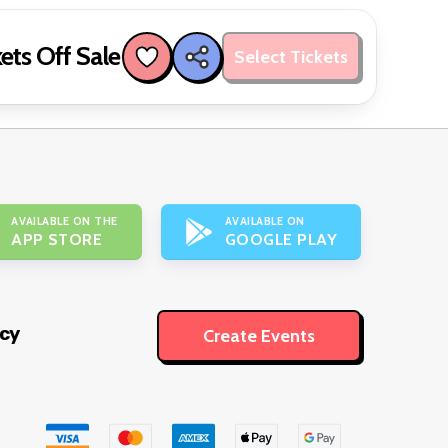
ets Off Sale
Select Tickets
AVAILABLE ON THE
AVAILABLE ON
APP STORE
GOOGLE PLAY
icy
Create Events