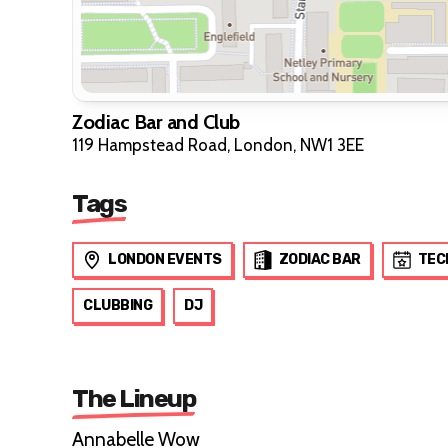
Zodiac Bar and Club
119 Hampstead Road, London, NW1 3EE
Tags
LONDON EVENTS
ZODIAC BAR
TEC
CLUBBING
DJ
The Lineup
Annabelle Wow