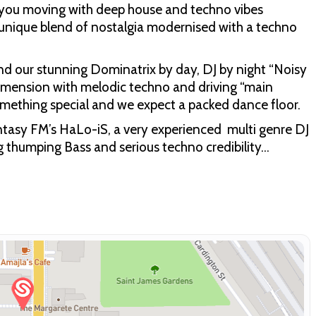
 you moving with deep house and techno vibes
unique blend of nostalgia modernised with a techno
 and our stunning Dominatrix by day, DJ by night “Noisy
dimension with melodic techno and driving “main
omething special and we expect a packed dance floor.
antasy FM’s HaLo-iS, a very experienced multi genre DJ
g thumping Bass and serious techno credibility…