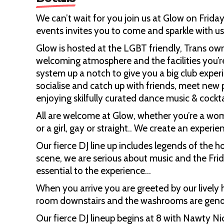
We can’t wait for you join us at Glow on Friday
events invites you to come and sparkle with us
Glow is hosted at the LGBT friendly, Trans ow
welcoming atmosphere and the facilities you’r
system up a notch to give you a big club experi
socialise and catch up with friends, meet new 
enjoying skilfully curated dance music & cockta
All are welcome at Glow, whether you’re a wo
or a girl, gay or straight.. We create an experi
Our fierce DJ line up includes legends of the 
scene, we are serious about music and the Fri
essential to the experience…
When you arrive you are greeted by our lively
room downstairs and the washrooms are gende
Our fierce DJ lineup begins at 8 with Nawty Ni