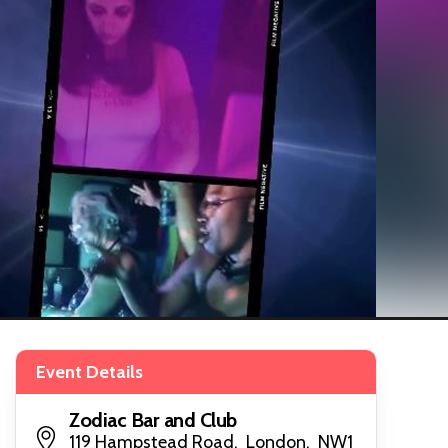
Event Details
Zodiac Bar and Club
119 Hampstead Road, London, NW1