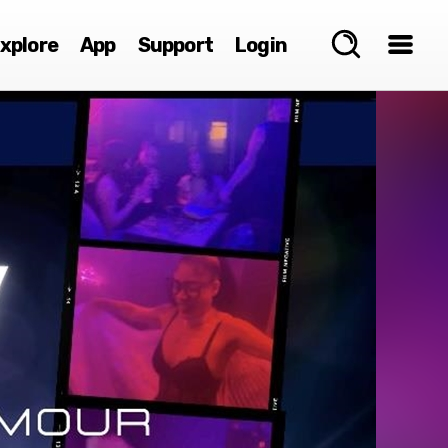
xplore
App
Support
Login