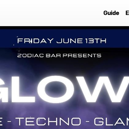
Guide
E