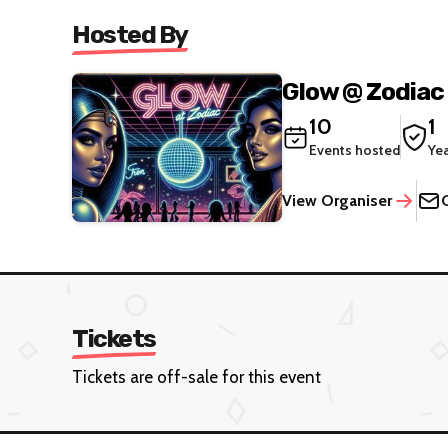
Hosted By
Glow @ Zodiac
10
1
Events hosted
Ye
View Organiser
Tickets
Tickets are off-sale for this event