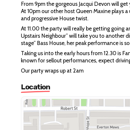
From 9pm the gorgeous Jacqui Devon will get
At 10pm our other host Queen Maxine plays a 
and progressive House twist.
At 11.00 the party will really be getting going
Upstairs Neighbour” will take you to another 
stage” Bass House, her peak performance is s
Taking us into the early hours from 12.30 is F
known for sellout performances, expect drivin
Our party wraps up at 2am
Location