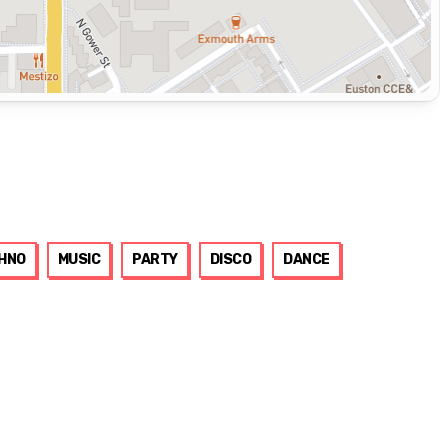
HNO
MUSIC
PARTY
DISCO
DANCE