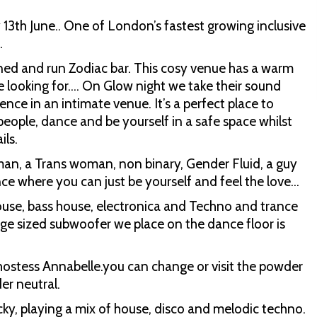
 13th June.. One of London’s fastest growing inclusive
.
ned and run Zodiac bar. This cosy venue has a warm
e looking for…. On Glow night we take their sound
ence in an intimate venue. It’s a perfect place to
people, dance and be yourself in a safe space whilst
ils.
man, a Trans woman, non binary, Gender Fluid, a guy
ence where you can just be yourself and feel the love…
house, bass house, electronica and Techno and trance
dge sized subwoofer we place on the dance floor is
 hostess Annabelle.you can change or visit the powder
r neutral.
cky, playing a mix of house, disco and melodic techno.