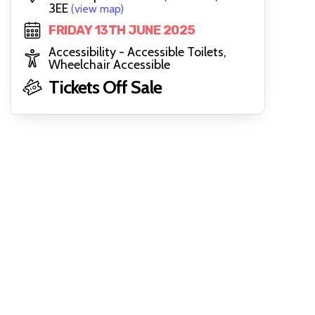
3EE
(view map)
FRIDAY 13TH JUNE 2025
Accessibility - Accessible Toilets,
Wheelchair Accessible
Tickets Off Sale