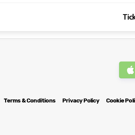
Tick
Terms & Conditions
Privacy Policy
Cookie Pol