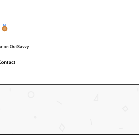
ar on OutSavvy
Contact