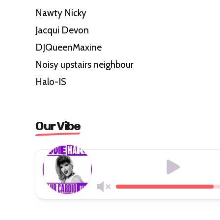
Nawty Nicky
Jacqui Devon
DJQueenMaxine
Noisy upstairs neighbour
Halo-IS
Our Vibe