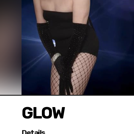
GLOW
Details