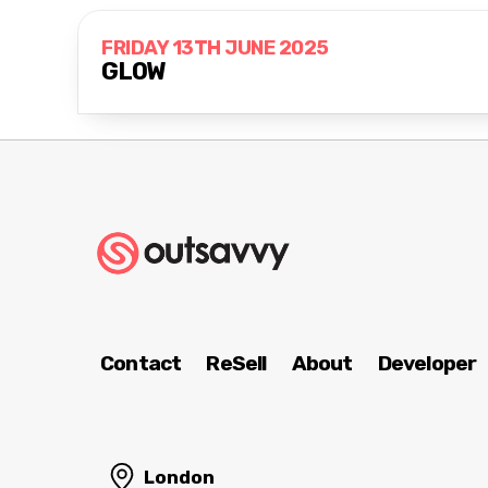
FRIDAY 13TH JUNE 2025
GLOW
Contact
ReSell
About
Developer
London