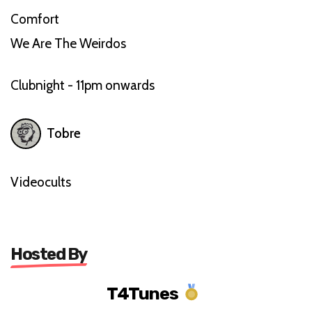
Comfort
We Are The Weirdos
Clubnight - 11pm onwards
Tobre
Videocults
Hosted By
T4Tunes