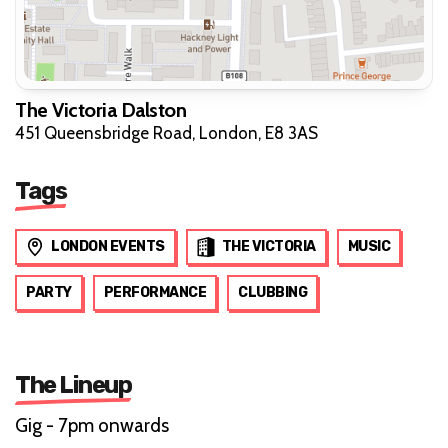
The Victoria Dalston
451 Queensbridge Road, London, E8 3AS
Tags
LONDON EVENTS
THE VICTORIA
MUSIC
PARTY
PERFORMANCE
CLUBBING
The Lineup
Gig - 7pm onwards