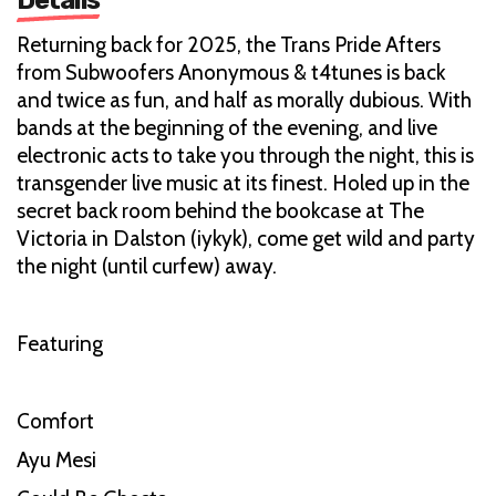
Returning back for 2025, the Trans Pride Afters
from Subwoofers Anonymous & t4tunes is back
and twice as fun, and half as morally dubious. With
bands at the beginning of the evening, and live
electronic acts to take you through the night, this is
transgender live music at its finest. Holed up in the
secret back room behind the bookcase at The
Victoria in Dalston (iykyk), come get wild and party
the night (until curfew) away.
Featuring
Comfort
Ayu Mesi