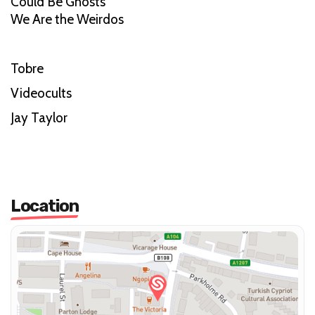
Could Be Ghosts
We Are the Weirdos
Tobre
Videocults
Jay Taylor
Location