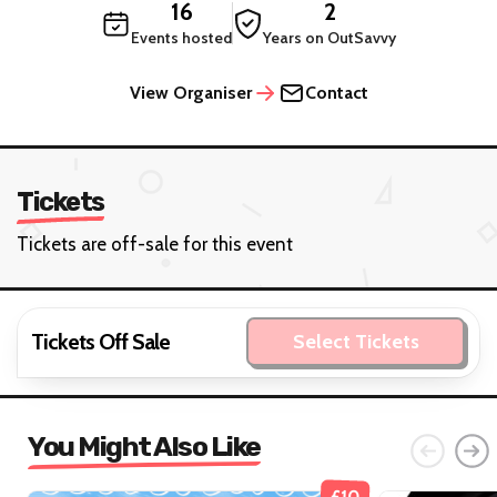
16
2
Events hosted
Years on OutSavvy
View Organiser
Contact
Tickets
Tickets are off-sale for this event
Tickets Off Sale
Select Tickets
You Might Also Like
£10