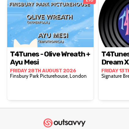
T4Tunes - Olive Wreath +
T4Tunes 
Ayu Mesi
Dream X 
FRIDAY 28TH AUGUST 2026
FRIDAY 13
Finsbury Park Picturehouse, London