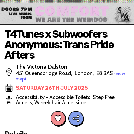
T4Tunes x Subwoofers
Anonymous: Trans Pride
Afters
The Victoria Dalston
451 Queensbridge Road, London, E8 3AS
(view
map)
SATURDAY 26TH JULY 2025
Accessibility - Accessible Toilets, Step Free
Access, Wheelchair Accessible
Details