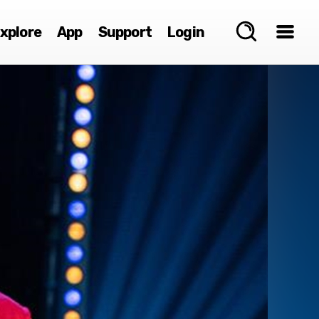
xplore
App
Support
Login