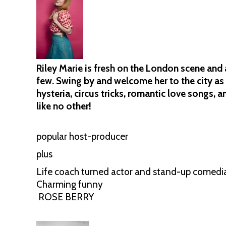
Riley Marie is fresh on the London scene and a
few. Swing by and welcome her to the city as 
hysteria, circus tricks, romantic love songs, 
like no other!
popular host-producer
plus
Life coach turned actor and stand-up comedi
Charming funny
ROSE BERRY