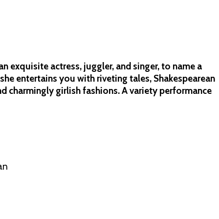
n exquisite actress, juggler, and singer, to name a
she entertains you with riveting tales, Shakespearean
and charmingly girlish fashions. A variety performance
an