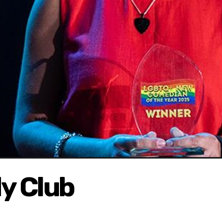
y Club