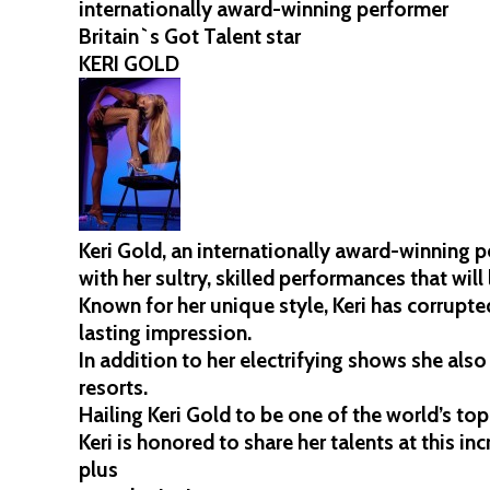
internationally award-winning performer
Britain`s Got Talent star
KERI GOLD
Keri Gold, an internationally award-winning 
with her sultry, skilled performances that will
Known for her unique style, Keri has corrupte
lasting impression.
In addition to her electrifying shows she als
resorts.
Hailing Keri Gold to be one of the world’s top
Keri is honored to share her talents at this inc
plus