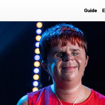
Guide
E