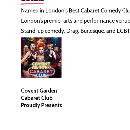
Named in London's Best Cabaret Comedy Clu
London’s premier arts and performance venue
Stand-up comedy, Drag, Burlesque, and LGBT
Covent Garden
Cabaret Club
Proudly Presents