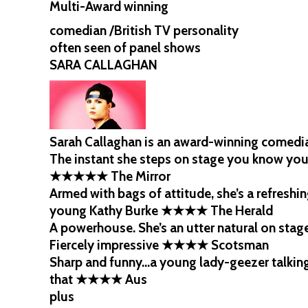
Multi-Award winning
comedian /British TV personality
often seen of panel shows
SARA CALLAGHAN
Sarah Callaghan is an award-winning comedia
The instant she steps on stage you know you
★★★★★ The Mirror
Armed with bags of attitude, she’s a refresh
young Kathy Burke ★★★★ The Herald
A powerhouse. She’s an utter natural on st
Fiercely impressive ★★★★ Scotsman
Sharp and funny…a young lady-geezer talking
that ★★★★ Aus
plus