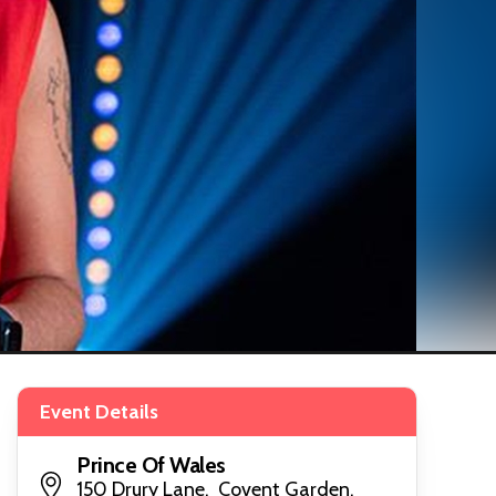
Event Details
Prince Of Wales
150 Drury Lane, Covent Garden,