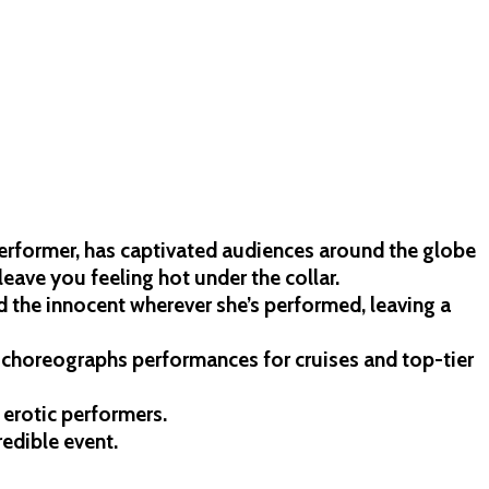
performer, has captivated audiences around the globe
 leave you feeling hot under the collar.
d the innocent wherever she’s performed, leaving a
o choreographs performances for cruises and top-tier
 erotic performers.
redible event.