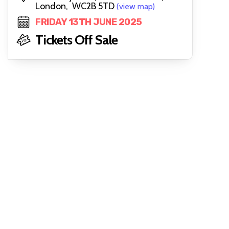
London, WC2B 5TD
(view map)
FRIDAY 13TH JUNE 2025
Tickets Off Sale