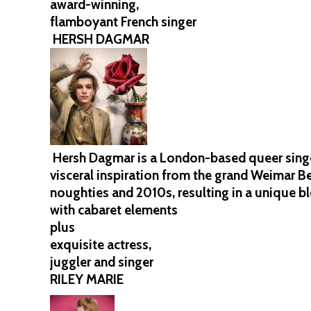
award-winning,
flamboyant French singer
HERSH DAGMAR
Hersh Dagmar is a London-based queer singer
visceral inspiration from the grand Weimar Ber
noughties and 2010s, resulting in a unique b
with cabaret elements
plus
exquisite actress,
juggler and singer
RILEY MARIE