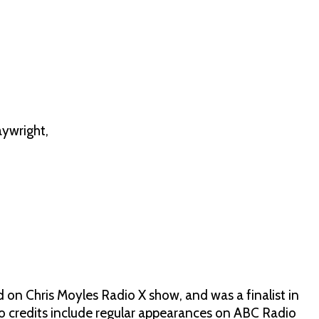
ywright,
n Chris Moyles Radio X show, and was a finalist in
credits include regular appearances on ABC Radio