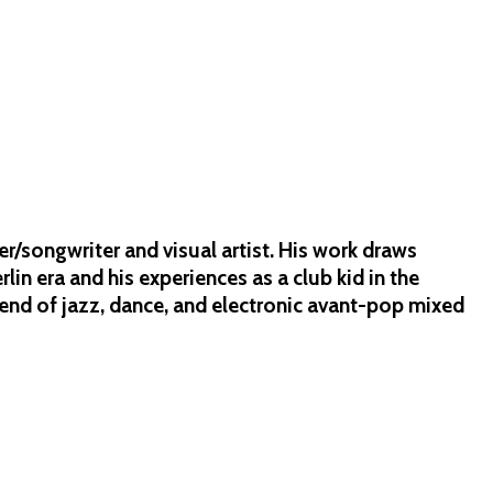
/songwriter and visual artist. His work draws
lin era and his experiences as a club kid in the
lend of jazz, dance, and electronic avant-pop mixed