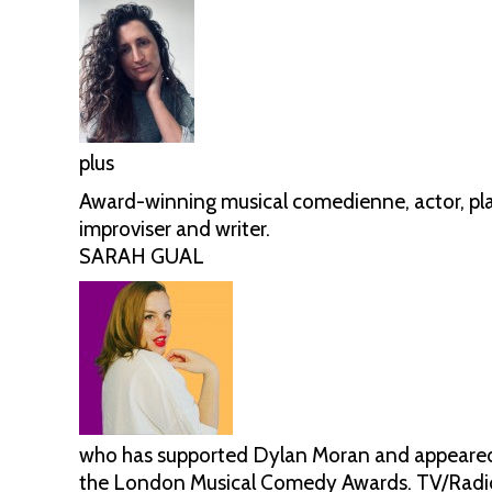
plus
Award-winning musical comedienne, actor, pla
improviser and writer.
SARAH GUAL
who has supported Dylan Moran and appeared o
the London Musical Comedy Awards. TV/Radio 