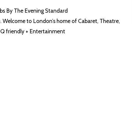
bs By The Evening Standard
. Welcome to London’s home of Cabaret, Theatre,
Q friendly + Entertainment