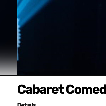
Cabaret Comed
Details