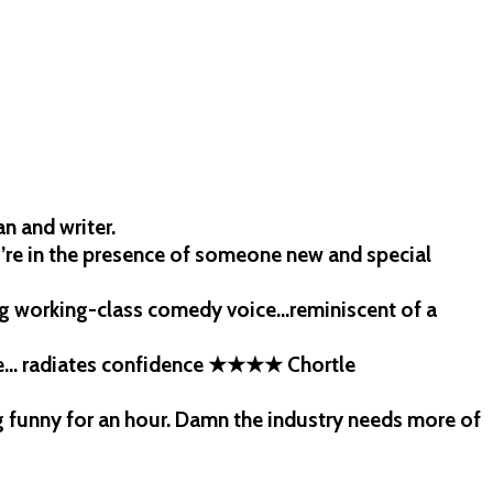
n and writer.
’re in the presence of someone new and special
ing working-class comedy voice…reminiscent of a
age… radiates confidence ★★★★ Chortle
 funny for an hour. Damn the industry needs more of