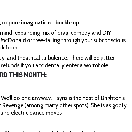
, or pure imagination… buckle up.
 a mind-expanding mix of drag, comedy and DIY
e McDonald or free-falling through your subconscious,
ck from.
y, and theatrical turbulence. There will be glitter.
o refunds if you accidentally enter a wormhole.
RD THIS MONTH:
e’ll do one anyway. Tayris is the host of Brighton’s
at Revenge (among many other spots). She is as goofy
g and electric dance moves.