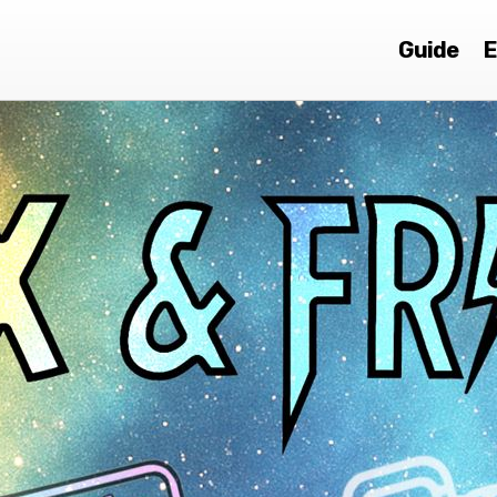
Guide
E