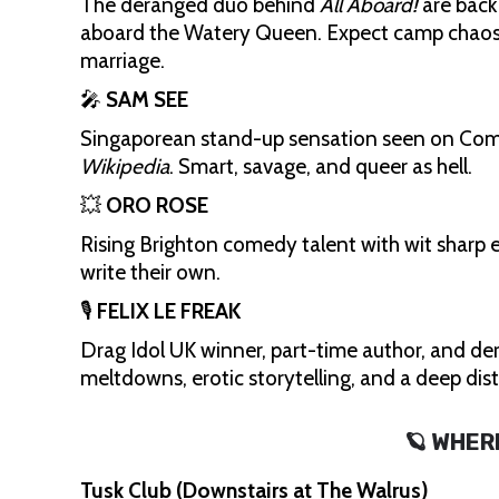
The deranged duo behind
All Aboard!
are back
aboard the Watery Queen. Expect camp chaos, 
marriage.
🎤
SAM SEE
Singaporean stand-up sensation seen on Comedy
Wikipedia
. Smart, savage, and queer as hell.
💥
ORO ROSE
Rising Brighton comedy talent with wit sharp e
write their own.
🎙️
FELIX LE FREAK
Drag Idol UK winner, part-time author, and der
meltdowns, erotic storytelling, and a deep dis
🪐 WHER
Tusk Club (Downstairs at The Walrus)