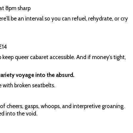
at 8pm sharp
e’ll be an interval so you can refuel, rehydrate, or cry
£14
lp keep queer cabaret accessible. And if money’s tight,
 variety voyage into the absurd.
e with broken seatbelts.
of cheers, gasps, whoops, and interpretive groaning.
ed into the void.