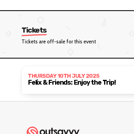
Tickets
Tickets are off-sale for this event
THURSDAY 10TH JULY 2025
Felix & Friends: Enjoy the Trip!