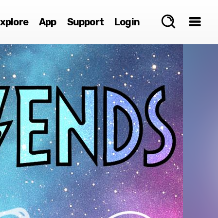
xplore
App
Support
Login