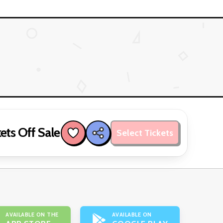
ets Off Sale
Select Tickets
AVAILABLE ON THE
AVAILABLE ON