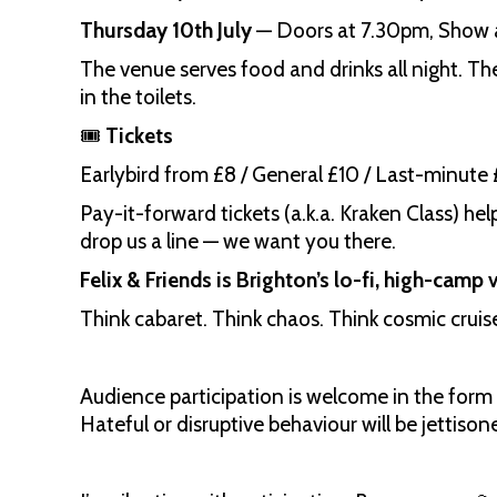
Thursday 10th July
— Doors at 7.30pm, Show 
The venue serves food and drinks all night. Ther
in the toilets.
🎟️
Tickets
Earlybird from £8 / General £10 / Last-minute 
Pay-it-forward tickets (a.k.a. Kraken Class) he
drop us a line — we want you there.
Felix & Friends is Brighton’s lo-fi, high-camp
Think cabaret. Think chaos. Think cosmic cruis
Audience participation is welcome in the form 
Hateful or disruptive behaviour will be jettison