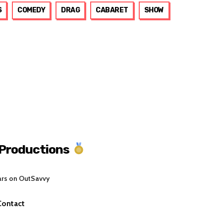
S
COMEDY
DRAG
CABARET
SHOW
 Productions
ars on OutSavvy
Contact