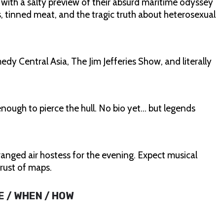
 with a salty preview of their absurd maritime odyssey
tinned meat, and the tragic truth about heterosexual
 Central Asia, The Jim Jefferies Show, and literally
nough to pierce the hull. No bio yet… but legends
anged air hostess for the evening. Expect musical
trust of maps.
E / WHEN / HOW