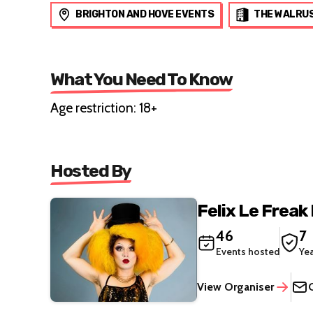
BRIGHTON AND HOVE EVENTS
THE WALRU
What You Need To Know
Age restriction: 18+
Hosted By
Felix Le Freak
46
7
Events hosted
Ye
View Organiser