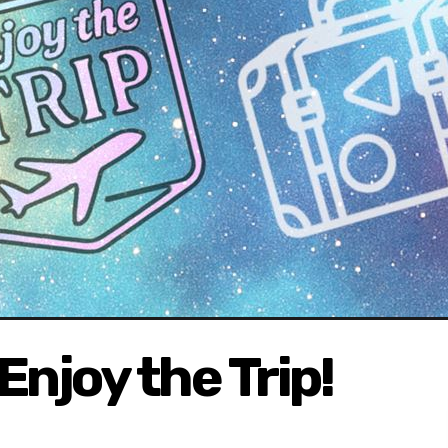
 Enjoy the Trip!