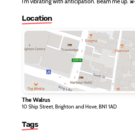
I’m vibrating with anticipation. Beam me up. 
Location
The Walrus
10 Ship Street, Brighton and Hove, BN1 1AD
Tags