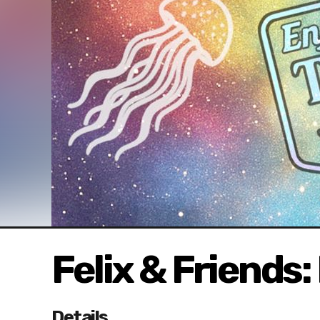
Felix & Friends:
Details