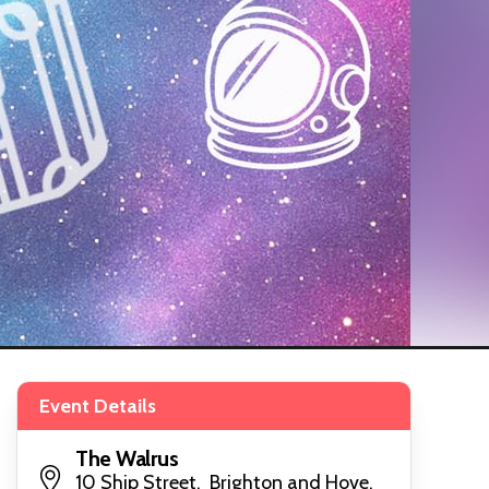
Event Details
The Walrus
10 Ship Street, Brighton and Hove,