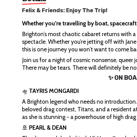
Felix & Friends: Enjoy The Trip!
Whether you’re travelling by boat, spacecraft
Brighton’s most chaotic cabaret returns with
spectacle. Whether you’re jetting off with Jan
this is one journey you won’t want to come ba
Join us for a night of cosmic nonsense, queer jo
There may be tears. There will definitely be n
✨ ON BOA
🛸
TAYRIS MONGARDI
A Brighton legend who needs no introduction. W
beloved drag contest, Titans, and a resident 
as she is stunning - a powerhouse of high dra
🚢
PEARL & DEAN