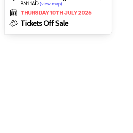
BN1 1AD
(view map)
THURSDAY 10TH JULY 2025
Tickets Off Sale