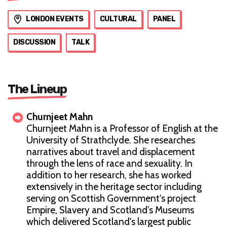
LONDON EVENTS
CULTURAL
PANEL
DISCUSSION
TALK
The Lineup
Churnjeet Mahn
Churnjeet Mahn is a Professor of English at the
University of Strathclyde. She researches
narratives about travel and displacement
through the lens of race and sexuality. In
addition to her research, she has worked
extensively in the heritage sector including
serving on Scottish Government's project
Empire, Slavery and Scotland's Museums
which delivered Scotland's largest public