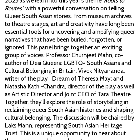
2025
as we lean into this year's theme
'Roots to
Routes'
with a powerful conversation on telling
Queer South Asian stories. From museum archives
to theatre stages, art and creativity have long been
essential tools for uncovering and amplifying queer
narratives that have been buried, forgotten, or
ignored. This panel brings together an exciting
group of voices: Professor Churnjeet Mahn, co-
author of Desi Queers: LGBTQ+ South Asians and
Cultural Belonging in Britain; Vivek Nityananda,
writer of the play I Dream of Theresa May; and
Natasha Kathi-Chandra, director of the play as well
as Artistic Director and Joint CEO of Tara Theatre.
Together, they’ll explore the role of storytelling in
reclaiming queer South Asian histories and shaping
cultural belonging. The discussion will be chaired by
Laks Mann, representing South Asian Heritage
Trust. This is a unique opportunity to hear about