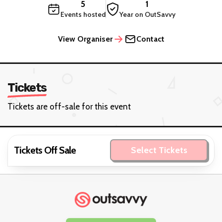
5
1
Events hosted
Year on OutSavvy
View Organiser
Contact
Tickets
Tickets are off-sale for this event
Tickets Off Sale
Select Tickets