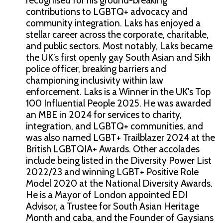
recognised for his ground-breaking
contributions to LGBTQ+ advocacy and
community integration. Laks has enjoyed a
stellar career across the corporate, charitable,
and public sectors. Most notably, Laks became
the UK’s first openly gay South Asian and Sikh
police officer, breaking barriers and
championing inclusivity within law
enforcement. Laks is a Winner in the UK's Top
100 Influential People 2025. He was awarded
an MBE in 2024 for services to charity,
integration, and LGBTQ+ communities, and
was also named LGBT+ Trailblazer 2024 at the
British LGBTQIA+ Awards. Other accolades
include being listed in the Diversity Power List
2022/23 and winning LGBT+ Positive Role
Model 2020 at the National Diversity Awards.
He is a Mayor of London appointed EDI
Advisor, a Trustee for South Asian Heritage
Month and caba, and the Founder of Gaysians