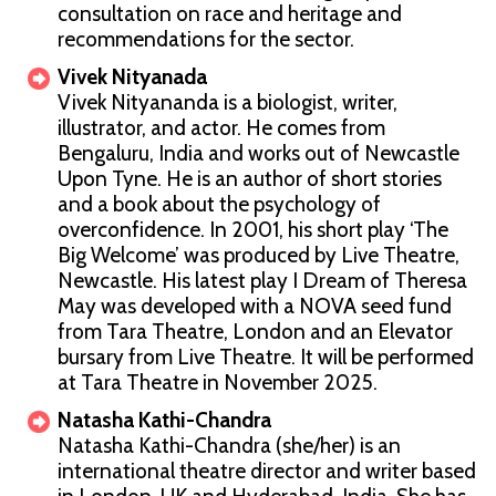
consultation on race and heritage and
recommendations for the sector.
Vivek Nityanada
Vivek Nityananda is a biologist, writer,
illustrator, and actor. He comes from
Bengaluru, India and works out of Newcastle
Upon Tyne. He is an author of short stories
and a book about the psychology of
overconfidence. In 2001, his short play ‘The
Big Welcome’ was produced by Live Theatre,
Newcastle. His latest play I Dream of Theresa
May was developed with a NOVA seed fund
from Tara Theatre, London and an Elevator
bursary from Live Theatre. It will be performed
at Tara Theatre in November 2025.
Natasha Kathi-Chandra
Natasha Kathi-Chandra (she/her) is an
international theatre director and writer based