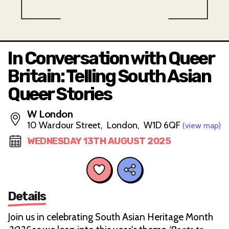
In Conversation with Queer
Britain: Telling South Asian
Queer Stories
W London
10 Wardour Street, London, W1D 6QF
(view map)
WEDNESDAY 13TH AUGUST 2025
Details
Join us in celebrating South Asian Heritage Month