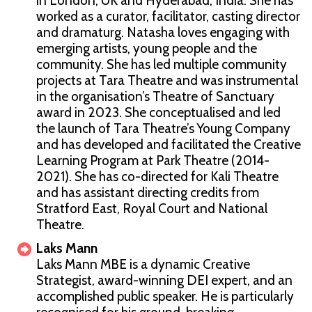
in London, UK and Hyderabad, India. She has
worked as a curator, facilitator, casting director
and dramaturg. Natasha loves engaging with
emerging artists, young people and the
community. She has led multiple community
projects at Tara Theatre and was instrumental
in the organisation’s Theatre of Sanctuary
award in 2023. She conceptualised and led
the launch of Tara Theatre’s Young Company
and has developed and facilitated the Creative
Learning Program at Park Theatre (2014-
2021). She has co-directed for Kali Theatre
and has assistant directing credits from
Stratford East, Royal Court and National
Theatre.
Laks Mann
Laks Mann MBE is a dynamic Creative
Strategist, award-winning DEI expert, and an
accomplished public speaker. He is particularly