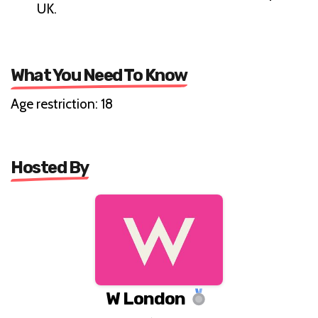
UK.
What You Need To Know
Age restriction: 18
Hosted By
W London