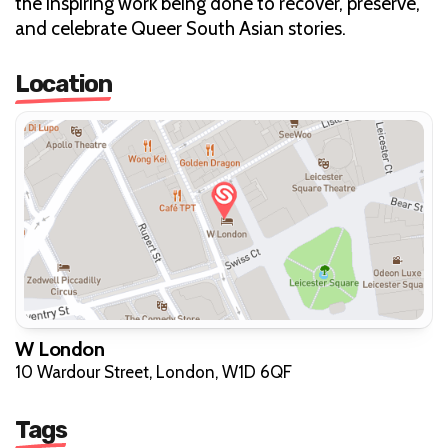
the inspiring work being done to recover, preserve,
and celebrate Queer South Asian stories.
Location
W London
10 Wardour Street, London, W1D 6QF
Tags