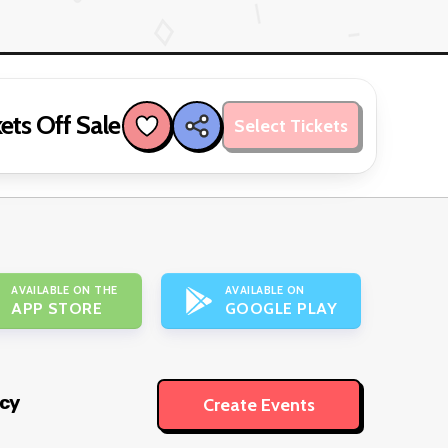
ets Off Sale
Select Tickets
AVAILABLE ON THE
AVAILABLE ON
APP STORE
GOOGLE PLAY
icy
Create Events