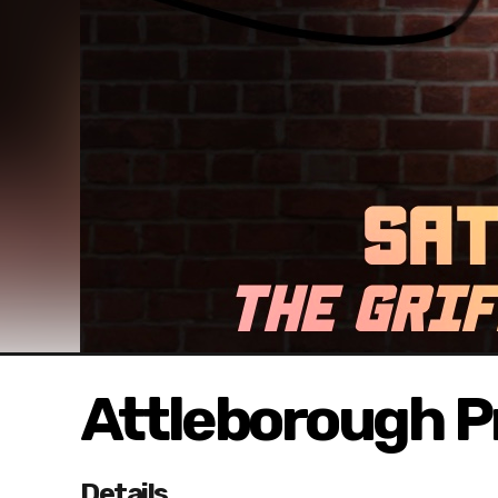
Attleborough Pr
Details