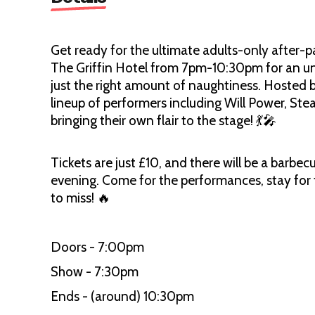
Get ready for the ultimate adults-only after-pa
The Griffin Hotel from 7pm-10:30pm for an unfo
just the right amount of naughtiness. Hosted b
lineup of performers including Will Power, St
bringing their own flair to the stage! 💃🎤
Tickets are just £10, and there will be a barbe
evening. Come for the performances, stay for t
to miss! 🔥
Doors - 7:00pm
Show - 7:30pm
Ends - (around) 10:30pm