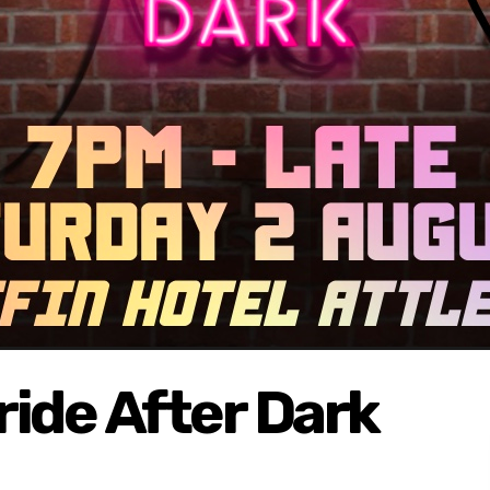
ide After Dark