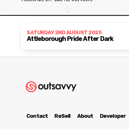
SATURDAY 2ND AUGUST 2025
Attleborough Pride After Dark
Contact
ReSell
About
Developer