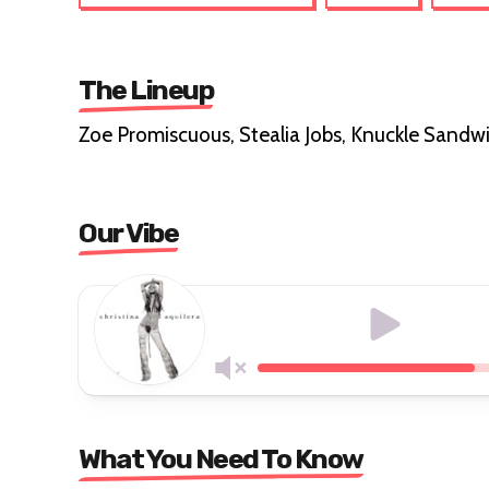
The Lineup
Zoe Promiscuous, Stealia Jobs, Knuckle Sandwi
Our Vibe
What You Need To Know