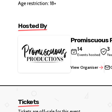
Age restriction: 18+
Hosted By
Promiscuous 
14
3
Events hosted
Ye
View Organiser
Tickets
Tickets are off-sale for this event