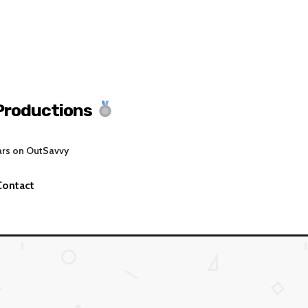
Productions
ars on OutSavvy
Contact