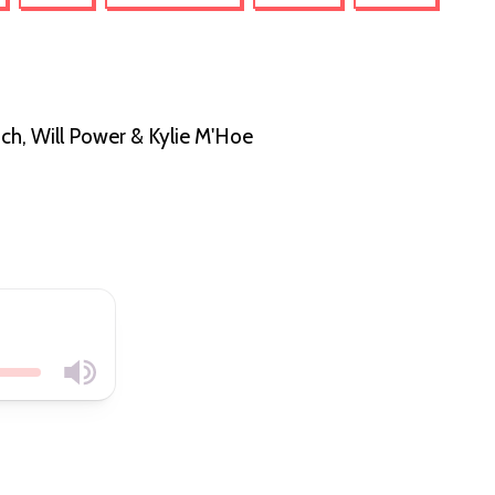
ch, Will Power & Kylie M'Hoe