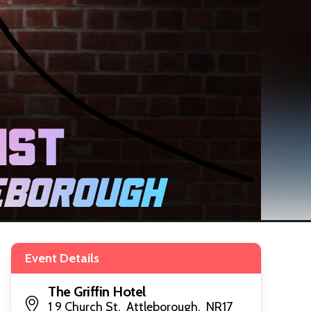
Event Details
The Griffin Hotel
1 9 Church St, Attleborough, NR17