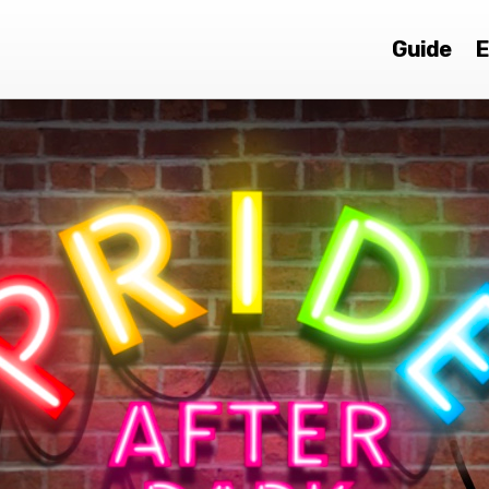
Guide
E