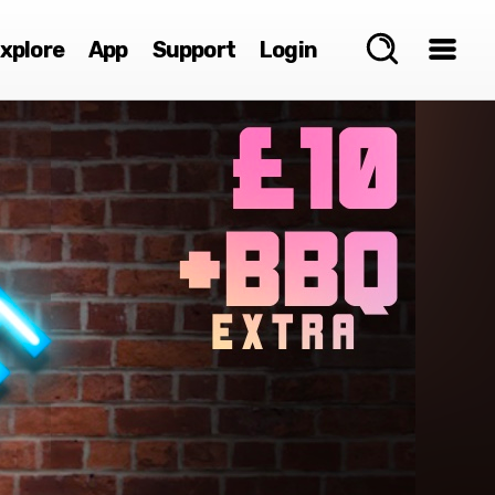
xplore
App
Support
Login