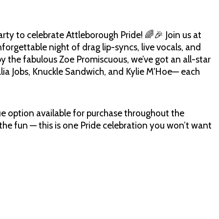
rty to celebrate Attleborough Pride! 🌈🎉 Join us at
rgettable night of drag lip-syncs, live vocals, and
y the fabulous Zoe Promiscuous, we’ve got an all-star
ealia Jobs, Knuckle Sandwich, and Kylie M'Hoe— each
cue option available for purchase throughout the
he fun — this is one Pride celebration you won’t want