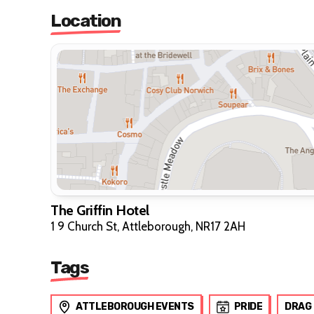
Location
The Griffin Hotel
1 9 Church St, Attleborough, NR17 2AH
Tags
ATTLEBOROUGH EVENTS
PRIDE
DRAG