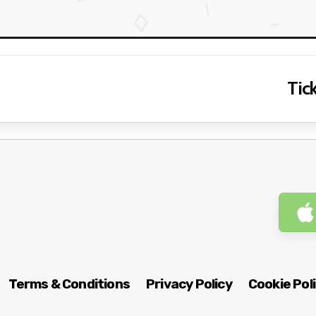
Tick
Terms & Conditions
Privacy Policy
Cookie Pol