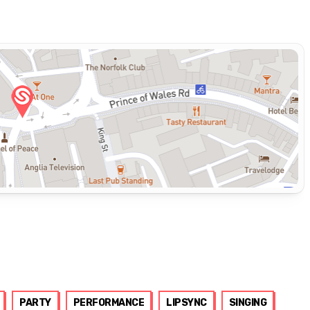
PARTY
PERFORMANCE
LIPSYNC
SINGING