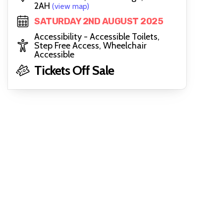
2AH
(view map)
SATURDAY 2ND AUGUST 2025
Accessibility - Accessible Toilets,
Step Free Access, Wheelchair
Accessible
Tickets Off Sale