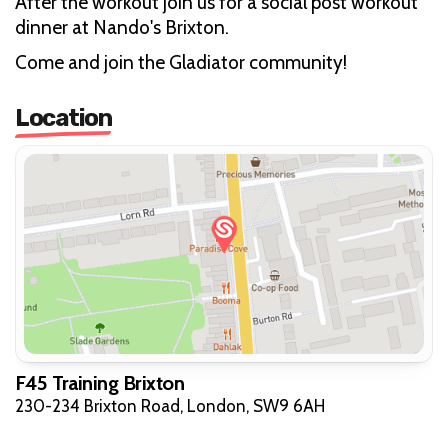
After the workout join us for a social post workout
dinner at Nando's Brixton.
Come and join the Gladiator community!
Location
F45 Training Brixton
230-234 Brixton Road, London, SW9 6AH