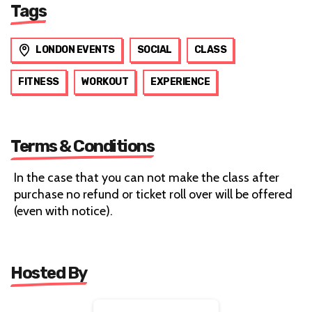
Tags
LONDON EVENTS
SOCIAL
CLASS
FITNESS
WORKOUT
EXPERIENCE
Terms & Conditions
In the case that you can not make the class after
purchase no refund or ticket roll over will be offered
(even with notice).
Hosted By