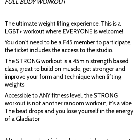
FULL BODY WORKOUT
The ultimate weight lifing experience. This is a
LGBT+ workout where EVERYONE is welcome!
You don't need to be a F45 member to participate,
the ticket includes the access to the studio.
The STRONG workout is a 45min strength based
class, great to build on muscle, get stronger and
improve your form and technique when lifting
weights.
Accessible to ANY fitness level, the STRONG
workout is not another random workout, it's a vibe.
The beat drops and you lose yourself in the energy
of a Gladiator.