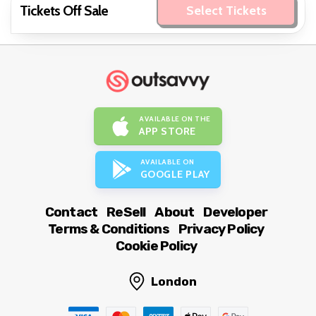
Tickets Off Sale
Select Tickets
AVAILABLE ON THE
APP STORE
AVAILABLE ON
GOOGLE PLAY
Contact
ReSell
About
Developer
Terms & Conditions
Privacy Policy
Cookie Policy
London