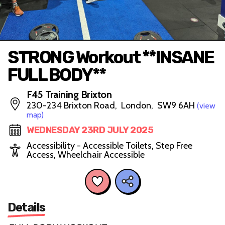
STRONG Workout **INSANE
FULL BODY**
F45 Training Brixton
230-234 Brixton Road, London, SW9 6AH
(view
map)
WEDNESDAY 23RD JULY 2025
Accessibility - Accessible Toilets, Step Free
Access, Wheelchair Accessible
Details