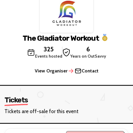
The Gladiator Workout
325
6
Events hosted
Years on OutSavvy
View Organiser
Contact
Tickets
Tickets are off-sale for this event