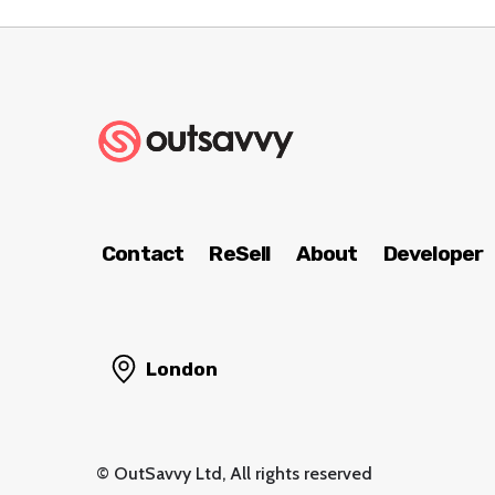
Contact
ReSell
About
Developer
London
© OutSavvy Ltd, All rights reserved