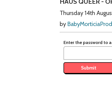
HAUS QUEER - O
Thursday 14th Augus
by
BabyMorticiaProd
Enter the password to ac