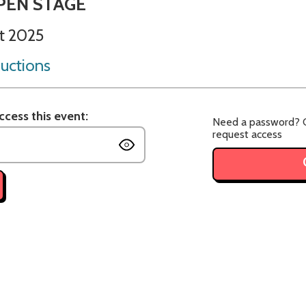
PEN STAGE
t 2025
uctions
cess this event:
Need a password? C
request access