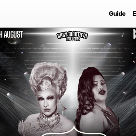
Guide
E