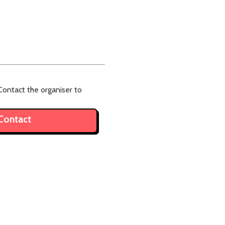
ontact the organiser to
Contact