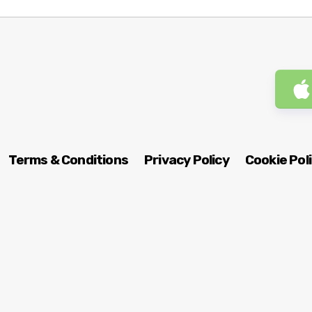
Terms & Conditions
Privacy Policy
Cookie Pol