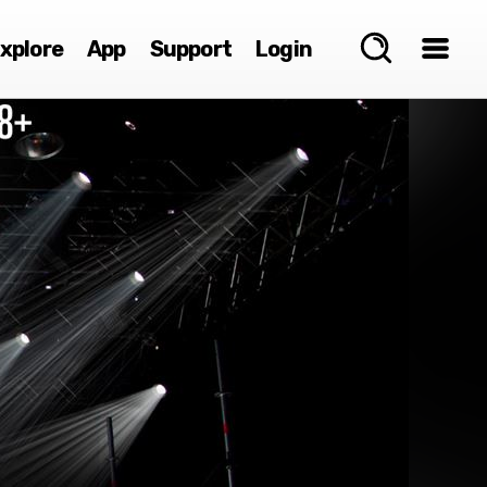
xplore
App
Support
Login