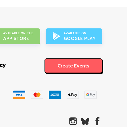
AVAILABLE ON THE
AVAILABLE ON
APP STORE
GOOGLE PLAY
icy
Create Events