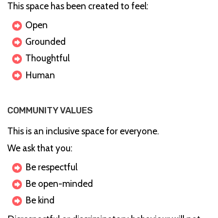
This space has been created to feel:
Open
Grounded
Thoughtful
Human
COMMUNITY VALUES
This is an inclusive space for everyone.
We ask that you:
Be respectful
Be open-minded
Be kind