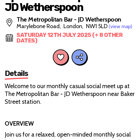
JD Wetherspoon
The Metropolitan Bar - JD Wetherspoon
Marylebone Road, London, NW1 5LD
(view map)
SATURDAY 12TH JULY 2025 (+ 8 OTHER
DATES)
Details
Welcome to our monthly casual social meet up at
The Metropolitan Bar - JD Wetherspoon near Baker
Street station.
OVERVIEW
Join us for a relaxed, open-minded monthly social