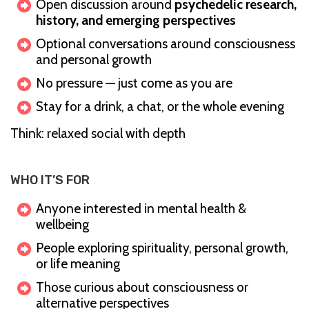
Open discussion around
psychedelic research,
history, and emerging perspectives
Optional conversations around consciousness
and personal growth
No pressure — just come as you are
Stay for a drink, a chat, or the whole evening
Think: relaxed social with depth
WHO IT’S FOR
Anyone interested in mental health &
wellbeing
People exploring spirituality, personal growth,
or life meaning
Those curious about consciousness or
alternative perspectives