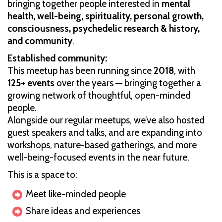
bringing together people interested in
mental
health, well-being, spirituality, personal growth,
consciousness, psychedelic research & history,
and community
.
Established community:
This meetup has been running since
2018
, with
125+ events
over the years — bringing together a
growing network of thoughtful, open-minded
people.
Alongside our regular meetups, we’ve also hosted
guest speakers and talks, and are expanding into
workshops, nature-based gatherings, and more
well-being-focused events in the near future.
This is a space to:
Meet like-minded people
Share ideas and experiences