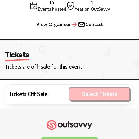
15
1
Events hosted
Year on OutSavvy
View Organiser
Contact
Tickets
Tickets are off-sale for this event
Tickets Off Sale
Select Tickets