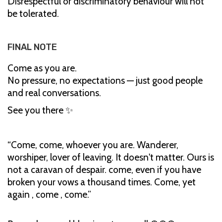
Disrespectful or discriminatory behaviour will not
be tolerated.
FINAL NOTE
Come as you are.
No pressure, no expectations — just good people
and real conversations.
See you there ✨
“Come, come, whoever you are. Wanderer,
worshiper, lover of leaving. It doesn't matter. Ours is
not a caravan of despair. come, even if you have
broken your vows a thousand times. Come, yet
again , come , come.”