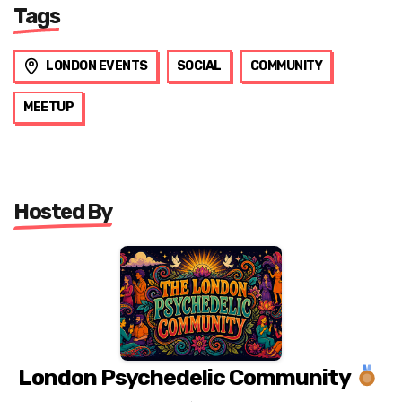
Tags
LONDON EVENTS
SOCIAL
COMMUNITY
MEETUP
Hosted By
London Psychedelic Community