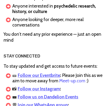
Anyone interested in
psychedelic research,
history, or culture
Anyone looking for deeper, more real
conversations
You don’t need any prior experience — just an open
mind
STAY CONNECTED
To stay updated and get access to future events:
🎫
Follow our Eventbrite
:
Please Join this as we
aim to move away from
Meet-up.com
:)
📸
Follow our Instagram
:
🎫
Follow us on Dandelion Events
💬
Join our WhatsApp group
: