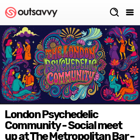
London Psychedelic
Community - Social meet
up at The Metropolitan Bar -