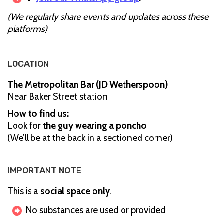
(We regularly share events and updates across these
platforms)
LOCATION
The Metropolitan Bar (JD Wetherspoon)
Near Baker Street station
How to find us:
Look for
the guy wearing a poncho
(We’ll be at the back in a sectioned corner)
IMPORTANT NOTE
This is a
social space only
.
No substances are used or provided