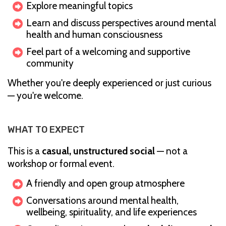
Explore meaningful topics
Learn and discuss perspectives around mental
health and human consciousness
Feel part of a welcoming and supportive
community
Whether you're deeply experienced or just curious
— you're welcome.
WHAT TO EXPECT
This is a
casual, unstructured social
— not a
workshop or formal event.
A friendly and open group atmosphere
Conversations around mental health,
wellbeing, spirituality, and life experiences