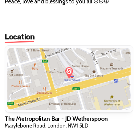
Peace, love and blessings to you all ☮️☮️☮️
Location
The Metropolitan Bar - JD Wetherspoon
Marylebone Road, London, NW1 5LD