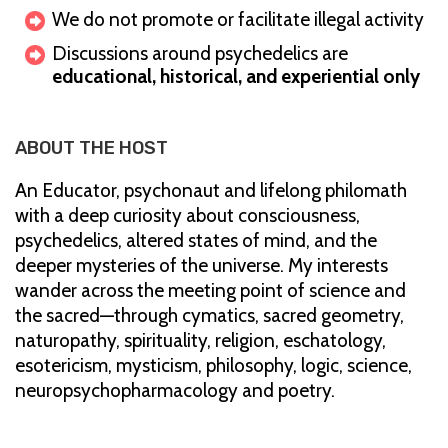
We do not promote or facilitate illegal activity
Discussions around psychedelics are
educational, historical, and experiential only
ABOUT THE HOST
An Educator, psychonaut and lifelong philomath
with a deep curiosity about consciousness,
psychedelics, altered states of mind, and the
deeper mysteries of the universe. My interests
wander across the meeting point of science and
the sacred—through cymatics, sacred geometry,
naturopathy, spirituality, religion, eschatology,
esotericism, mysticism, philosophy, logic, science,
neuropsychopharmacology and poetry.