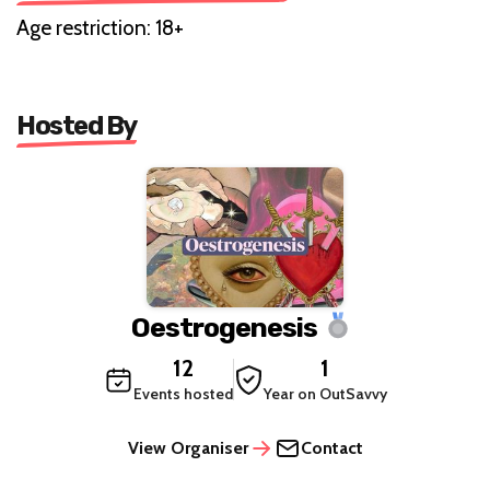
Age restriction: 18+
Hosted By
Oestrogenesis
12
1
Events hosted
Year on OutSavvy
View Organiser
Contact