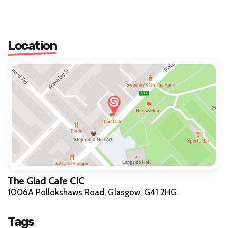
Location
The Glad Cafe CIC
1006A Pollokshaws Road, Glasgow, G41 2HG
Tags