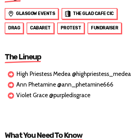
GLASGOW EVENTS
THE GLAD CAFE CIC
DRAG
CABARET
PROTEST
FUNDRAISER
The Lineup
High Priestess Medea @highpriestess_medea
Ann Phetamine @ann_phetamine666
Violet Grace @purpledisgrace
What You Need To Know