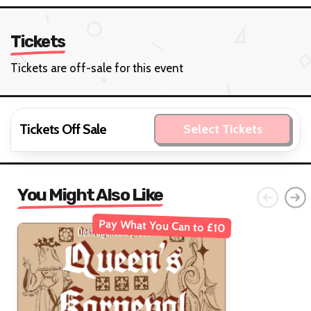
Tickets
Tickets are off-sale for this event
Tickets Off Sale
Select Tickets
You Might Also Like
Pay What You Can to £10