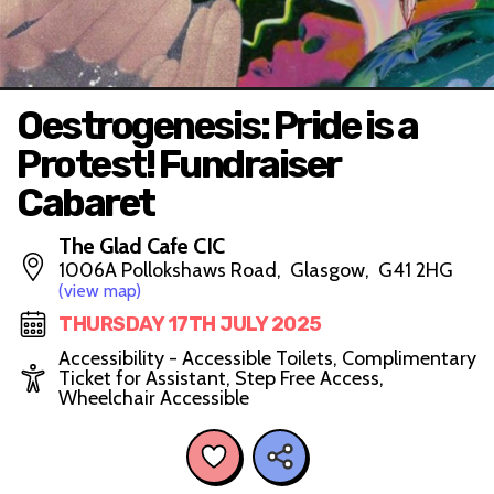
Oestrogenesis: Pride is a
Protest! Fundraiser
Cabaret
The Glad Cafe CIC
1006A Pollokshaws Road, Glasgow, G41 2HG
(view map)
THURSDAY 17TH JULY 2025
Accessibility - Accessible Toilets, Complimentary
Ticket for Assistant, Step Free Access,
Wheelchair Accessible