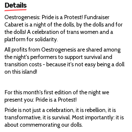
Details
Oestrogenesis: Pride is a Protest! Fundraiser
Cabaret is a night of the dolls, by the dolls and for
the dolls! A celebration of trans women and a
platform for solidarity.
All profits from Oestrogenesis are shared among
the night's performers to support survival and
transition costs - because it's not easy being a doll
on this island!
For this month's first edition of the night we
present you: Pride is a Protest!
Pride is not just a celebration, it is rebellion, it is
transformative, it is survival. Most importantly: it is
about commemorating our dolls.