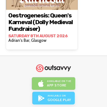
Oestrogenesis: Queen's
Karneval (Dolly Medieval
Fundraiser)
SATURDAY 8TH AUGUST 2026
Adrian's Bar, Glasgow
AVAILABLE ON THE
APP STORE
AVAILABLE ON
GOOGLE PLAY