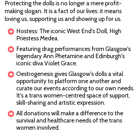
Protecting the dolls is no longer a mere profit-
making slogan. It is a fact of our lives: it means
loving us, supporting us and showing up for us.
Hostess: The iconic West End's Doll, High
Priestess Medea.
Featuring drag performances from Glasgow's
legendary Ann Phetamine and Edinburgh's
iconic diva Violet Grace.
Oestrogenesis gives Glasgow's dolls a vital
opportunity to platform one another and
curate our events according to our own needs.
It's a trans women-centred space of support,
skill-sharing and artistic expression.
All donations will make a difference to the
survival and healthcare needs of the trans
women involved.