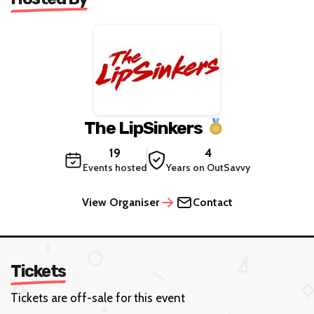
The LipSinkers
19
4
Events hosted
Years on OutSavvy
View Organiser
Contact
Tickets
Tickets are off-sale for this event