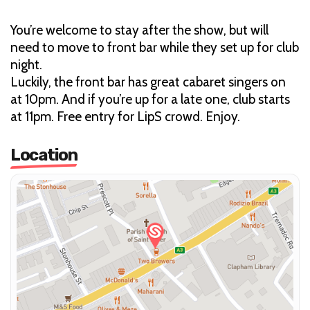
You’re welcome to stay after the show, but will
need to move to front bar while they set up for club
night.
Luckily, the front bar has great cabaret singers on
at 10pm. And if you’re up for a late one, club starts
at 11pm. Free entry for LipS crowd. Enjoy.
Location