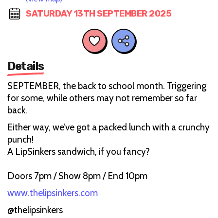
SATURDAY 13TH SEPTEMBER 2025
Details
SEPTEMBER, the back to school month. Triggering
for some, while others may not remember so far
back.
Either way, we’ve got a packed lunch with a crunchy
punch!
A LipSinkers sandwich, if you fancy?
Doors 7pm / Show 8pm / End 10pm
www.thelipsinkers.com
@thelipsinkers