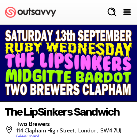
The LipSinkers Sandwich
Two Brewers
114 Clapham High Street, London, SW4 7UJ
(view map)