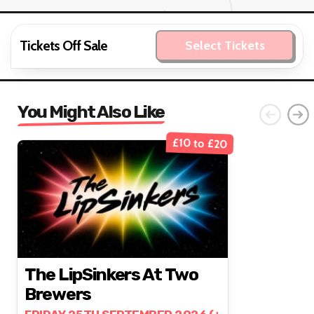
Tickets Off Sale
Select Tickets
You Might Also Like
£10 to £20
The LipSinkers At Two
Brewers