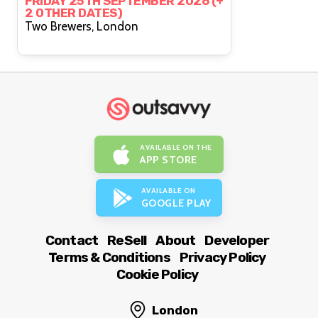
FRIDAY 25TH SEPTEMBER 2026 (+
2 OTHER DATES)
Two Brewers, London
AVAILABLE ON THE
APP STORE
AVAILABLE ON
GOOGLE PLAY
Contact
ReSell
About
Developer
Terms & Conditions
Privacy Policy
Cookie Policy
London