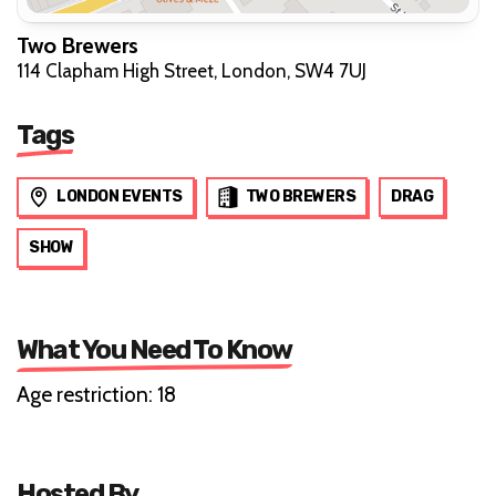
Two Brewers
114 Clapham High Street, London, SW4 7UJ
Tags
LONDON EVENTS
TWO BREWERS
DRAG
SHOW
What You Need To Know
Age restriction: 18
Hosted By