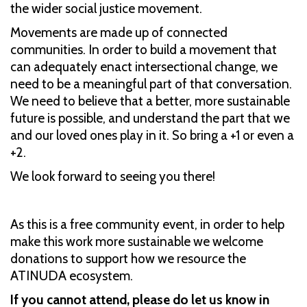
the wider social justice movement.
Movements are made up of connected
communities. In order to build a movement that
can adequately enact intersectional change, we
need to be a meaningful part of that conversation.
We need to believe that a better, more sustainable
future is possible, and understand the part that we
and our loved ones play in it. So bring a +1 or even a
+2.
We look forward to seeing you there!
As this is a free community event, in order to help
make this work more sustainable we welcome
donations to support how we resource the
ATINUDA ecosystem.
If you cannot attend, please do let us know in