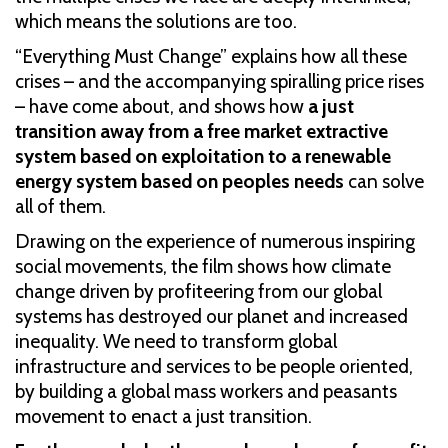
which means the solutions are too.
“Everything Must Change” explains how all these
crises – and the accompanying spiralling price rises
– have come about, and shows how
a just
transition away from a free market extractive
system based on exploitation to a renewable
energy system based on peoples needs
can solve
all of them.
Drawing on the experience of numerous inspiring
social movements, the film shows how climate
change driven by profiteering from our global
systems has destroyed our planet and increased
inequality. We need to transform global
infrastructure and services to be people oriented,
by building a global mass workers and peasants
movement to enact a just transition.