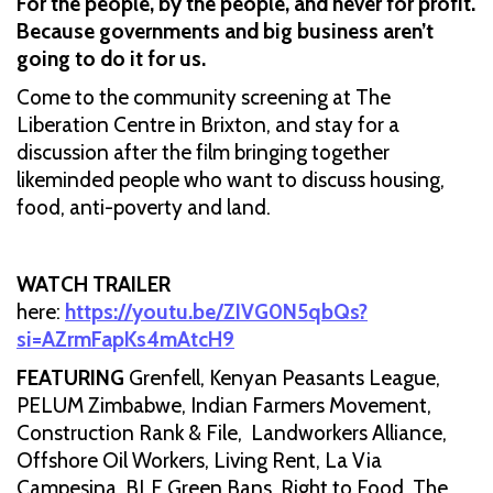
For the people, by the people, and never for profit.
Because governments and big business aren’t
going to do it for us.
Come to the community screening at The
Liberation Centre in Brixton, and stay for a
discussion after the film bringing together
likeminded people who want to discuss housing,
food, anti-poverty and land.
WATCH TRAILER
here:
https://youtu.be/ZIVG0N5qbQs?
si=AZrmFapKs4mAtcH9
FEATURING
Grenfell, Kenyan Peasants League,
PELUM Zimbabwe, Indian Farmers Movement,
Construction Rank & File, Landworkers Alliance,
Offshore Oil Workers, Living Rent, La Via
Campesina, BLF Green Bans, Right to Food, The