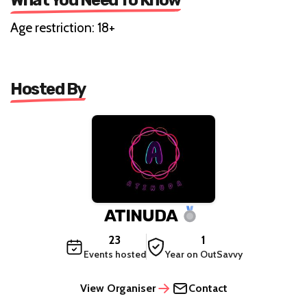
FILM
EXPERIENCE
What You Need To Know
Age restriction: 18+
Hosted By
ATINUDA