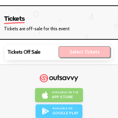
23
1
Events hosted
Year on OutSavvy
View Organiser
Contact
Tickets
Tickets are off-sale for this event
Tickets Off Sale
Select Tickets