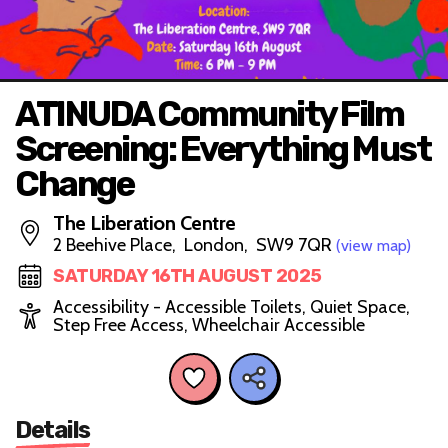
ATINUDA Community Film
Screening: Everything Must
Change
The Liberation Centre
2 Beehive Place, London, SW9 7QR
(view map)
SATURDAY 16TH AUGUST 2025
Accessibility - Accessible Toilets, Quiet Space,
Step Free Access, Wheelchair Accessible
Details