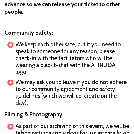
advance so we can release your ticket to other
people.
Community Safety:
We keep each other safe, but if you need to
speak to someone for any reason, please
check-in with the facilitators who will be
wearing a black t-shirt with the ATINUDA
logo.
We may ask you to leave if you do not adhere
to our community agreement and safety
guidelines (which we will co-create on the
day).
Filming & Photography:
As part of our archiving of this event, we will be
taking pictures and videos for use internally, on