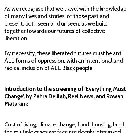
As we recognise that we travel with the knowledge
of many lives and stories, of those past and
present, both seen and unseen, as we build
together towards our futures of collective
liberation.
By necessity, these liberated futures must be anti
ALL forms of oppression, with an intentional and
radical inclusion of ALL Black people.
Introduction to the screening of ‘Everything Must
Change’, by Zahra Delilah, Reel News, and Rowan
Mataram:
Cost of living, climate change, food, housing, land:
the multiple crises we face are deeply interlinked,