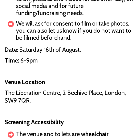
social media and for future
funding/fundraising needs.
We will ask for consent to film or take photos,
you can also let us know if you do not want to
be filmed beforehand.
Date:
Saturday 16th of August.
Time:
6-9pm
Venue Location
The Liberation Centre, 2 Beehive Place, London,
SW9 7QR.
Screening Accessibility
The venue and toilets are
wheelchair