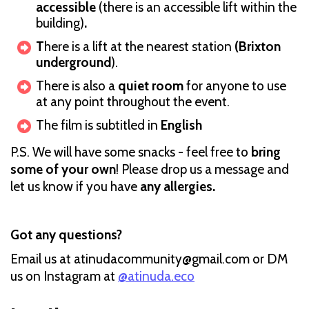
accessible
(there is an accessible lift within the
building)
.
T
here is a lift at the nearest station
(Brixton
underground
).
There is also a
quiet room
for anyone to use
at any point throughout the event.
The film is subtitled in
English
P.S. We will have some snacks - feel free to
bring
some of your own
! Please drop us a message and
let us know if you have
any allergies.
Got any questions?
Email us at atinudacommunity@gmail.com or DM
us on Instagram at
@atinuda.eco