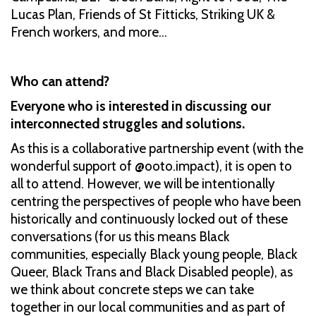
Lucas Plan, Friends of St Fitticks, Striking UK &
French workers, and more...
Who can attend?
Everyone who is interested in discussing our
interconnected struggles and solutions.
As this is a collaborative partnership event (with the
wonderful support of @ooto.impact), it is open to
all to attend. However, we will be intentionally
centring the perspectives of people who have been
historically and continuously locked out of these
conversations (for us this means Black
communities, especially Black young people, Black
Queer, Black Trans and Black Disabled people), as
we think about concrete steps we can take
together in our local communities and as part of