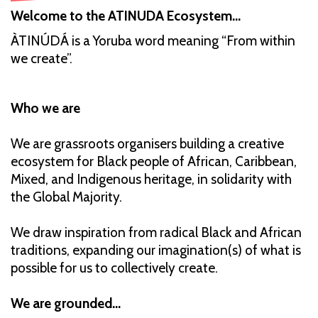
Welcome to the ATINUDA Ecosystem…
ÀTINÚDÁ is a Yoruba word meaning “From within
we create”.
Who we are
We are grassroots organisers building a creative
ecosystem for Black people of African, Caribbean,
Mixed, and Indigenous heritage, in solidarity with
the Global Majority.
We draw inspiration from radical Black and African
traditions, expanding our imagination(s) of what is
possible for us to collectively create.
We are grounded...