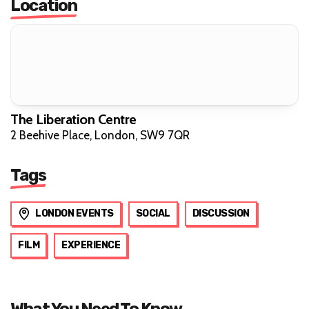
Location
The Liberation Centre
2 Beehive Place, London, SW9 7QR
Tags
LONDON EVENTS
SOCIAL
DISCUSSION