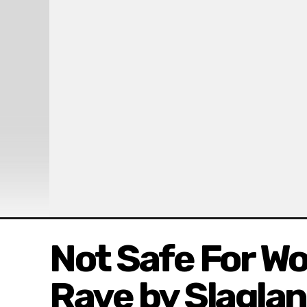
Not Safe For Wo
Rave by Slagla