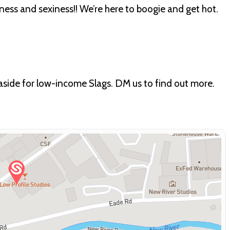
lness and sexiness!! We’re here to boogie and get hot.
 aside for low-income Slags. DM us to find out more.