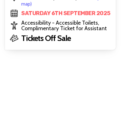
map)
SATURDAY 6TH SEPTEMBER 2025
Accessibility - Accessible Toilets,
Complimentary Ticket for Assistant
Tickets Off Sale