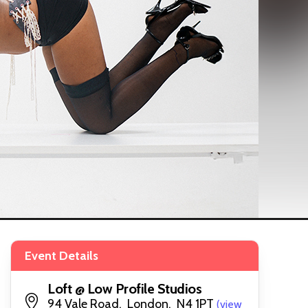
Event Details
Loft @ Low Profile Studios
94 Vale Road, London, N4 1PT
(view