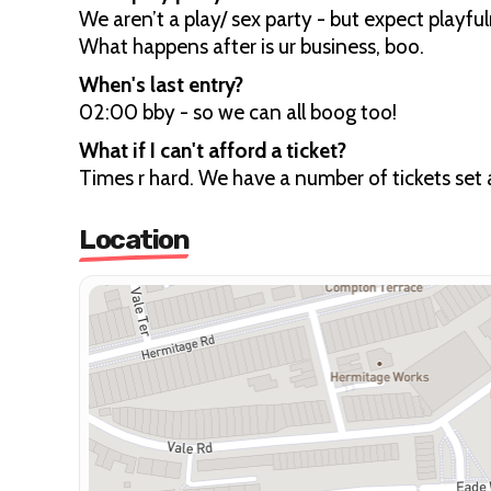
We aren’t a play/ sex party - but expect playfu
What happens after is ur business, boo.
When's last entry?
02:00 bby - so we can all boog too!
What if I can't afford a ticket?
Times r hard. We have a number of tickets set
Location