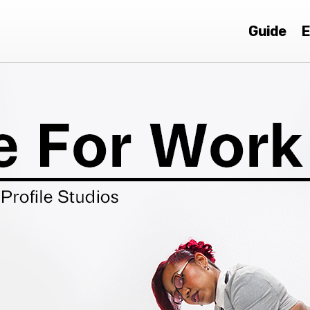
Guide
E