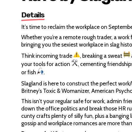
Details
It’s time to reclaim the workplace on Septemb
Whether you’re a remote rough trader, a work f
bringing you the sexiest workplace in slag histo
Think incoming trade
, breaking a sweat
your tools for action
, cementing friendship
or fish
.
Slagland is here to construct the perfect work/
Britney’s Toxic & Womanizer, American Psycho
This isn’t your regular safe for work, admin fri
down the office politics and break those HR rul
cunty crafts plenty of silly fun, plus a banging
gossip and workplace romances are more tha