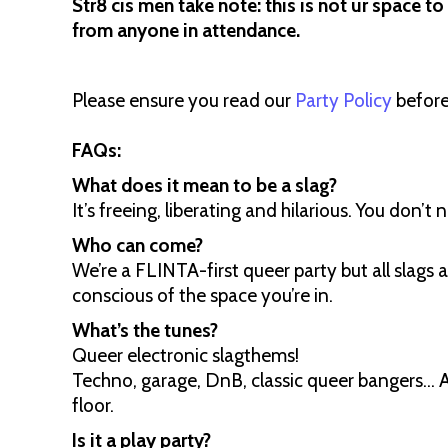
Str8 cis men take note: this is not ur space to
from anyone in attendance.
Please ensure you read our
Party Policy
before
FAQs:
What does it mean to be a slag?
It’s freeing, liberating and hilarious. You don’t 
Who can come?
We’re a FLINTA-first queer party but all slag
conscious of the space you’re in.
What’s the tunes?
Queer electronic slagthems!
Techno, garage, DnB, classic queer bangers... 
floor.
Is it a play party?