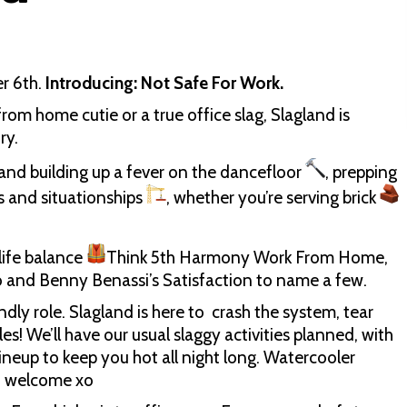
er 6th.
Introducing: Not Safe For Work.
rom home cutie or a true office slag, Slagland is
ry.
and building up a fever on the dancefloor
, prepping
s and situationships
, whether you’re serving brick
life balance
Think 5th Harmony Work From Home,
 and Benny Benassi’s Satisfaction to name a few.
endly role. Slagland is here to crash the system, tear
es! We’ll have our usual slaggy activities planned, with
 lineup to keep you hot all night long. Watercooler
n welcome xo