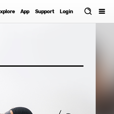
xplore
App
Support
Login