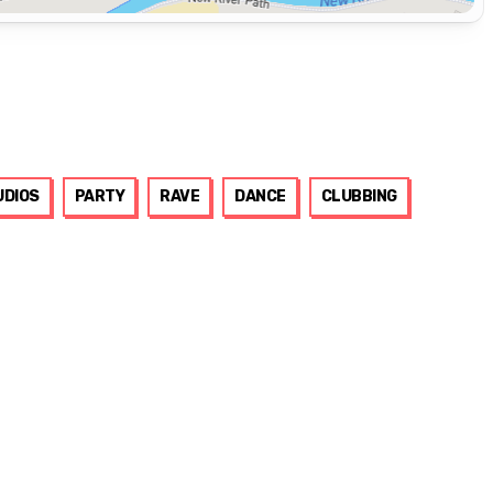
UDIOS
PARTY
RAVE
DANCE
CLUBBING