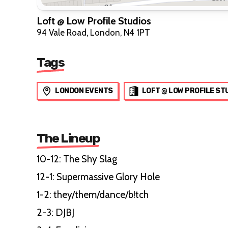
Loft @ Low Profile Studios
94 Vale Road, London, N4 1PT
Tags
LONDON EVENTS
LOFT @ LOW PROFILE ST
The Lineup
10-12: The Shy Slag
12-1: Supermassive Glory Hole
1-2: they/them/dance/b!tch
2-3: DJBJ