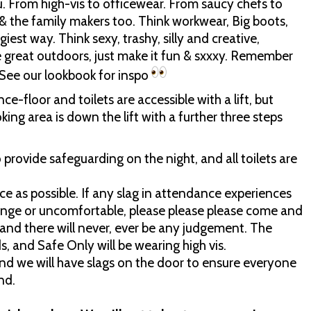
 From high-vis to officewear. From saucy chefs to
& the family makers too. Think workwear, Big boots,
iest way. Think sexy, trashy, silly and creative,
e great outdoors, just make it fun & sxxxy. Remember
. See our lookbook for inspo
nce-floor and toilets are accessible with a lift, but
king area is down the lift with a further three steps
rovide safeguarding on the night, and all toilets are
e as possible. If any slag in attendance experiences
ange or uncomfortable, please please please come and
, and there will never, ever be any judgement. The
s, and Safe Only will be wearing high vis.
and we will have slags on the door to ensure everyone
nd.