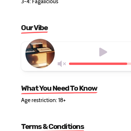
3-4: Fagalicious
Our Vibe
What You Need To Know
Age restriction: 18+
Terms & Conditions