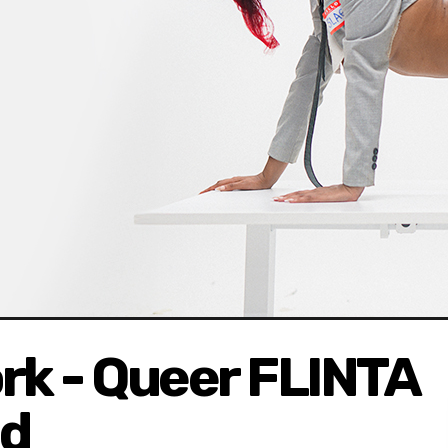
rk - Queer FLINTA
nd