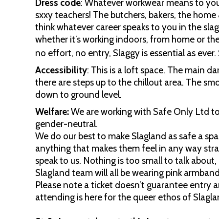
Dress code
: Whatever workwear means to you.
sxxy teachers! The butchers, bakers, the home 
think whatever career speaks to you in the slagg
whether it’s working indoors, from home or th
no effort, no entry, Slaggy is essential as ever
Accessibility
: This is a loft space. The main da
there are steps up to the chillout area. The smo
down to ground level.
Welfare:
We are working with Safe Only Ltd to p
gender-neutral.
We do our best to make Slagland as safe a spac
anything that makes them feel in any way str
speak to us. Nothing is too small to talk about
Slagland team will all be wearing pink armband
Please note a ticket doesn’t guarantee entry 
attending is here for the queer ethos of Slagla