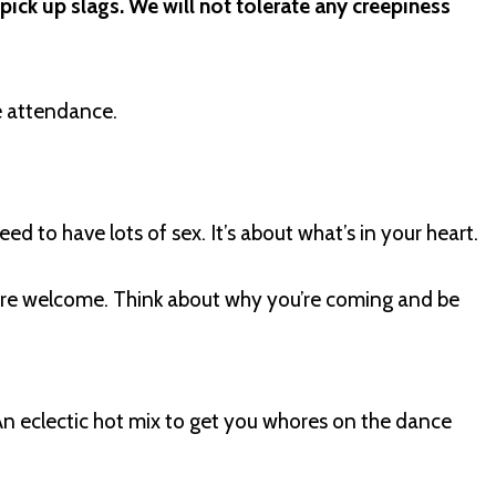
 pick up slags. We will not tolerate any creepiness
 attendance.
need to have lots of sex. It’s about what’s in your heart.
s are welcome. Think about why you’re coming and be
An eclectic hot mix to get you whores on the dance