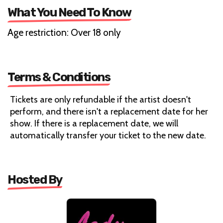
What You Need To Know
Age restriction: Over 18 only
Terms & Conditions
Tickets are only refundable if the artist doesn't
perform, and there isn't a replacement date for her
show. If there is a replacement date, we will
automatically transfer your ticket to the new date.
Hosted By