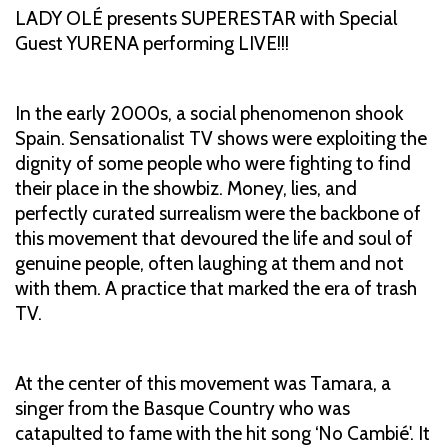
LADY OLÉ presents SUPERESTAR with Special
Guest YURENA performing LIVE!!!
In the early 2000s, a social phenomenon shook
Spain. Sensationalist TV shows were exploiting the
dignity of some people who were fighting to find
their place in the showbiz. Money, lies, and
perfectly curated surrealism were the backbone of
this movement that devoured the life and soul of
genuine people, often laughing at them and not
with them. A practice that marked the era of trash
TV.
At the center of this movement was Tamara, a
singer from the Basque Country who was
catapulted to fame with the hit song ‘No Cambié'. It