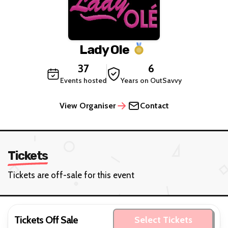
Lady Ole
37
6
Events hosted
Years on OutSavvy
View Organiser
Contact
Tickets
Tickets are off-sale for this event
Tickets Off Sale
Select Tickets