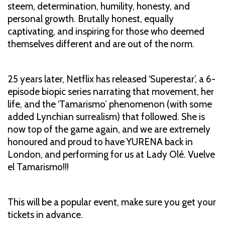
steem, determination, humility, honesty, and
personal growth. Brutally honest, equally
captivating, and inspiring for those who deemed
themselves different and are out of the norm.
25 years later, Netflix has released ‘Superestar’, a 6-
episode biopic series narrating that movement, her
life, and the ‘Tamarismo’ phenomenon (with some
added Lynchian surrealism) that followed. She is
now top of the game again, and we are extremely
honoured and proud to have YURENA back in
London, and performing for us at Lady Olé. Vuelve
el Tamarismo!!!
This will be a popular event, make sure you get your
tickets in advance.