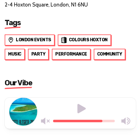
2-4 Hoxton Square, London, N1 6NU
Tags
LONDON EVENTS
COLOURS HOXTON
MUSIC
PARTY
PERFORMANCE
COMMUNITY
Our Vibe