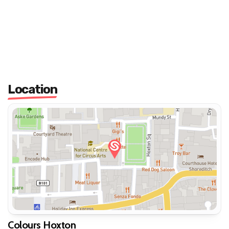
Location
Colours Hoxton