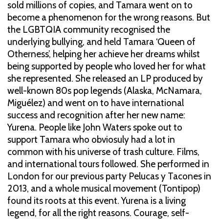
sold millions of copies, and Tamara went on to
become a phenomenon for the wrong reasons. But
the LGBTQIA community recognised the
underlying bullying, and held Tamara ‘Queen of
Otherness’, helping her achieve her dreams whilst
being supported by people who loved her for what
she represented. She released an LP produced by
well-known 80s pop legends (Alaska, McNamara,
Miguélez) and went on to have international
success and recognition after her new name:
Yurena. People like John Waters spoke out to
support Tamara who obviosuly had a lot in
common with his universe of trash culture. Films,
and international tours followed. She performed in
London for our previous party Pelucas y Tacones in
2013, and a whole musical movement (Tontipop)
found its roots at this event. Yurena is a living
legend, for all the right reasons. Courage, self-