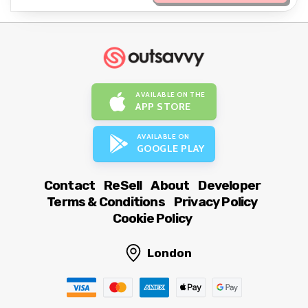
AVAILABLE ON THE
APP STORE
AVAILABLE ON
GOOGLE PLAY
Contact
ReSell
About
Developer
Terms & Conditions
Privacy Policy
Cookie Policy
London