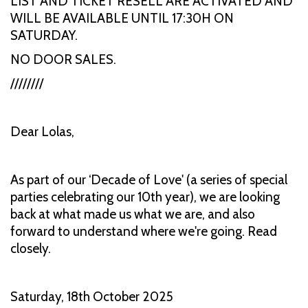
LIST AND TICKET RESELL ARE ACTIVATED AND
WILL BE AVAILABLE UNTIL 17:30H ON
SATURDAY.
NO DOOR SALES.
////////
Dear Lolas,
As part of our ‘Decade of Love' (a series of special
parties celebrating our 10th year), we are looking
back at what made us what we are, and also
forward to understand where we're going. Read
closely.
Saturday, 18th October 2025