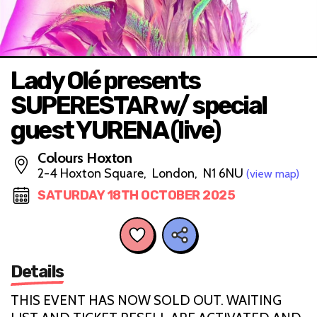
Lady Olé presents
SUPERESTAR w/ special
guest YURENA (live)
Colours Hoxton
2-4 Hoxton Square, London, N1 6NU
(view map)
SATURDAY 18TH OCTOBER 2025
Details
THIS EVENT HAS NOW SOLD OUT. WAITING