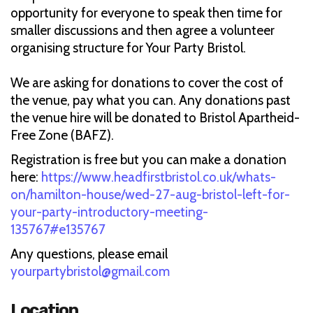
opportunity for everyone to speak then time for
smaller discussions and then agree a volunteer
organising structure for Your Party Bristol.
We are asking for donations to cover the cost of
the venue, pay what you can. Any donations past
the venue hire will be donated to Bristol Apartheid-
Free Zone (BAFZ).
Registration is free but you can make a donation
here:
https://www.headfirstbristol.co.uk/whats-
on/hamilton-house/wed-27-aug-bristol-left-for-
your-party-introductory-meeting-
135767#e135767
Any questions, please email
yourpartybristol@gmail.com
Location