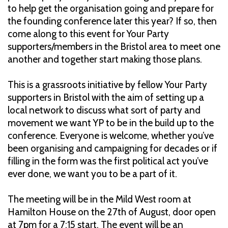
to help get the organisation going and prepare for
the founding conference later this year? If so, then
come along to this event for Your Party
supporters/members in the Bristol area to meet one
another and together start making those plans.
This is a grassroots initiative by fellow Your Party
supporters in Bristol with the aim of setting up a
local network to discuss what sort of party and
movement we want YP to be in the build up to the
conference. Everyone is welcome, whether you’ve
been organising and campaigning for decades or if
filling in the form was the first political act you’ve
ever done, we want you to be a part of it.
The meeting will be in the Mild West room at
Hamilton House on the 27th of August, door open
at 7pm for a 7:15 start. The event will be an