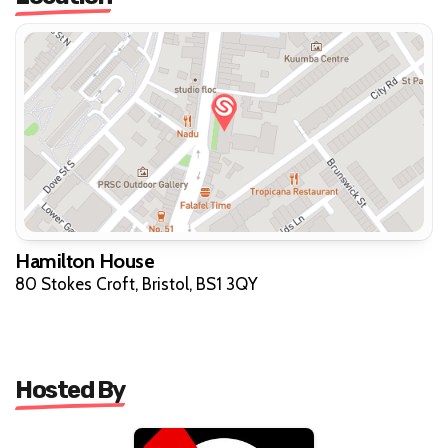
Hamilton House
80 Stokes Croft, Bristol, BS1 3QY
Hosted By