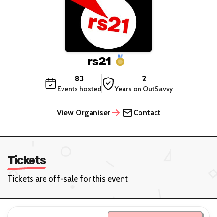
rs21
83
2
Events hosted
Years on OutSavvy
View Organiser
Contact
Tickets
Tickets are off-sale for this event