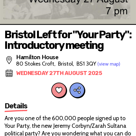
Bristol Left for "Your Party":
Introductory meeting
Hamilton House
80 Stokes Croft, Bristol, BS1 3QY
(view map)
WEDNESDAY 27TH AUGUST 2025
Details
Are you one of the 600,000 people signed up to
Your Party, the new Jeremy Corbyn/Zarah Sultana
political party? Are you wondering what you can do