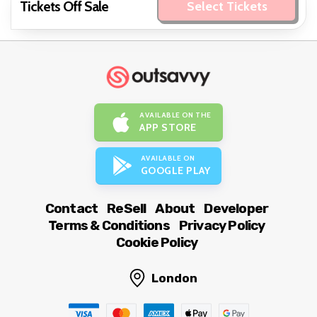
Tickets Off Sale
Select Tickets
AVAILABLE ON THE
APP STORE
AVAILABLE ON
GOOGLE PLAY
Contact
ReSell
About
Developer
Terms & Conditions
Privacy Policy
Cookie Policy
London