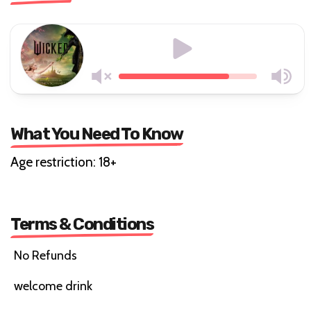
What You Need To Know
Age restriction: 18+
Terms & Conditions
No Refunds
welcome drink