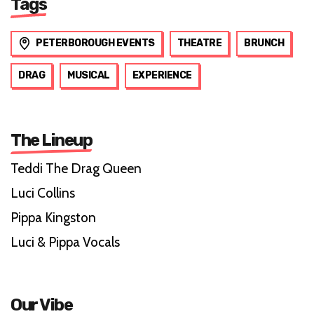
Tags
PETERBOROUGH EVENTS
THEATRE
BRUNCH
DRAG
MUSICAL
EXPERIENCE
The Lineup
Teddi The Drag Queen
Luci Collins
Pippa Kingston
Luci & Pippa Vocals
Our Vibe