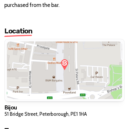
purchased from the bar.
Location
Bijou
51 Bridge Street, Peterborough, PE1 1HA