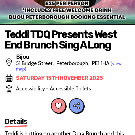
Teddi TDQ Presents West
End Brunch Sing A Long
Bijou
51 Bridge Street, Peterborough, PE1 1HA
(view
map)
SATURDAY 15TH NOVEMBER 2025
Accessibility - Accessible Toilets
Details
Teddi is putting on another Drag Brunch and this