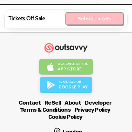
Tickets Off Sale
Select Tickets
AVAILABLE ON THE
APP STORE
AVAILABLE ON
GOOGLE PLAY
Contact
ReSell
About
Developer
Terms & Conditions
Privacy Policy
Cookie Policy
London