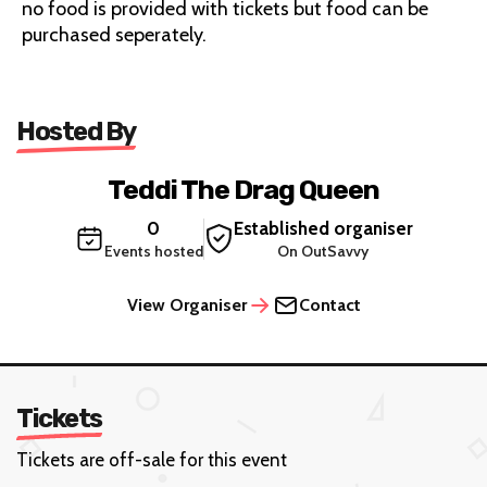
no food is provided with tickets but food can be
purchased seperately.
Hosted By
Teddi The Drag Queen
0
Established organiser
Events hosted
On OutSavvy
View Organiser
Contact
Tickets
Tickets are off-sale for this event