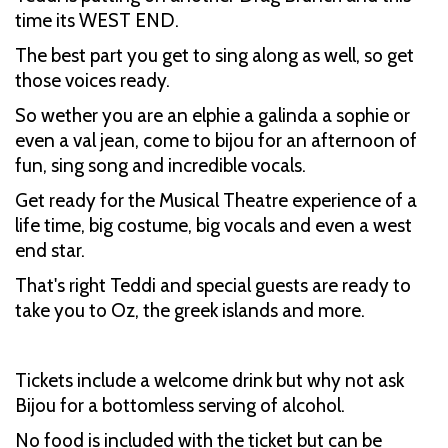
time its WEST END.
The best part you get to sing along as well, so get
those voices ready.
So wether you are an elphie a galinda a sophie or
even a val jean, come to bijou for an afternoon of
fun, sing song and incredible vocals.
Get ready for the Musical Theatre experience of a
life time, big costume, big vocals and even a west
end star.
That's right Teddi and special guests are ready to
take you to Oz, the greek islands and more.
Tickets include a welcome drink but why not ask
Bijou for a bottomless serving of alcohol.
No food is included with the ticket but can be