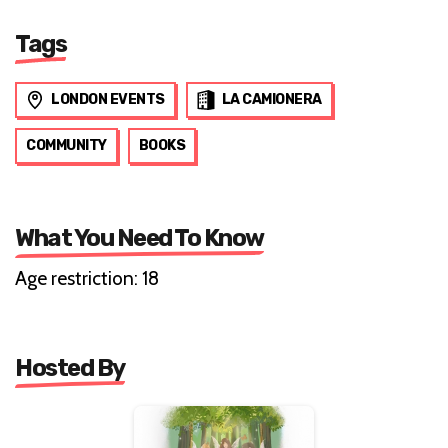
Tags
LONDON EVENTS
LA CAMIONERA
COMMUNITY
BOOKS
What You Need To Know
Age restriction: 18
Hosted By