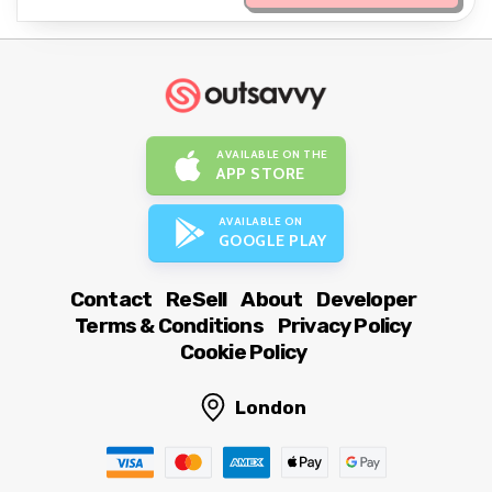
AVAILABLE ON THE
APP STORE
AVAILABLE ON
GOOGLE PLAY
Contact
ReSell
About
Developer
Terms & Conditions
Privacy Policy
Cookie Policy
London