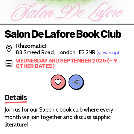
Salon De Lafore Book Club
Rhizomatic!
83 Smeed Road, London, E3 2NR
(view map)
WEDNESDAY 3RD SEPTEMBER 2025 (+ 9
OTHER DATES)
Details
Join us for our Sapphic book club where every
month we join together and discuss sapphic
literature!