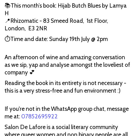
📚This month’s book: Hijab Butch Blues by Lamya
H
📍Rhizomatic - 83 Smeed Road, 1st Floor,
London, E3 2NR
⏱️Time and date: Sunday 19th July @ 2pm
An afternoon of wine and amazing conversation
as we sip, yap and analyse amongst the loveliest of
company 💕
Reading the book in its entirety is not necessary -
this is a very stress-free and fun environment :)
If you're not in the WhatsApp group chat, message
me at:
07852695922
Salon De Lafore is a social literary community
where queer women and non binary people are all