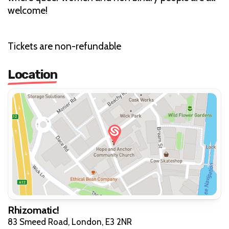
welcome!
Tickets are non-refundable
Location
Rhizomatic!
83 Smeed Road, London, E3 2NR