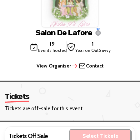
Salon De Lafore
19
1
Events hosted
Year on OutSavvy
View Organiser
Contact
Tickets
Tickets are off-sale for this event
Tickets Off Sale
Select Tickets