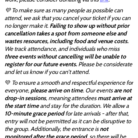
💜 To make sure as many people as possible can
attend, we ask that you cancel your ticket if you can
no longer make it.
Failing to show up without prior
cancellation takes a spot from someone else and
wastes resources, including food and venue costs.
We track attendance, and individuals who miss
three events without cancelling will be unable to
register for our future events.
Please be considerate
and let us know if you can’t attend.
💜
To ensure a smooth and respectful experience for
everyone,
please arrive on time
. Our events
are not
drop-in sessions
, meaning attendees
must arrive at
the start time
and stay for the duration. We allow a
10-minute grace period
for late arrivals - after that,
entry will not be permitted as it can be disruptive to
the group. Additionally, the entrance is
not
monitored after the grace period
, so there will be