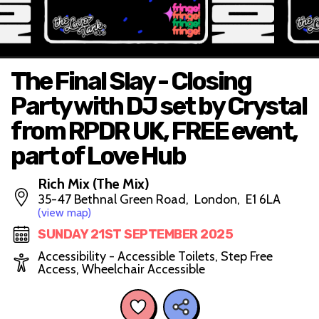
The Final Slay - Closing
Party with DJ set by Crystal
from RPDR UK, FREE event,
part of Love Hub
Rich Mix (The Mix)
35-47 Bethnal Green Road, London, E1 6LA
(view map)
SUNDAY 21ST SEPTEMBER 2025
Accessibility - Accessible Toilets, Step Free
Access, Wheelchair Accessible