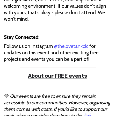
welcoming environment. If our values don’t align
with yours, that’s okay - please don’t attend. We
won’t mind.
Stay Connected:
Follow us on Instagram
@thelovetankcic
for
updates on this event and other exciting free
projects and events you can be a part of!
About our FREE events
💜
Our events are free to ensure they remain
accessible to our communities. However, organising
them comes with costs. If you'd like to support our
work, please consider donating via this
link
.