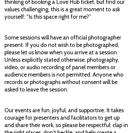
thinking of booking a Love Hub ticket, but find our
values challenging, this is a great moment to ask
yourself: “Is this space right for me?”
Some sessions will have an official photographer
present. If you do not wish to be photographed,
please let us know when you arrive at a session.
Unless explicitly stated otherwise, photography,
video, or audio recording of panel members or
audience members is not permitted. Anyone who
records or photographs without consent will be
asked to leave the session.
Our events are fun, joyful, and supportive. It takes
courage for presenters and facilitators to get up
and share their work, so please be respectful: clap in
the right places, don’t heckle, and help create a