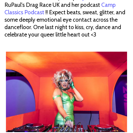
RuPaul's Drag Race UK and her podcast
Camp
Classics Podcast
!! Expect beats, sweat, glitter, and
some deeply emotional eye contact across the
dancefloor. One last night to kiss, cry, dance and
celebrate your queer little heart out <3