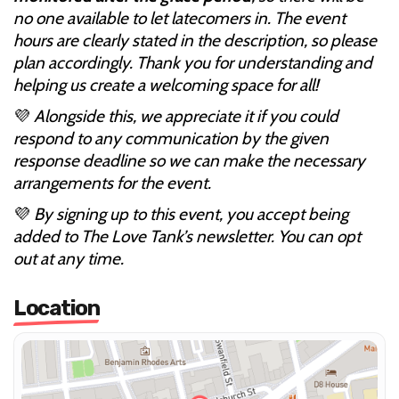
no one available to let latecomers in. The event
hours are clearly stated in the description, so please
plan accordingly. Thank you for understanding and
helping us create a welcoming space for all!
💜
Alongside this, we appreciate it if you could
respond to any communication by the given
response deadline so we can make the necessary
arrangements for the event.
💜
By signing up to this event, you accept being
added to The Love Tank’s newsletter. You can opt
out at any time.
Location