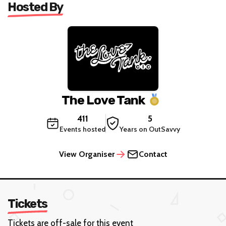
Hosted By
The Love Tank
411
5
Events hosted
Years on OutSavvy
View Organiser
Contact
Tickets
Tickets are off-sale for this event