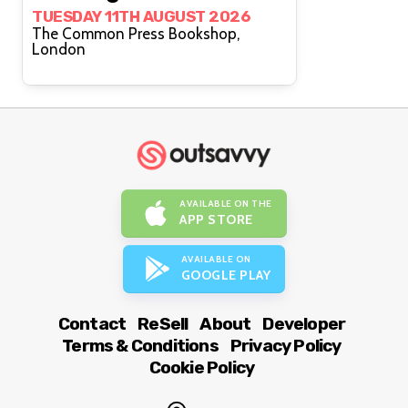
TUESDAY 11TH AUGUST 2026
The Common Press Bookshop,
London
AVAILABLE ON THE
APP STORE
AVAILABLE ON
GOOGLE PLAY
Contact
ReSell
About
Developer
Terms & Conditions
Privacy Policy
Cookie Policy