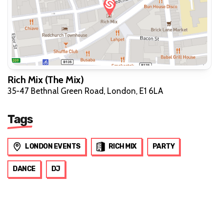
Rich Mix (The Mix)
35-47 Bethnal Green Road, London, E1 6LA
Tags
LONDON EVENTS
RICH MIX
PARTY
DANCE
DJ