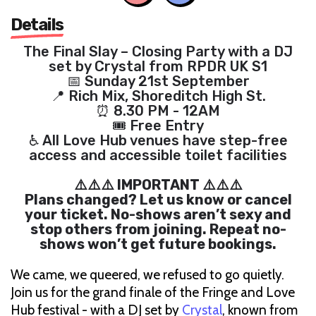
Details
The Final Slay – Closing Party with a DJ
set by Crystal from RPDR UK S1
📅 Sunday 21st September
📍 Rich Mix, Shoreditch High St.
⏰ 8.30 PM - 12AM
🎟 Free Entry
♿ All Love Hub venues have step-free
access and accessible toilet facilities
⚠️⚠️⚠️ IMPORTANT ⚠️⚠️⚠️
Plans changed? Let us know or cancel
your ticket. No-shows aren’t sexy and
stop others from joining. Repeat no-
shows won’t get future bookings.
We came, we queered, we refused to go quietly.
Join us for the grand finale of the Fringe and Love
Hub festival - with a DJ set by
Crystal
, known from