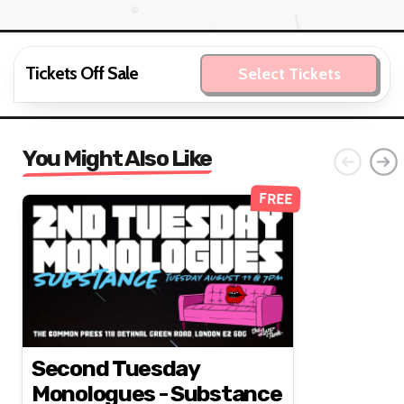
Tickets Off Sale
Select Tickets
You Might Also Like
FREE
Second Tuesday
Monologues - Substance