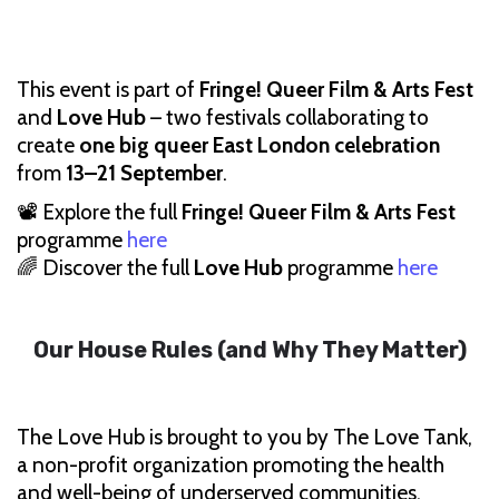
This event is part of
Fringe! Queer Film & Arts Fest
and
Love Hub
– two festivals collaborating to
create
one big queer East London celebration
from
13–21 September
.
📽 Explore the full
Fringe! Queer Film & Arts Fest
programme
here
🌈 Discover the full
Love Hub
programme
here
Our House Rules (and Why They Matter)
The Love Hub is brought to you by The Love Tank,
a non-profit organization promoting the health
and well-being of underserved communities.