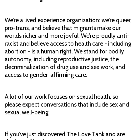
We’re a lived experience organization: we’re queer,
pro-trans, and believe that migrants make our
worlds richer and more joyful. We’re proudly anti-
racist and believe access to health care - including
abortion - is a human right. We stand for bodily
autonomy, including reproductive justice, the
decriminalization of drug use and sex work, and
access to gender-affirming care.
A lot of our work focuses on sexual health, so
please expect conversations that include sex and
sexual well-being.
If you’ve just discovered The Love Tank and are