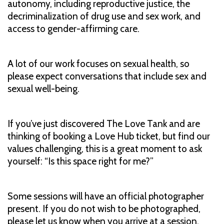
autonomy, including reproductive justice, the
decriminalization of drug use and sex work, and
access to gender-affirming care.
A lot of our work focuses on sexual health, so
please expect conversations that include sex and
sexual well-being.
If you’ve just discovered The Love Tank and are
thinking of booking a Love Hub ticket, but find our
values challenging, this is a great moment to ask
yourself: “Is this space right for me?”
Some sessions will have an official photographer
present. If you do not wish to be photographed,
please let us know when you arrive at a session.