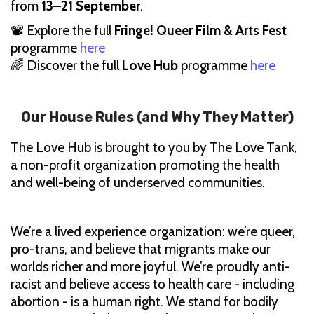
from
13–21 September
.
📽 Explore the full
Fringe! Queer Film & Arts Fest
programme
here
🌈 Discover the full
Love Hub
programme
here
Our House Rules (and Why They Matter)
The Love Hub is brought to you by The Love Tank,
a non-profit organization promoting the health
and well-being of underserved communities.
We’re a lived experience organization: we’re queer,
pro-trans, and believe that migrants make our
worlds richer and more joyful. We’re proudly anti-
racist and believe access to health care - including
abortion - is a human right. We stand for bodily