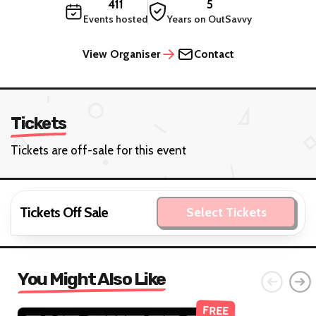
411
5
Events hosted
Years on OutSavvy
View Organiser
Contact
Tickets
Tickets are off-sale for this event
Tickets Off Sale
Select Tickets
You Might Also Like
FREE