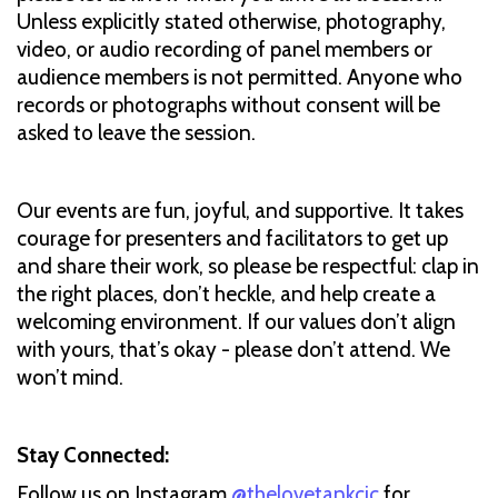
Unless explicitly stated otherwise, photography,
video, or audio recording of panel members or
audience members is not permitted. Anyone who
records or photographs without consent will be
asked to leave the session.
Our events are fun, joyful, and supportive. It takes
courage for presenters and facilitators to get up
and share their work, so please be respectful: clap in
the right places, don’t heckle, and help create a
welcoming environment. If our values don’t align
with yours, that’s okay - please don’t attend. We
won’t mind.
Stay Connected:
Follow us on Instagram
@thelovetankcic
for