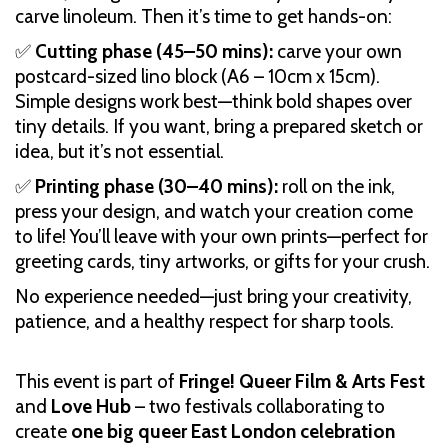
carve linoleum. Then it’s time to get hands-on:
✅
Cutting phase (45–50 mins):
carve your own
postcard-sized lino block (A6 – 10cm x 15cm).
Simple designs work best—think bold shapes over
tiny details. If you want, bring a prepared sketch or
idea, but it’s not essential.
✅
Printing phase (30–40 mins):
roll on the ink,
press your design, and watch your creation come
to life! You’ll leave with your own prints—perfect for
greeting cards, tiny artworks, or gifts for your crush.
No experience needed—just bring your creativity,
patience, and a healthy respect for sharp tools.
This event is part of
Fringe! Queer Film & Arts Fest
and
Love Hub
– two festivals collaborating to
create
one big queer East London celebration