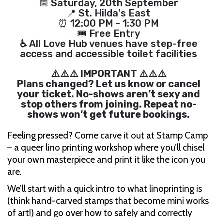
📅 Saturday, 20th September
📍 St. Hilda's East
⏰ 12:00 PM - 1:30 PM
🎟 Free Entry
♿
All Love Hub venues have step-free
access and accessible toilet facilities
⚠️⚠️⚠️ IMPORTANT ⚠️⚠️⚠️
Plans changed? Let us know or cancel
your ticket. No-shows aren’t sexy and
stop others from joining. Repeat no-
shows won’t get future bookings.
Feeling pressed? Come carve it out at Stamp Camp
– a queer lino printing workshop where you’ll chisel
your own masterpiece and print it like the icon you
are.
We’ll start with a quick intro to what linoprinting is
(think hand-carved stamps that become mini works
of art!) and go over how to safely and correctly