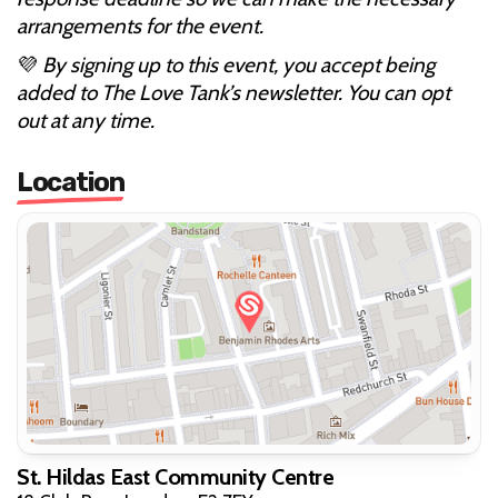
arrangements for the event.
💜
By signing up to this event, you accept being
added to The Love Tank’s newsletter. You can opt
out at any time.
Location
St. Hildas East Community Centre