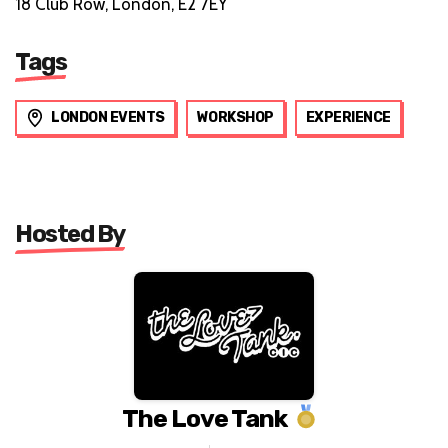
18 Club Row, London, E2 7EY
Tags
LONDON EVENTS
WORKSHOP
EXPERIENCE
Hosted By
The Love Tank