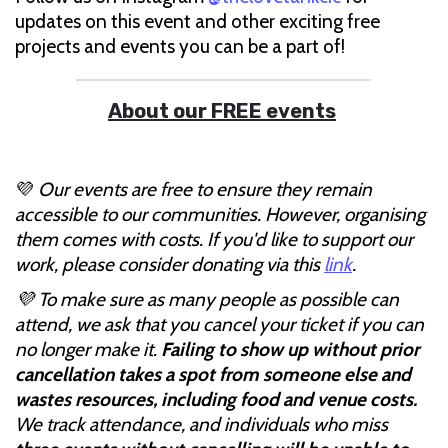
updates on this event and other exciting free
projects and events you can be a part of!
About our FREE events
💜
Our events are free to ensure they remain
accessible to our communities. However, organising
them comes with costs. If you'd like to support our
work, please consider donating via this
link
.
💜 To make sure as many people as possible can
attend, we ask that you cancel your ticket if you can
no longer make it.
Failing to show up without prior
cancellation takes a spot from someone else and
wastes resources, including food and venue costs.
We track attendance, and individuals who miss