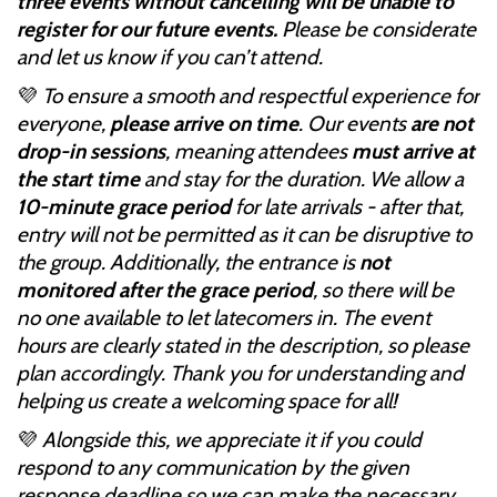
three events without cancelling will be unable to
register for our future events.
Please be considerate
and let us know if you can’t attend.
💜
To ensure a smooth and respectful experience for
everyone,
please arrive on time
. Our events
are not
drop-in sessions
, meaning attendees
must arrive at
the start time
and stay for the duration. We allow a
10-minute grace period
for late arrivals - after that,
entry will not be permitted as it can be disruptive to
the group. Additionally, the entrance is
not
monitored after the grace period
, so there will be
no one available to let latecomers in. The event
hours are clearly stated in the description, so please
plan accordingly. Thank you for understanding and
helping us create a welcoming space for all!
💜
Alongside this, we appreciate it if you could
respond to any communication by the given
response deadline so we can make the necessary