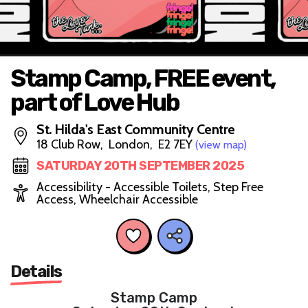
Stamp Camp, FREE event,
part of Love Hub
St. Hilda's East Community Centre
18 Club Row, London, E2 7EY
(view map)
SATURDAY 20TH SEPTEMBER 2025
Accessibility - Accessible Toilets, Step Free
Access, Wheelchair Accessible
Details
Stamp Camp