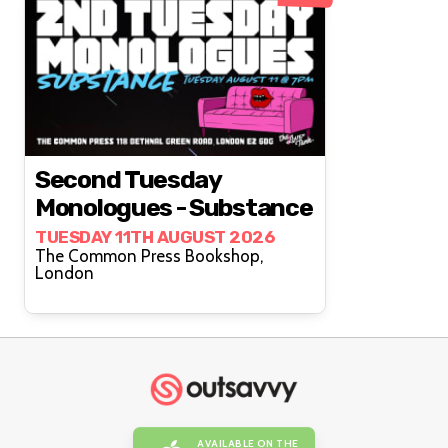
Second Tuesday
Monologues - Substance
TUESDAY 11TH AUGUST 2026
The Common Press Bookshop,
London
AVAILABLE ON THE