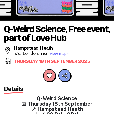
Q-Weird Science, Free event,
part of Love Hub
Hampstead Heath
n/a, London, n/a
(view map)
THURSDAY 18TH SEPTEMBER 2025
Details
Q-Weird Science
📅 Thursday 18th September
📍 Hampstead Heath