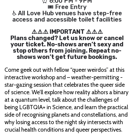
⏰ 6:00 PM - 9PM
🎟 Free Entry
♿ All Love Hub venues have step-free
access and accessible toilet facilities
⚠️⚠️⚠️ IMPORTANT ⚠️⚠️⚠️
Plans changed? Let us know or cancel
your ticket. No-shows aren’t sexy and
stop others from joining. Repeat no-
shows won’t get future bookings.
Come geek out with fellow “queer weirdos” at this
interactive workshop and – weather-permitting -
star-gazing session that celebrates the queer side
of science. We’ll explore how reality abhors a binary
at a quantum level, talk about the challenges of
being LGBTQIA+ in Science, and learn the practical
side of recognising planets and constellations, and
why losing access to the night sky intersects with
crucial health conditions and queer perspectives.