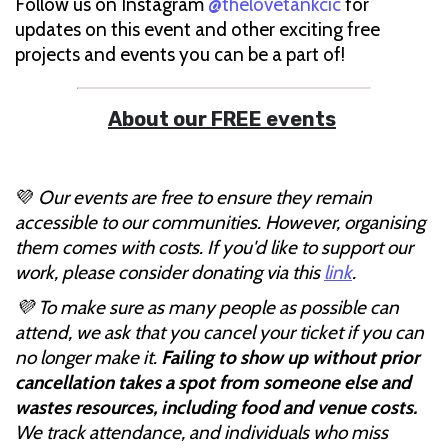
Follow us on Instagram
@thelovetankcic
for
updates on this event and other exciting free
projects and events you can be a part of!
About our FREE events
💜
Our events are free to ensure they remain
accessible to our communities. However, organising
them comes with costs. If you'd like to support our
work, please consider donating via this
link
.
💜 To make sure as many people as possible can
attend, we ask that you cancel your ticket if you can
no longer make it.
Failing to show up without prior
cancellation takes a spot from someone else and
wastes resources, including food and venue costs.
We track attendance, and individuals who miss