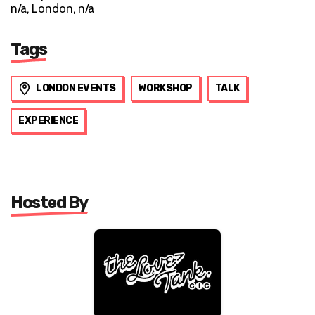
n/a, London, n/a
Tags
LONDON EVENTS
WORKSHOP
TALK
EXPERIENCE
Hosted By