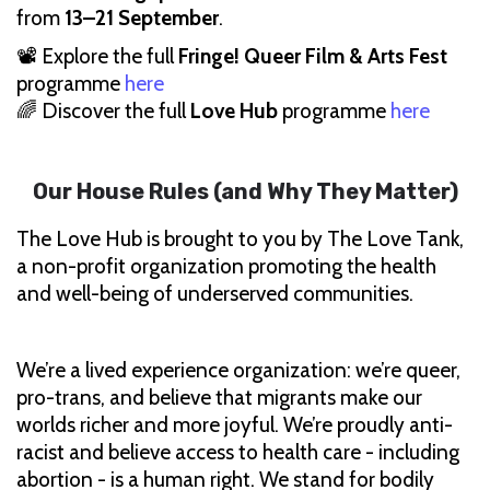
from
13–21 September
.
📽 Explore the full
Fringe! Queer Film & Arts Fest
programme
here
🌈 Discover the full
Love Hub
programme
here
Our House Rules (and Why They Matter)
The Love Hub is brought to you by The Love Tank,
a non-profit organization promoting the health
and well-being of underserved communities.
We’re a lived experience organization: we’re queer,
pro-trans, and believe that migrants make our
worlds richer and more joyful. We’re proudly anti-
racist and believe access to health care - including
abortion - is a human right. We stand for bodily