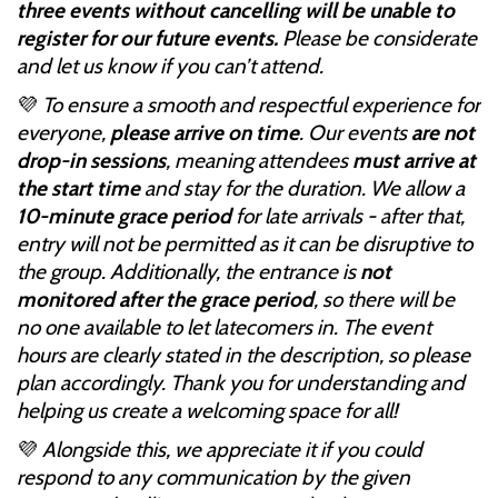
three events without cancelling will be unable to
register for our future events.
Please be considerate
and let us know if you can’t attend.
💜
To ensure a smooth and respectful experience for
everyone,
please arrive on time
. Our events
are not
drop-in sessions
, meaning attendees
must arrive at
the start time
and stay for the duration. We allow a
10-minute grace period
for late arrivals - after that,
entry will not be permitted as it can be disruptive to
the group. Additionally, the entrance is
not
monitored after the grace period
, so there will be
no one available to let latecomers in. The event
hours are clearly stated in the description, so please
plan accordingly. Thank you for understanding and
helping us create a welcoming space for all!
💜
Alongside this, we appreciate it if you could
respond to any communication by the given