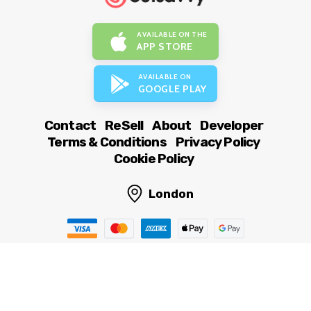
AVAILABLE ON THE
APP STORE
AVAILABLE ON
GOOGLE PLAY
Contact
ReSell
About
Developer
Terms & Conditions
Privacy Policy
Cookie Policy
London
© OutSavvy Ltd, All rights reserved