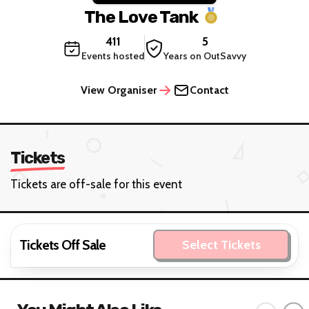
The Love Tank
411
5
Events hosted
Years on OutSavvy
View Organiser
Contact
Tickets
Tickets are off-sale for this event
Tickets Off Sale
Select Tickets