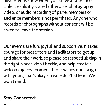
please let us know when you arrive at a session.
Unless explicitly stated otherwise, photography,
video, or audio recording of panel members or
audience members is not permitted. Anyone who
records or photographs without consent will be
asked to leave the session.
Our events are fun, joyful, and supportive. It takes
courage for presenters and facilitators to get up
and share their work, so please be respectful: clap in
the right places, don’t heckle, and help create a
welcoming environment. If our values don’t align
with yours, that’s okay - please don’t attend. We
won’t mind.
Stay Connected: