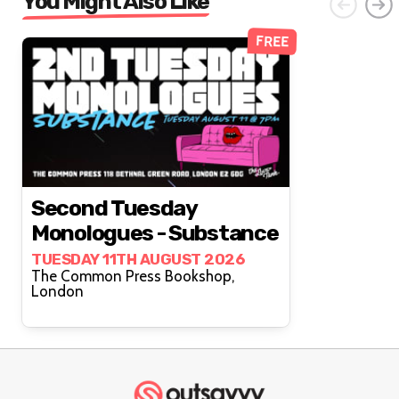
You Might Also Like
FREE
Second Tuesday
Monologues - Substance
TUESDAY 11TH AUGUST 2026
The Common Press Bookshop,
London