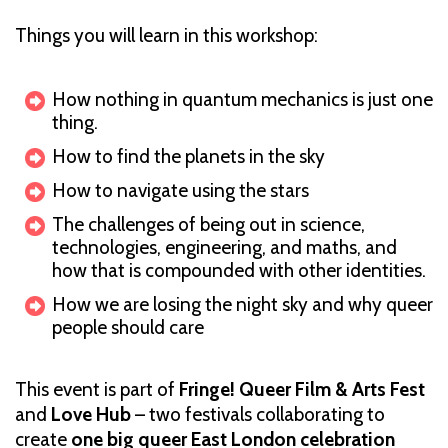
Things you will learn in this workshop:
How nothing in quantum mechanics is just one
thing.
How to find the planets in the sky
How to navigate using the stars
The challenges of being out in science,
technologies, engineering, and maths, and
how that is compounded with other identities.
How we are losing the night sky and why queer
people should care
This event is part of
Fringe! Queer Film & Arts Fest
and
Love Hub
– two festivals collaborating to
create
one big queer East London celebration