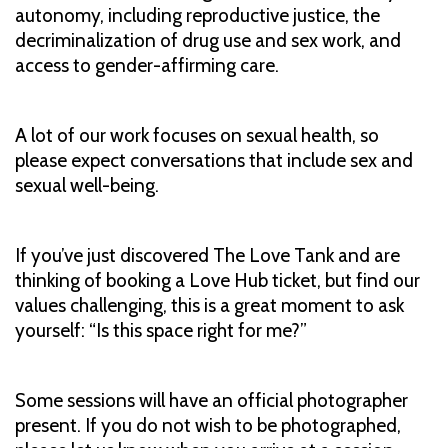
autonomy, including reproductive justice, the
decriminalization of drug use and sex work, and
access to gender-affirming care.
A lot of our work focuses on sexual health, so
please expect conversations that include sex and
sexual well-being.
If you’ve just discovered The Love Tank and are
thinking of booking a Love Hub ticket, but find our
values challenging, this is a great moment to ask
yourself: “Is this space right for me?”
Some sessions will have an official photographer
present. If you do not wish to be photographed,