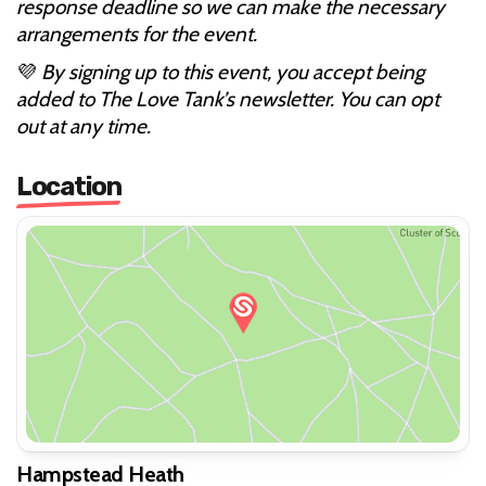
response deadline so we can make the necessary
arrangements for the event.
💜
By signing up to this event, you accept being
added to The Love Tank’s newsletter. You can opt
out at any time.
Location
Hampstead Heath