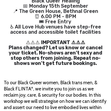
Black Queer Healing
📅 Monday 15th September
📍 The Green House, Bethnal Green
⏰ 6.00 PM - 8PM
🎟 Free Entry
♿ All Love Hub venues have step-free
access and accessible toilet facilities
⚠️⚠️⚠️
IMPORTANT ⚠️⚠️⚠️
Plans changed? Let us know or cancel
your ticket. No-shows aren’t sexy and
stop others from joining. Repeat no-
shows won’t get future bookings.
To our Black Queer women, Black trans men, &
Black FLINTA*, we invite you to join us as we
reclaim joy, care, & security for our bodies. In this
workshop we will strategise on how we can identify
and assert our need to live embodied lives within