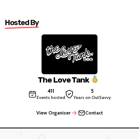
Hosted By
The Love Tank
411
5
Events hosted
Years on OutSavvy
View Organiser
Contact