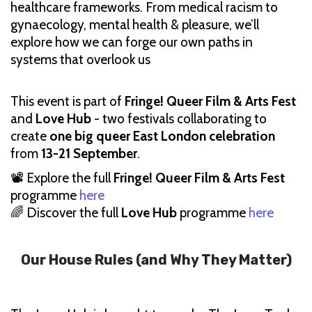
healthcare frameworks. From medical racism to
gynaecology, mental health & pleasure, we’ll
explore how we can forge our own paths in
systems that overlook us
This event is part of
Fringe! Queer Film & Arts Fest
and
Love Hub
- two festivals collaborating to
create
one big queer East London celebration
from
13-21 September
.
📽 Explore the full
Fringe! Queer Film & Arts Fest
programme
here
🌈 Discover the full
Love Hub
programme
here
Our House Rules (and Why They Matter)