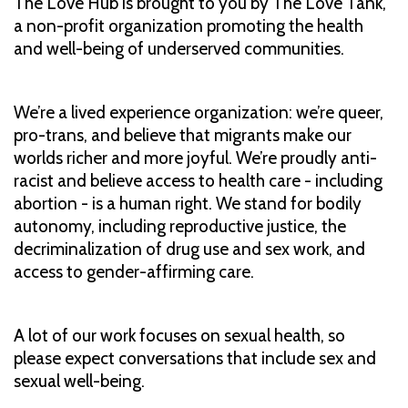
The Love Hub is brought to you by The Love Tank,
a non-profit organization promoting the health
and well-being of underserved communities.
We’re a lived experience organization: we’re queer,
pro-trans, and believe that migrants make our
worlds richer and more joyful. We’re proudly anti-
racist and believe access to health care - including
abortion - is a human right. We stand for bodily
autonomy, including reproductive justice, the
decriminalization of drug use and sex work, and
access to gender-affirming care.
A lot of our work focuses on sexual health, so
please expect conversations that include sex and
sexual well-being.