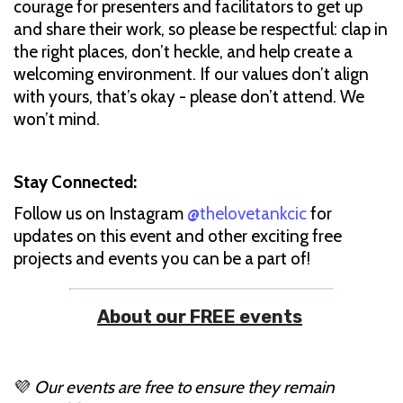
courage for presenters and facilitators to get up
and share their work, so please be respectful: clap in
the right places, don’t heckle, and help create a
welcoming environment. If our values don’t align
with yours, that’s okay - please don’t attend. We
won’t mind.
Stay Connected:
Follow us on Instagram
@thelovetankcic
for
updates on this event and other exciting free
projects and events you can be a part of!
About our FREE events
💜
Our events are free to ensure they remain