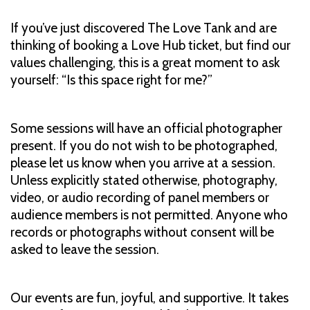
If you’ve just discovered The Love Tank and are
thinking of booking a Love Hub ticket, but find our
values challenging, this is a great moment to ask
yourself: “Is this space right for me?”
Some sessions will have an official photographer
present. If you do not wish to be photographed,
please let us know when you arrive at a session.
Unless explicitly stated otherwise, photography,
video, or audio recording of panel members or
audience members is not permitted. Anyone who
records or photographs without consent will be
asked to leave the session.
Our events are fun, joyful, and supportive. It takes