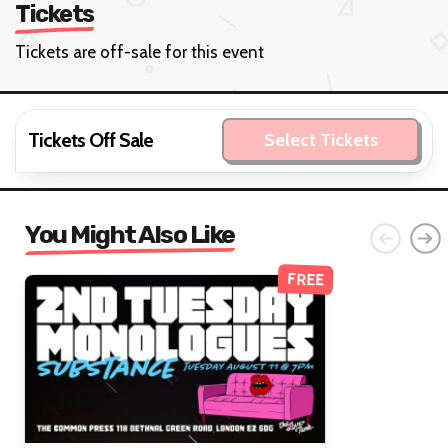
Tickets
Tickets are off-sale for this event
Tickets Off Sale
Select Tickets
You Might Also Like
FREE