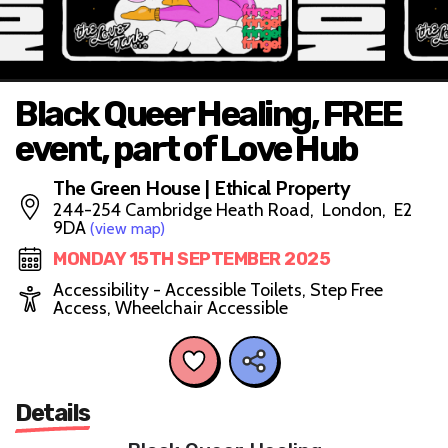
Black Queer Healing, FREE
event, part of Love Hub
The Green House | Ethical Property
244-254 Cambridge Heath Road, London, E2
9DA
(view map)
MONDAY 15TH SEPTEMBER 2025
Accessibility - Accessible Toilets, Step Free
Access, Wheelchair Accessible
Details