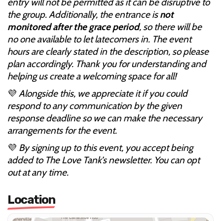
entry will not be permitted as it can be disruptive to
the group. Additionally, the entrance is
not
monitored after the grace period
, so there will be
no one available to let latecomers in. The event
hours are clearly stated in the description, so please
plan accordingly. Thank you for understanding and
helping us create a welcoming space for all!
💜
Alongside this, we appreciate it if you could
respond to any communication by the given
response deadline so we can make the necessary
arrangements for the event.
💜
By signing up to this event, you accept being
added to The Love Tank’s newsletter. You can opt
out at any time.
Location