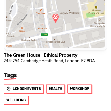
The Green House | Ethical Property
244-254 Cambridge Heath Road, London, E2 9DA
Tags
LONDON EVENTS
HEALTH
WORKSHOP
WELLBEING