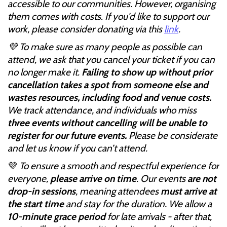
accessible to our communities. However, organising
them comes with costs. If you'd like to support our
work, please consider donating via this
link
.
💜 To make sure as many people as possible can
attend, we ask that you cancel your ticket if you can
no longer make it.
Failing to show up without prior
cancellation takes a spot from someone else and
wastes resources, including food and venue costs.
We track attendance, and individuals who miss
three events without cancelling will be unable to
register for our future events.
Please be considerate
and let us know if you can’t attend.
💜
To ensure a smooth and respectful experience for
everyone,
please arrive on time
. Our events
are not
drop-in sessions
, meaning attendees
must arrive at
the start time
and stay for the duration. We allow a
10-minute grace period
for late arrivals - after that,