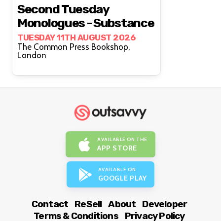
Second Tuesday
Monologues - Substance
TUESDAY 11TH AUGUST 2026
The Common Press Bookshop,
London
AVAILABLE ON THE
APP STORE
AVAILABLE ON
GOOGLE PLAY
Contact
ReSell
About
Developer
Terms & Conditions
Privacy Policy