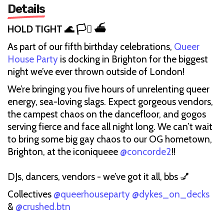
Details
HOLD TIGHT 🌊 🏳️‍⚧️ ⛴️
As part of our fifth birthday celebrations,
Queer
House Party
is docking in Brighton for the biggest
night we’ve ever thrown outside of London!
We’re bringing you five hours of unrelenting queer
energy, sea-loving slags. Expect gorgeous vendors,
the campest chaos on the dancefloor, and gogos
serving fierce and face all night long. We can’t wait
to bring some big gay chaos to our OG hometown,
Brighton, at the iconiqueee
@concorde2
!!
DJs, dancers, vendors - we’ve got it all, bbs 💅
Collectives
@queerhouseparty
@dykes_on_decks
&
@crushed.btn