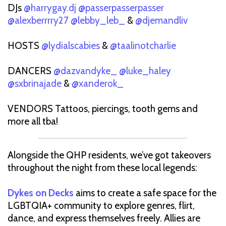
DJs
@harrygay.dj
@passerpasserpasser
@alexberrrry27
@lebby_leb_
&
@djemandliv
HOSTS
@lydialscabies
&
@taalinotcharlie
DANCERS
@dazvandyke_
@luke_haley
@sxbrinajade
&
@xanderok_
VENDORS Tattoos, piercings, tooth gems and
more all tba!
Alongside the QHP residents, we’ve got takeovers
throughout the night from these local legends:
Dykes on Decks
aims to create a safe space for the
LGBTQIA+ community to explore genres, flirt,
dance, and express themselves freely. Allies are