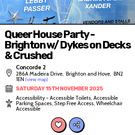
Queer House Party -
Brighton w/ Dykes on Decks
& Crushed
Concorde 2
286A Madeira Drive, Brighton and Hove, BN2
1EN
(view map)
SATURDAY 15TH NOVEMBER 2025
Accessibility - Accessible Toilets, Accessible
Parking Spaces, Step Free Access, Wheelchair
Accessible