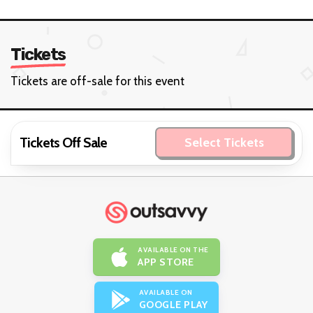
Tickets
Tickets are off-sale for this event
Tickets Off Sale
Select Tickets
AVAILABLE ON THE
APP STORE
AVAILABLE ON
GOOGLE PLAY