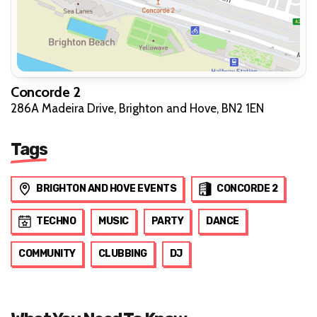
Concorde 2
286A Madeira Drive, Brighton and Hove, BN2 1EN
Tags
BRIGHTON AND HOVE EVENTS
CONCORDE 2
TECHNO
MUSIC
PARTY
DANCE
COMMUNITY
CLUBBING
DJ