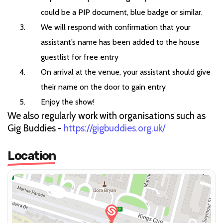
could be a PIP document, blue badge or similar.
We will respond with confirmation that your
assistant’s name has been added to the house
guestlist for free entry
On arrival at the venue, your assistant should give
their name on the door to gain entry
Enjoy the show!
We also regularly work with organisations such as
Gig Buddies -
https://gigbuddies.org.uk/
Location