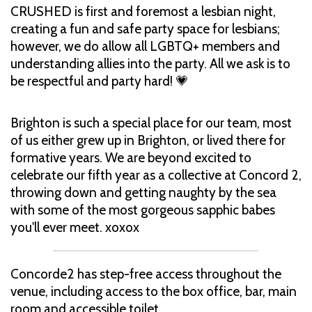
CRUSHED is first and foremost a lesbian night,
creating a fun and safe party space for lesbians;
however, we do allow all LGBTQ+ members and
understanding allies into the party. All we ask is to
be respectful and party hard! 💗
Brighton is such a special place for our team, most
of us either grew up in Brighton, or lived there for
formative years. We are beyond excited to
celebrate our fifth year as a collective at Concord 2,
throwing down and getting naughty by the sea
with some of the most gorgeous sapphic babes
you'll ever meet. xoxox
Concorde2 has step-free access throughout the
venue, including access to the box office, bar, main
room and accessible toilet.