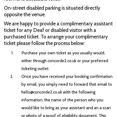
On-street disabled parking is situated directly
opposite the venue.
We are happy to provide a complimentary assistant
ticket for any Deaf or disabled visitor with a
purchased ticket. To arrange your complimentary
ticket please follow the process below:
Purchase your own ticket as you usually would,
either through concorde2.co.uk or your preferred
ticketing outlet
Once you have received your booking confirmation
by email, you simply need to forward that email to
hello@concorde2.co.uk with the following
information; the name of the person who you
would like to bring as your assistant and an a scan
or photo of a proof of eligibility document. This