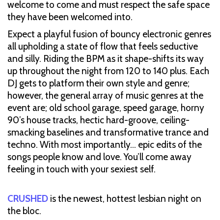
welcome to come and must respect the safe space
they have been welcomed into.
Expect a playful fusion of bouncy electronic genres
all upholding a state of flow that feels seductive
and silly. Riding the BPM as it shape-shifts its way
up throughout the night from 120 to 140 plus. Each
DJ gets to platform their own style and genre;
however, the general array of music genres at the
event are; old school garage, speed garage, horny
90’s house tracks, hectic hard-groove, ceiling-
smacking baselines and transformative trance and
techno. With most importantly… epic edits of the
songs people know and love. You’ll come away
feeling in touch with your sexiest self.
CRUSHED
is the newest, hottest lesbian night on
the bloc.