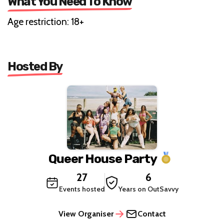
What You Need To Know
Age restriction: 18+
Hosted By
Queer House Party
27
6
Events hosted
Years on OutSavvy
View Organiser
Contact