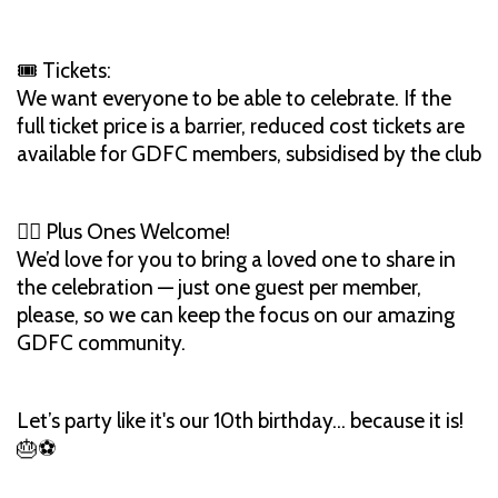
🎟 Tickets:
We want everyone to be able to celebrate. If the
full ticket price is a barrier, reduced cost tickets are
available for GDFC members, subsidised by the club
👯‍♀️ Plus Ones Welcome!
We’d love for you to bring a loved one to share in
the celebration — just one guest per member,
please, so we can keep the focus on our amazing
GDFC community.
Let’s party like it's our 10th birthday... because it is!
🎂⚽