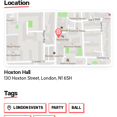
Location
Hoxton Hall
130 Hoxton Street, London, N1 6SH
Tags
LONDON EVENTS
PARTY
BALL