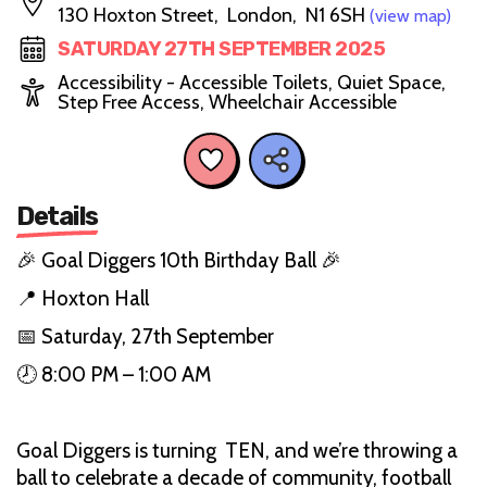
130 Hoxton Street, London, N1 6SH
(view map)
SATURDAY 27TH SEPTEMBER 2025
Accessibility - Accessible Toilets, Quiet Space,
Step Free Access, Wheelchair Accessible
Details
🎉 Goal Diggers 10th Birthday Ball 🎉
📍 Hoxton Hall
📅 Saturday, 27th September
🕗 8:00 PM – 1:00 AM
Goal Diggers is turning TEN, and we’re throwing a
ball to celebrate a decade of community, football