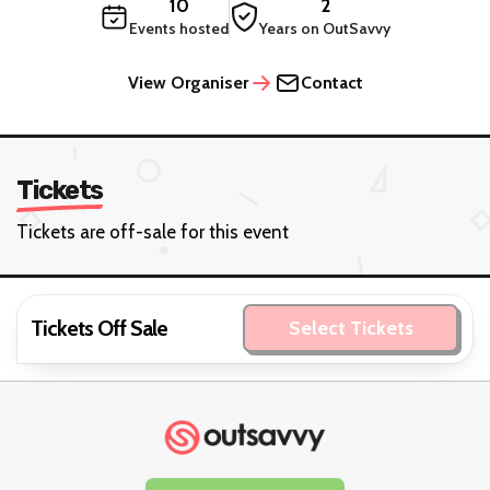
10
2
Events hosted
Years on OutSavvy
View Organiser
Contact
Tickets
Tickets are off-sale for this event
Tickets Off Sale
Select Tickets