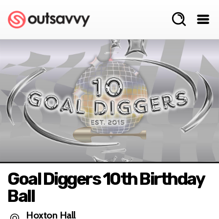
Goal Diggers 10th Birthday
Ball
Hoxton Hall