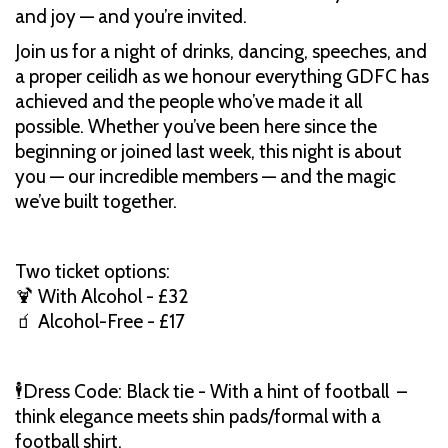
and joy — and you’re invited.
Join us for a night of drinks, dancing, speeches, and
a proper ceilidh as we honour everything GDFC has
achieved and the people who’ve made it all
possible. Whether you’ve been here since the
beginning or joined last week, this night is about
you — our incredible members — and the magic
we’ve built together.
Two ticket options:
🍹 With Alcohol - £32
🧃 Alcohol-Free - £17
🕴Dress Code: Black tie - With a hint of football –
think elegance meets shin pads/formal with a
football shirt.