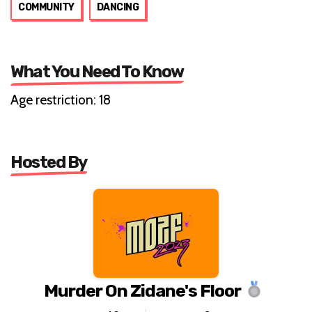
COMMUNITY
DANCING
What You Need To Know
Age restriction: 18
Hosted By
Murder On Zidane's Floor