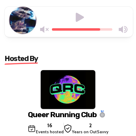
Hosted By
Queer Running Club
16
2
Events hosted
Years on OutSavvy