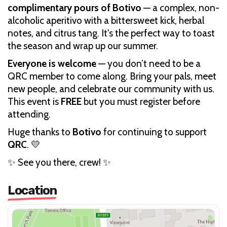
complimentary pours of Botivo
— a complex, non-
alcoholic aperitivo with a bittersweet kick, herbal
notes, and citrus tang. It's the perfect way to toast
the season and wrap up our summer.
Everyone is welcome
— you don’t need to be a
QRC member to come along. Bring your pals, meet
new people, and celebrate our community with us.
This event is
FREE
but you must register before
attending.
Huge thanks to
Botivo
for continuing to support
QRC
. 💛
✨ See you there, crew! ✨
Location