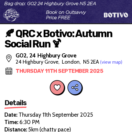
🍂 QRC x Botivo: Autumn
Social Run 🍹
G02, 24 Highbury Grove
24 Highbury Grove, London, N5 2EA
(view map)
THURSDAY 11TH SEPTEMBER 2025
Details
Date:
Thursday 11th September 2025
Time:
6:30 PM
Distance:
5km (chatty pace)