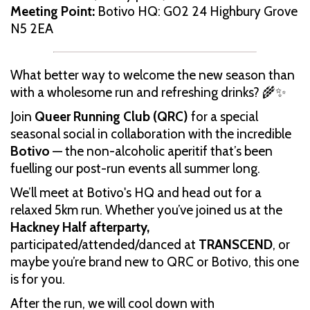
Meeting Point:
Botivo HQ: G02 24 Highbury Grove
N5 2EA
What better way to welcome the new season than
with a wholesome run and refreshing drinks? 🌾✨
Join
Queer Running Club (QRC)
for a special
seasonal social in collaboration with the incredible
Botivo
— the non-alcoholic aperitif that’s been
fuelling our post-run events all summer long.
We’ll meet at Botivo's HQ and head out for a
relaxed 5km run. Whether you’ve joined us at the
Hackney Half afterparty,
participated/attended/danced at
TRANSCEND
, or
maybe you’re brand new to QRC or Botivo, this one
is for you.
After the run, we will cool down with