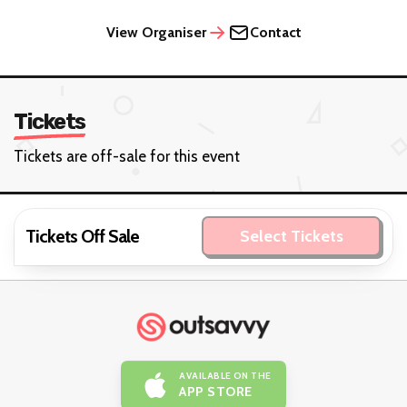
View Organiser
Contact
Tickets
Tickets are off-sale for this event
Tickets Off Sale
Select Tickets
AVAILABLE ON THE
APP STORE