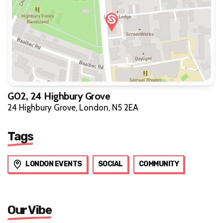
G02, 24 Highbury Grove
24 Highbury Grove, London, N5 2EA
Tags
LONDON EVENTS
SOCIAL
COMMUNITY
Our Vibe