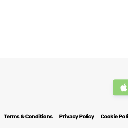
Terms & Conditions
Privacy Policy
Cookie Pol