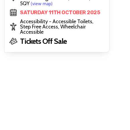
5QY
(view map)
SATURDAY 11TH OCTOBER 2025
Accessibility - Accessible Toilets,
Step Free Access, Wheelchair
Accessible
Tickets Off Sale