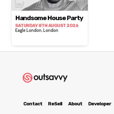
Handsome House Party
SATURDAY 8TH AUGUST 2026
Eagle London, London
Contact
ReSell
About
Developer