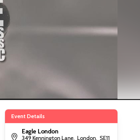
Event Details
Eagle London
349 Kennington Lane, London, SE11