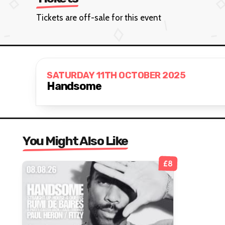
Tickets are off-sale for this event
SATURDAY 11TH OCTOBER 2025
Handsome
You Might Also Like
£8