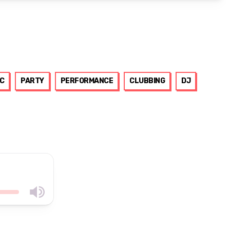
C
PARTY
PERFORMANCE
CLUBBING
DJ