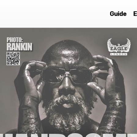
Guide
E