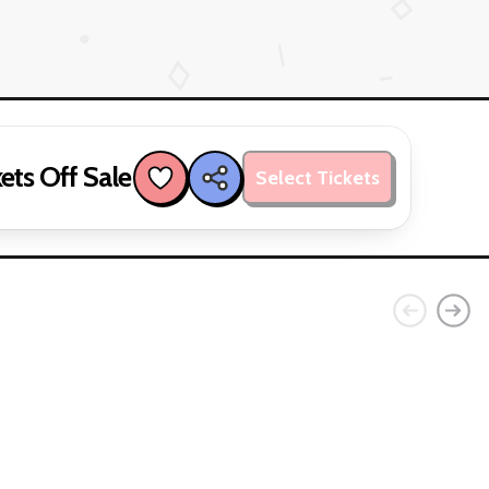
ets Off Sale
Select Tickets