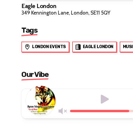
Eagle London
349 Kennington Lane, London, SE11 5QY
Tags
LONDON EVENTS
EAGLE LONDON
MUSI
Our Vibe