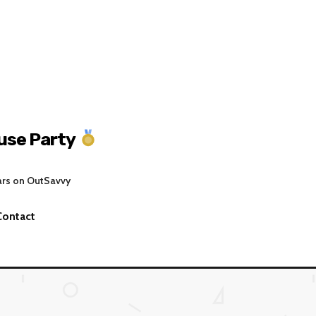
se Party
ars on OutSavvy
Contact