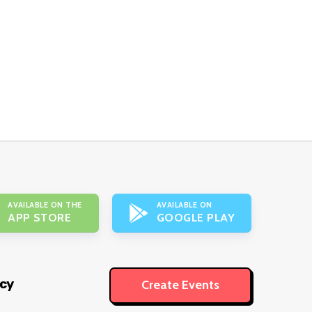
AVAILABLE ON THE
AVAILABLE ON
APP STORE
GOOGLE PLAY
icy
Create Events