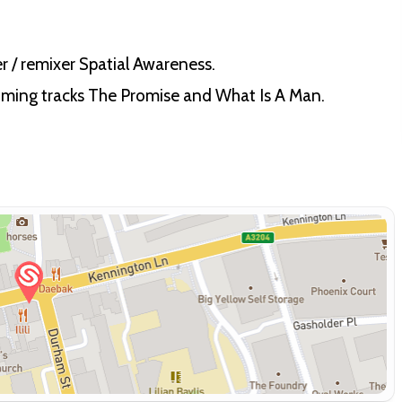
r / remixer Spatial Awareness.
oming tracks The Promise and What Is A Man.