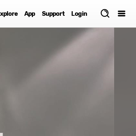
xplore
App
Support
Login