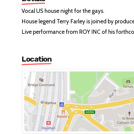
Vocal US house night for the gays.
House legend Terry Farley is joined by produce
Live performance from ROY INC of his forthc
Location