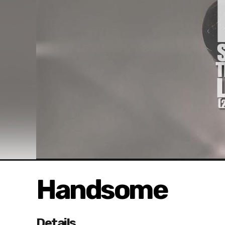
Handsome
Details