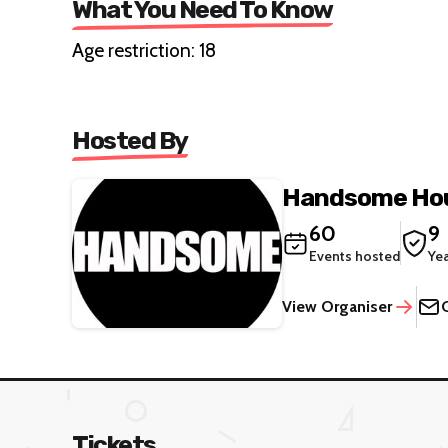
What You Need To Know
Age restriction: 18
Hosted By
Handsome Hou
60
9
Events hosted
Ye
View Organiser
Tickets