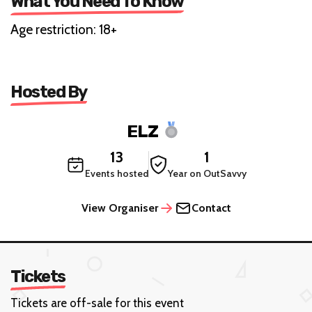
What You Need To Know
Age restriction: 18+
Hosted By
ELZ
13
1
Events hosted
Year on OutSavvy
View Organiser
Contact
Tickets
Tickets are off-sale for this event