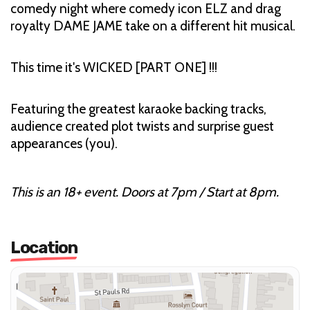
comedy night where comedy icon ELZ and drag
royalty DAME JAME take on a different hit musical.
This time it's WICKED [PART ONE] !!!
Featuring the greatest karaoke backing tracks,
audience created plot twists and surprise guest
appearances (you).
This is an 18+ event. Doors at 7pm / Start at 8pm.
Location