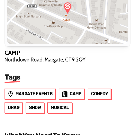
CAMP
Northdown Road, Margate, CT9 2QY
Tags
MARGATE EVENTS
CAMP
COMEDY
DRAG
SHOW
MUSICAL