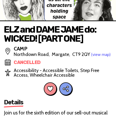
ELZ and DAME JAME do:
WICKED! [PART ONE]
CAMP
Northdown Road, Margate, CT9 2QY
(view map)
CANCELLED
Accessibility - Accessible Toilets, Step Free
Access, Wheelchair Accessible
Details
Join us for the sixth edition of our sell-out musical