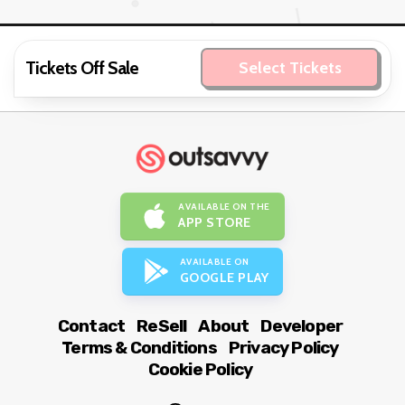
Tickets Off Sale
Select Tickets
AVAILABLE ON THE
APP STORE
AVAILABLE ON
GOOGLE PLAY
Contact
ReSell
About
Developer
Terms & Conditions
Privacy Policy
Cookie Policy