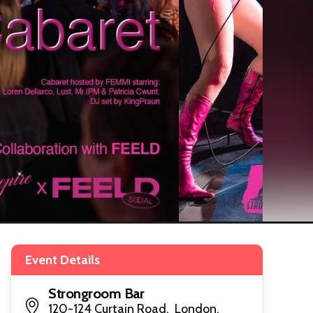
Event Details
Strongroom Bar
120-124 Curtain Road, London,