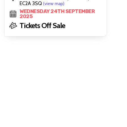
EC2A 3SQ
(view map)
WEDNESDAY 24TH SEPTEMBER
2025
Tickets Off Sale