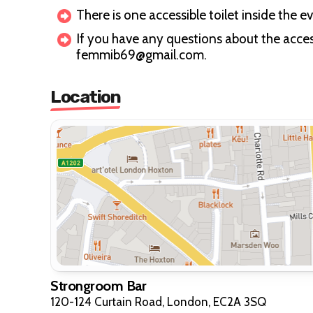
There is one accessible toilet inside the e
If you have any questions about the access
femmib69@gmail.com.
Location
Strongroom Bar
120-124 Curtain Road, London, EC2A 3SQ