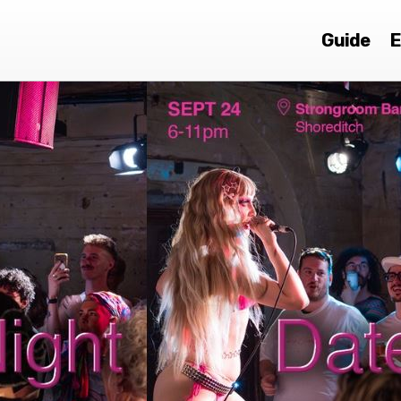
Guide
E