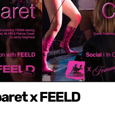
aret x FEELD