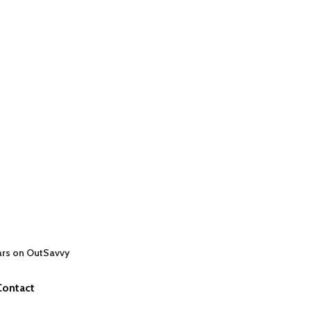
ars on OutSavvy
Contact