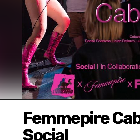
Femmepire Cab
Social