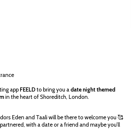
trance
ating app
FEELD
to bring you a
date night themed
om
in the heart of Shoreditch, London.
ors Eden and Taali will be there to welcome you 🥰
 partnered, with a date or a friend and maybe you’ll