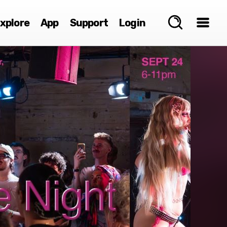
xplore
App
Support
Login