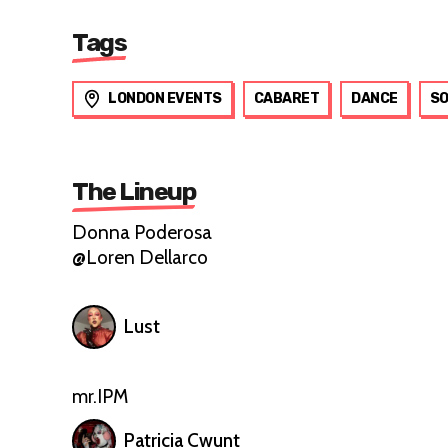
Tags
LONDON EVENTS
CABARET
DANCE
SO
The Lineup
Donna Poderosa
@Loren Dellarco
Lust
mr.IPM
Patricia Cwunt