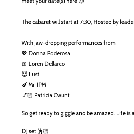
meet your date(s) here 😉
The cabaret will start at 7:30, Hosted by lead
With jaw-dropping performances from:
💖 Donna Poderosa
🎀 Loren Dellarco
😈 Lust
🍆 Mr. IPM
💅🏻 Patricia Cwunt
So get ready to giggle and be amazed. Life is a
DJ set 🕺🏻