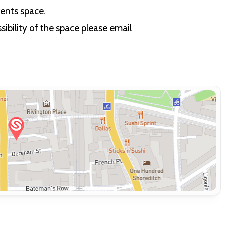
vents space.
ibility of the space please email