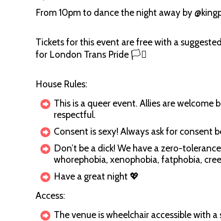
From 10pm to dance the night away by @king
Tickets for this event are free with a suggeste
for London Trans Pride 🏳️‍⚧️
House Rules:
This is a queer event. Allies are welcome b
respectful.
Consent is sexy! Always ask for consent 
Don’t be a dick! We have a zero-tolerance
whorephobia, xenophobia, fatphobia, creep
Have a great night 💖
Access:
The venue is wheelchair accessible with a 