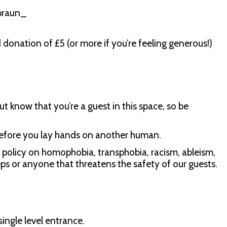
praun_
d donation of £5 (or more if you’re feeling generous!)
ut know that you’re a guest in this space, so be
before you lay hands on another human.
 policy on homophobia, transphobia, racism, ableism,
s or anyone that threatens the safety of our guests.
single level entrance.