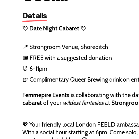
Details
💘
Date Night Cabaret
💘
📍 Strongroom Venue, Shoreditch
🎟️ FREE with a suggested donation
⏰ 6-11pm
🍺 Complimentary Queer Brewing drink on en
Femmepire Events
is collaborating with the d
cabaret
of your
wildest fantasies
at
Strongro
💖 Your friendly local London FEELD ambassad
With a social hour starting at 6pm. Come solo,