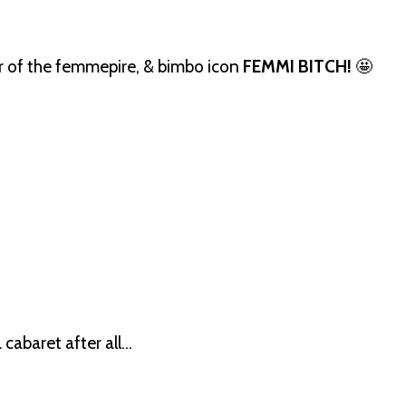
er of the femmepire, & bimbo icon
FEMMI BITCH!
🤩
 cabaret after all…