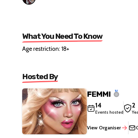
What You Need To Know
Age restriction: 18+
Hosted By
FEMMI
14
2
Events hosted
Ye
View Organiser