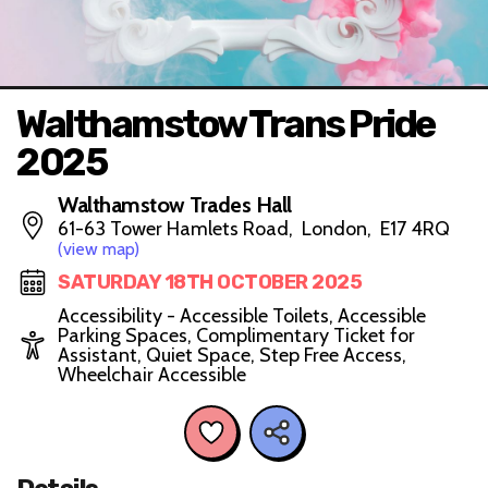
Walthamstow Trans Pride
2025
Walthamstow Trades Hall
61-63 Tower Hamlets Road, London, E17 4RQ
(view map)
SATURDAY 18TH OCTOBER 2025
Accessibility - Accessible Toilets, Accessible
Parking Spaces, Complimentary Ticket for
Assistant, Quiet Space, Step Free Access,
Wheelchair Accessible