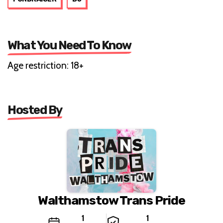
What You Need To Know
Age restriction: 18+
Hosted By
Walthamstow Trans Pride
1
1