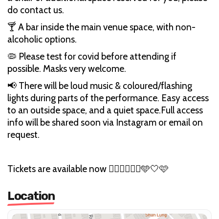
do contact us.
🍸 A bar inside the main venue space, with non-
alcoholic options.
🦠 Please test for covid before attending if
possible. Masks very welcome.
📢 There will be loud music & coloured/flashing
lights during parts of the performance. Easy access
to an outside space, and a quiet space.Full access
info will be shared soon via Instagram or email on
request.
Tickets are available now ❤️‍🔥💛🤍💜🖤🩵🤍🩷
Location