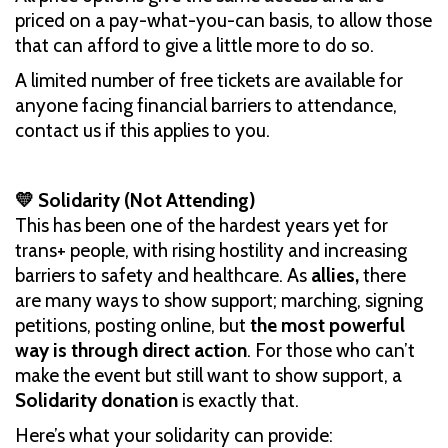
priced on a pay-what-you-can basis, to allow those
that can afford to give a little more to do so.
A limited number of free tickets are available for
anyone facing financial barriers to attendance,
contact us if this applies to you.
💛 Solidarity (Not Attending)
This has been one of the hardest years yet for
trans+ people, with rising hostility and increasing
barriers to safety and healthcare. As
allies,
there
are many ways to show support; marching, signing
petitions, posting online, but
the most powerful
way is through direct action
. For those who can’t
make the event but still want to show support, a
Solidarity donation
is exactly that.
Here’s what your solidarity can provide: