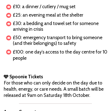
£10: a dinner / cutlery / mug set
£25: an evening meal at the shelter
£30: a bedding and towel set for someone
arriving in crisis
£50: emergency transport to bring someone
(and their belongings) to safety
£100: one day’s access to the day centre for 10
people
🩵 Spoonie Tickets
For those who can only decide on the day due to
health, energy, or care needs. A small batch will be
released at 9am on Saturday 18th October.