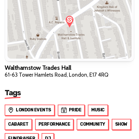
Walthamstow Trades Hall
61-63 Tower Hamlets Road, London, E17 4RQ
Tags
LONDON EVENTS
PRIDE
MUSIC
CABARET
PERFORMANCE
COMMUNITY
SHOW
FUNDRAISER
DJ