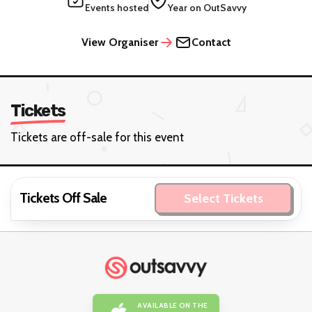
Events hosted
Year on OutSavvy
View Organiser
Contact
Tickets
Tickets are off-sale for this event
Tickets Off Sale
Select Tickets
AVAILABLE ON THE