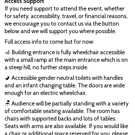
Access Support
If you need support to attend the event, whether
for safety, accessibility, travel, or financial reasons,
we encourage you to contact us via the button
below and we will support you where possible.
Full access info to come but for now:
🦽 Building entrance is fully wheelchair accessible
with a small ramp at the main entrance which is on
a steep hill, no further steps inside.
🚽 Accessible gender neutral toilets with handles
and an infant changing table. The doors are wide
enough for an electric wheelchair.
🪑 Audience will be partially standing with a variety
of comfortable seating available. The room has
chairs with supported backs and lots of tables.
Seats with arms are also available. If you would like
a chair or additional space reserved for you, please