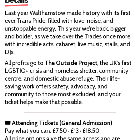
Details
Last year Walthamstow made history with its first
ever Trans Pride, filled with love, noise, and
unstoppable energy. This year we’re back, bigger
and bolder, as we take over the Trades once more,
with incredible acts, cabaret, live music, stalls, and
DJs.
All profits go to
The Outside Project
, the UK’s first
LGBTIQ+ crisis and homeless shelter, community
centre, and domestic abuse refuge. Their life-
saving work offers safety, advocacy, and
community to those most excluded, and your
ticket helps make that possible.
🎟 Attending Tickets (General Admission)
Pay what you can: £7.50 · £13 · £18.50
All price options give the same access and are