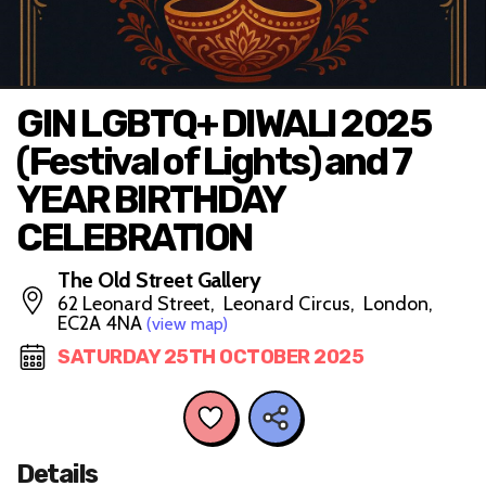
GIN LGBTQ+ DIWALI 2025
(Festival of Lights) and 7
YEAR BIRTHDAY
CELEBRATION
The Old Street Gallery
62 Leonard Street, Leonard Circus, London,
EC2A 4NA
(view map)
SATURDAY 25TH OCTOBER 2025
Details