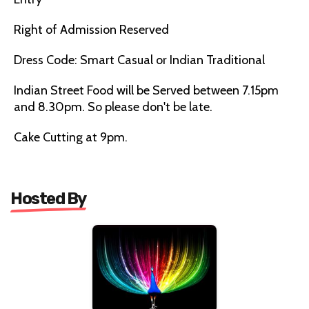
Right of Admission Reserved
Dress Code: Smart Casual or Indian Traditional
Indian Street Food will be Served between 7.15pm
and 8.30pm. So please don't be late.
Cake Cutting at 9pm.
Hosted By