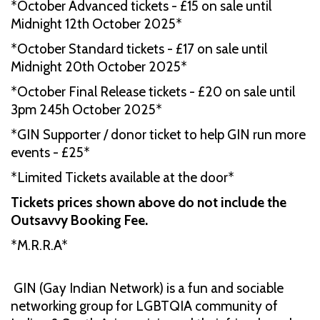
*October Advanced tickets - £15 on sale until
Midnight 12th October 2025*
*October Standard tickets - £17 on sale until
Midnight 20th October 2025*
*October Final Release tickets - £20 on sale until
3pm 245h October 2025*
*GIN Supporter / donor ticket to help GIN run more
events - £25*
*Limited Tickets available at the door*
Tickets prices shown above do not include the
Outsavvy Booking Fee.
*M.R.R.A*
GIN (Gay Indian Network) is a fun and sociable
networking group for LGBTQIA community of