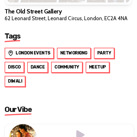
The Old Street Gallery
62 Leonard Street, Leonard Circus, London, EC2A 4NA
Tags
LONDON EVENTS
NETWORKING
PARTY
DISCO
DANCE
COMMUNITY
MEETUP
DIWALI
Our Vibe