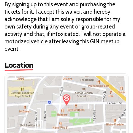
By signing up to this event and purchasing the
tickets for it, I accept this waiver, and hereby
acknowledge that I am solely responsible for my
own safety during any event or group-related
activity and that, if intoxicated, I will not operate a
motorized vehicle after leaving this GIN meetup
event.
Location