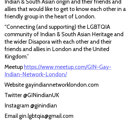
Indian & South Asian origin and their friends and
allies that would like to get to know each other in a
friendly group in the heart of London.
“Connecting (and supporting) the LGBTQIA
community of Indian & South Asian Heritage and
the wider Disapora with each other and their
friends and allies in London and the United
Kingdom.”
Meetup
https://www.meetup.com/GIN-Gay-
Indian-Network-London/
Website gayindiannetworklondon.com
Twitter @GINindianUK
Instagram @ginindian
Email gin.lgbtqia@gmail.com