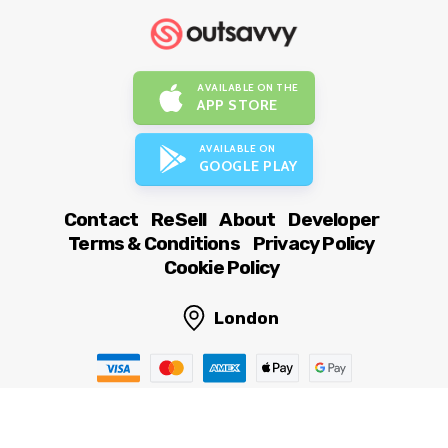
AVAILABLE ON THE
APP STORE
AVAILABLE ON
GOOGLE PLAY
Contact
ReSell
About
Developer
Terms & Conditions
Privacy Policy
Cookie Policy
London
© OutSavvy Ltd, All rights reserved