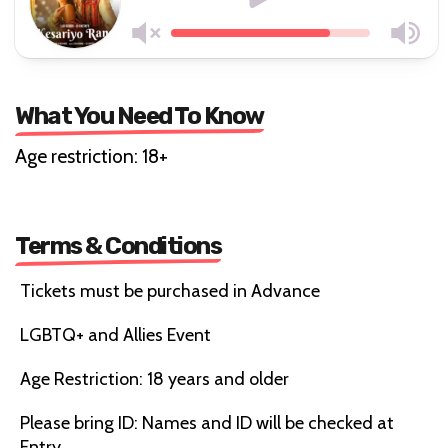
What You Need To Know
Age restriction: 18+
Terms & Conditions
Tickets must be purchased in Advance
LGBTQ+ and Allies Event
Age Restriction: 18 years and older
Please bring ID: Names and ID will be checked at
Entry