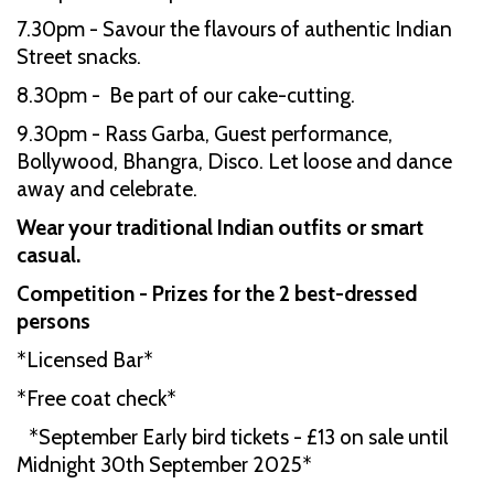
7.30pm - Savour the flavours of authentic Indian
Street snacks.
8.30pm - Be part of our cake-cutting.
9.30pm - Rass Garba, Guest performance,
Bollywood, Bhangra, Disco. Let loose and dance
away and celebrate.
Wear your traditional Indian outfits or smart
casual.
Competition - Prizes for the 2 best-dressed
persons
*Licensed Bar*
*Free coat check*
*September Early bird tickets - £13 on sale until
Midnight 30th September 2025*