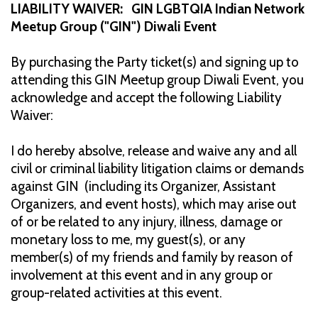
LIABILITY WAIVER: GIN LGBTQIA Indian Network
Meetup Group ("GIN") Diwali Event
By purchasing the Party ticket(s) and signing up to
attending this GIN Meetup group Diwali Event, you
acknowledge and accept the following Liability
Waiver:
I do hereby absolve, release and waive any and all
civil or criminal liability litigation claims or demands
against GIN (including its Organizer, Assistant
Organizers, and event hosts), which may arise out
of or be related to any injury, illness, damage or
monetary loss to me, my guest(s), or any
member(s) of my friends and family by reason of
involvement at this event and in any group or
group-related activities at this event.