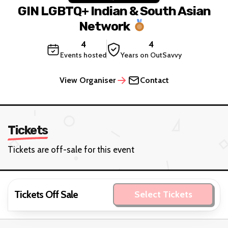
GIN LGBTQ+ Indian & South Asian
Network
4
4
Events hosted
Years on OutSavvy
View Organiser
Contact
Tickets
Tickets are off-sale for this event
Tickets Off Sale
Select Tickets