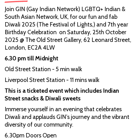
Join GIN (Gay Indian Network) LGBTQ+ Indian &
South Asian Network, UK, for our fun and fab
Diwali 2025 (The Festival of Lights,) and 7th year
Birthday Celebration on Saturday, 25th October
2025 @ The Old Street Gallery, 62 Leonard Street,
London, EC2A 4LW
6.30 pm till Midnight
Old Street Station - 5 min walk
Liverpool Street Station - 11 mins walk
This is a ticketed event which includes Indian
Street snacks & Diwali sweets
Immerse yourself in an evening that celebrates
Diwali and applauds GIN's journey and the vibrant
diversity of our community.
6.30pm Doors Open