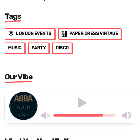
Tags
LONDON EVENTS
PAPER DRESS VINTAGE
MUSIC
PARTY
DISCO
Our Vibe