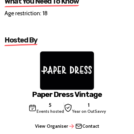
What You Need To Know
Age restriction: 18
Hosted By
Paper Dress Vintage
5
1
Events hosted
Year on OutSavvy
View Organiser
Contact