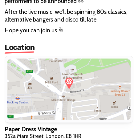
performers to be announced 👀
After the live music, we'll be spinning 80s classics,
alternative bangers and disco till late!
Hope you can join us 🥂
Location
Paper Dress Vintage
352a Mare Street, London, E8 1HR