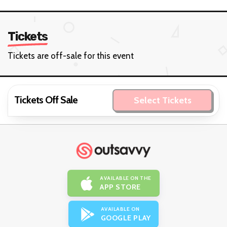
Tickets
Tickets are off-sale for this event
Tickets Off Sale
Select Tickets
AVAILABLE ON THE
APP STORE
AVAILABLE ON
GOOGLE PLAY