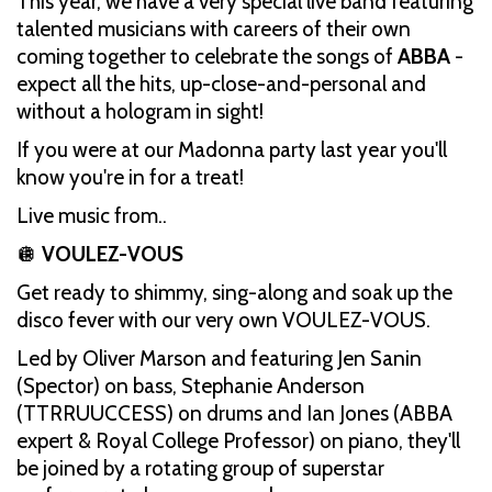
This year, we have a very special live band featuring
talented musicians with careers of their own
coming together to celebrate the songs of
ABBA
-
expect all the hits, up-close-and-personal and
without a hologram in sight!
If you were at our Madonna party last year you'll
know you're in for a treat!
Live music from..
🪩
VOULEZ-VOUS
Get ready to shimmy, sing-along and soak up the
disco fever with our very own VOULEZ-VOUS.
Led by Oliver Marson and featuring Jen Sanin
(Spector) on bass, Stephanie Anderson
(TTRRUUCCESS) on drums and Ian Jones (ABBA
expert & Royal College Professor) on piano, they'll
be joined by a rotating group of superstar