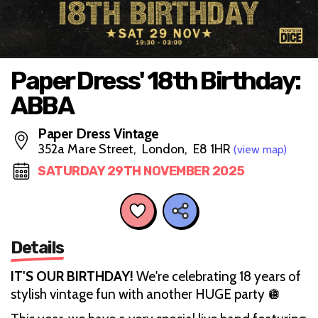
Paper Dress' 18th Birthday:
ABBA
Paper Dress Vintage
352a Mare Street, London, E8 1HR
(view map)
SATURDAY 29TH NOVEMBER 2025
Details
IT'S OUR BIRTHDAY!
We're celebrating 18 years of
stylish vintage fun with another HUGE party 🪩