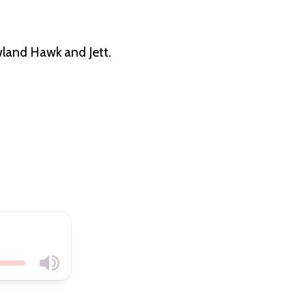
land Hawk and Jett.