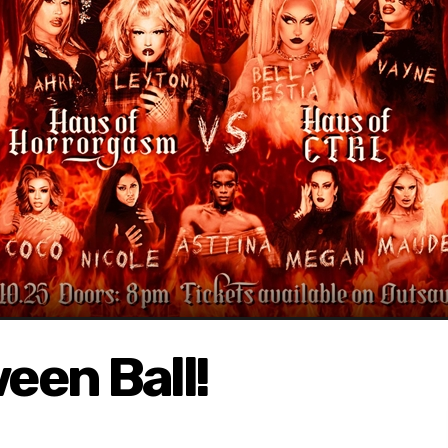
een Ball!