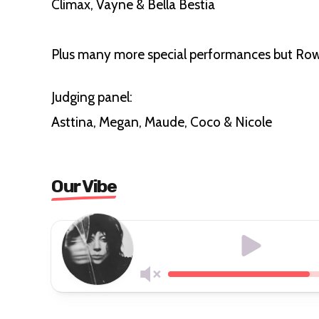
Climax, Vayne & Bella Bestia
Plus many more special performances but Row
Judging panel:
Asttina, Megan, Maude, Coco & Nicole
Our Vibe