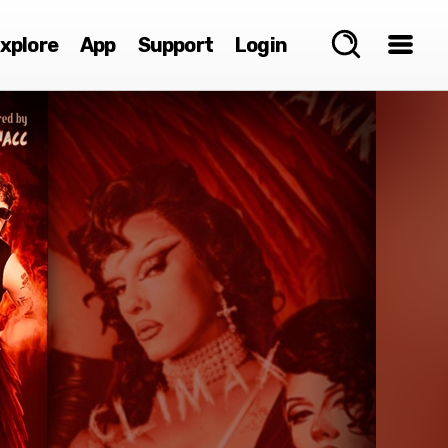
xplore
App
Support
Login