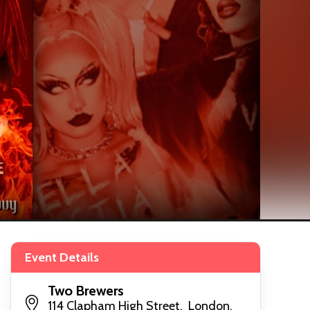
Event Details
Two Brewers
114 Clapham High Street, London,