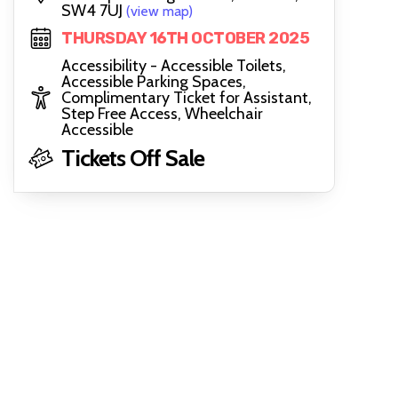
SW4 7UJ
(view map)
THURSDAY 16TH OCTOBER 2025
Accessibility - Accessible Toilets,
Accessible Parking Spaces,
Complimentary Ticket for Assistant,
Step Free Access, Wheelchair
Accessible
Tickets Off Sale