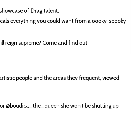
 showcase of Drag talent.
ocals everything you could want from a oooky-spooky
ill reign supreme? Come and find out!
artistic people and the areas they frequent, viewed
s or @boudica_the_queen she won’t be shutting up