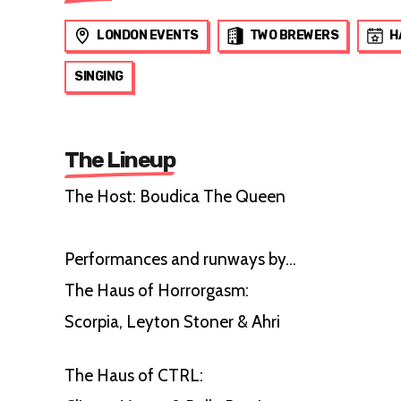
LONDON EVENTS
TWO BREWERS
H
SINGING
The Lineup
The Host: Boudica The Queen
Performances and runways by...
The Haus of Horrorgasm:
Scorpia, Leyton Stoner & Ahri
The Haus of CTRL: