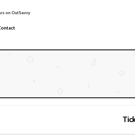
ars on OutSavvy
Contact
Tick