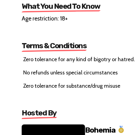
What You Need To Know
Age restriction: 18+
Terms & Conditions
Zero tolerance for any kind of bigotry or hatred.
No refunds unless special circumstances
Zero tolerance for substance/drug misuse
Hosted By
Bohemia