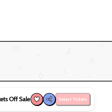
ets Off Sale
Select Tickets