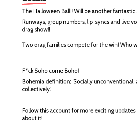
The Halloween Ball!! Will be another fantastic
Runways, group numbers, lip-syncs and live v
drag show!!
Two drag families compete for the win! Who w
F*ck Soho come Boho!
Bohemia definition: ‘Socially unconventional, 
collectively’.
Follow this account for more exciting update
about it!