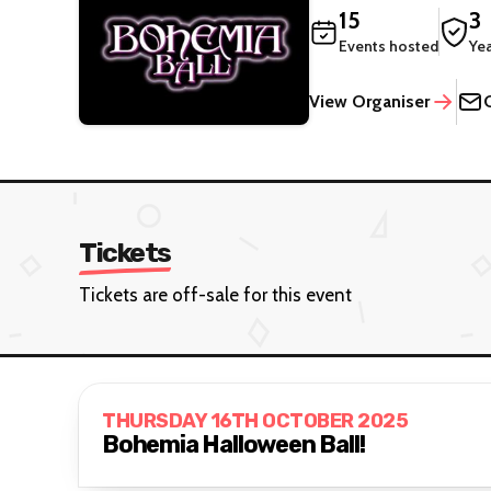
15
3
Events hosted
Ye
View Organiser
Tickets
Tickets are off-sale for this event
THURSDAY 16TH OCTOBER 2025
Bohemia Halloween Ball!