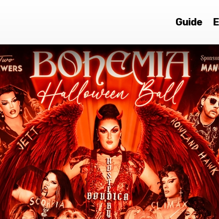
Guide
E