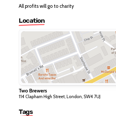
All profits will go to charity
Location
Two Brewers
114 Clapham High Street, London, SW4 7UJ
Tags