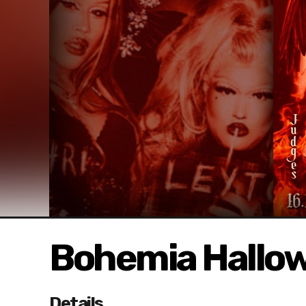
Bohemia Hallow
Details