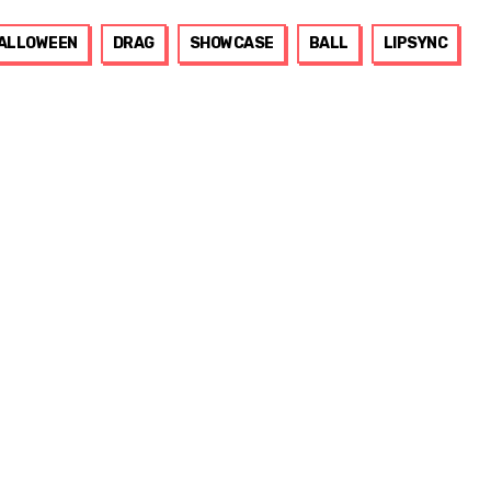
ALLOWEEN
DRAG
SHOWCASE
BALL
LIPSYNC