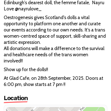
Edinburgh's dearest doll, the femme fatale, Nayru
Love @nayrulove_
Oestrogenesis gives Scotland's dolls a vital
opportunity to platform one another and curate
our events according to our own needs. It's a trans
women-centred space of support, skill-sharing and
artistic expression.
All donations will make a difference to the survival
and healthcare needs of the trans women
involved!!
Show up for the dolls!!
At Glad Cafe, on 28th September, 2025. Doors at
6:00 pm, show starts at 7 pm !!
Location