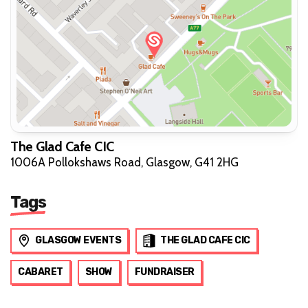
The Glad Cafe CIC
1006A Pollokshaws Road, Glasgow, G41 2HG
Tags
GLASGOW EVENTS
THE GLAD CAFE CIC
CABARET
SHOW
FUNDRAISER