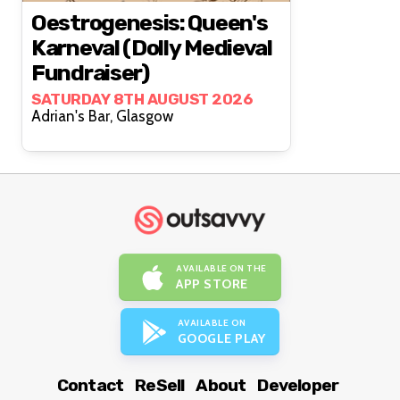
Oestrogenesis: Queen's
Karneval (Dolly Medieval
Fundraiser)
SATURDAY 8TH AUGUST 2026
Adrian's Bar, Glasgow
AVAILABLE ON THE
APP STORE
AVAILABLE ON
GOOGLE PLAY
Contact
ReSell
About
Developer