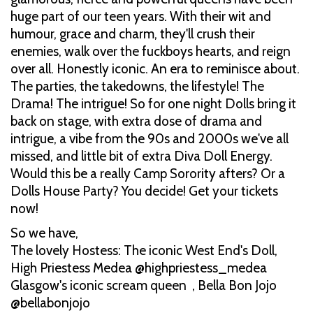
huge part of our teen years. With their wit and
humour, grace and charm, they'll crush their
enemies, walk over the fuckboys hearts, and reign
over all. Honestly iconic. An era to reminisce about.
The parties, the takedowns, the lifestyle! The
Drama! The intrigue! So for one night Dolls bring it
back on stage, with extra dose of drama and
intrigue, a vibe from the 90s and 2000s we've all
missed, and little bit of extra Diva Doll Energy.
Would this be a really Camp Sorority afters? Or a
Dolls House Party? You decide! Get your tickets
now!
So we have,
The lovely Hostess: The iconic West End's Doll,
High Priestess Medea @highpriestess_medea
Glasgow's iconic scream queen , Bella Bon Jojo
@bellabonjojo