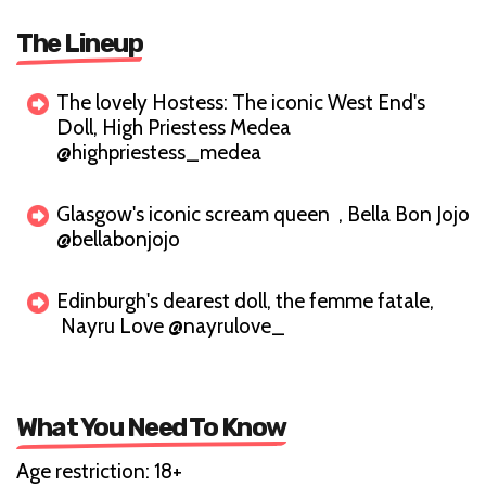
The Lineup
The lovely Hostess: The iconic West End's
Doll, High Priestess Medea
@highpriestess_medea
Glasgow's iconic scream queen , Bella Bon Jojo
@bellabonjojo
Edinburgh's dearest doll, the femme fatale,
Nayru Love @nayrulove_
What You Need To Know
Age restriction: 18+