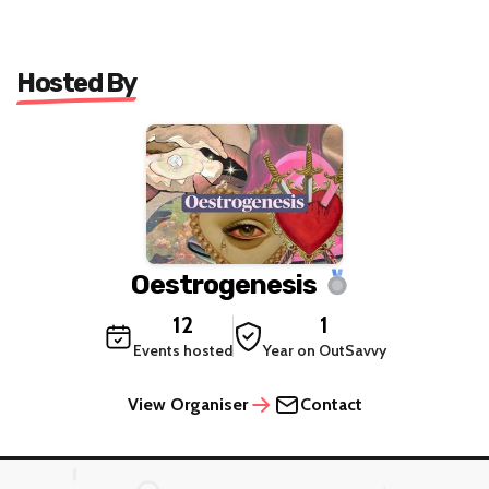
Hosted By
Oestrogenesis
12
1
Events hosted
Year on OutSavvy
View Organiser
Contact