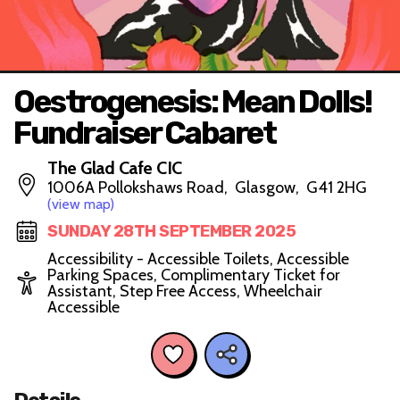
Oestrogenesis: Mean Dolls!
Fundraiser Cabaret
The Glad Cafe CIC
1006A Pollokshaws Road, Glasgow, G41 2HG
(view map)
SUNDAY 28TH SEPTEMBER 2025
Accessibility - Accessible Toilets, Accessible
Parking Spaces, Complimentary Ticket for
Assistant, Step Free Access, Wheelchair
Accessible