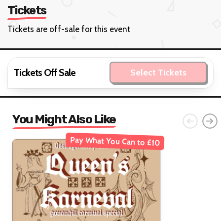
Tickets
Tickets are off-sale for this event
Tickets Off Sale
Select Tickets
You Might Also Like
Pay What You Can to £10