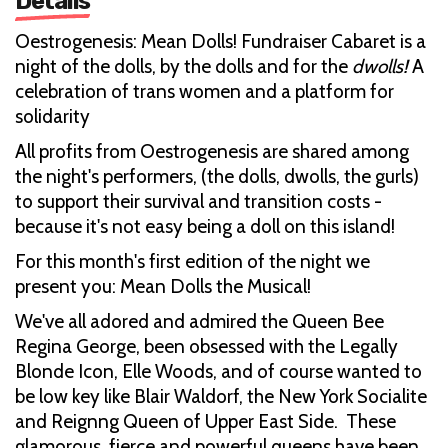
Details
Oestrogenesis: Mean Dolls! Fundraiser Cabaret is a
night of the dolls, by the dolls and for the
dwolls!
A
celebration of trans women and a platform for
solidarity
All profits from Oestrogenesis are shared among
the night's performers, (the dolls, dwolls, the gurls)
to support their survival and transition costs -
because it's not easy being a doll on this island!
For this month's first edition of the night we
present you: Mean Dolls the Musical!
We've all adored and admired the Queen Bee
Regina George, been obsessed with the Legally
Blonde Icon, Elle Woods, and of course wanted to
be low key like Blair Waldorf, the New York Socialite
and Reignng Queen of Upper East Side. These
glamorous, fierce and powerful queens have been