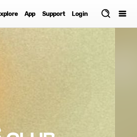
xplore
App
Support
Login