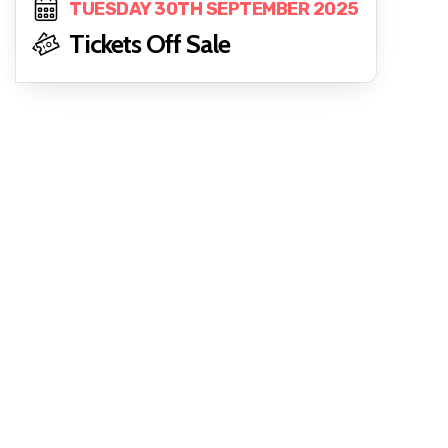
TUESDAY 30TH SEPTEMBER 2025
Tickets Off Sale