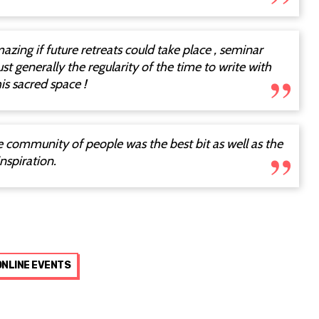
amazing if future retreats could take place , seminar
ust generally the regularity of the time to write with
is sacred space !
he community of people was the best bit as well as the
nspiration.
ONLINE EVENTS