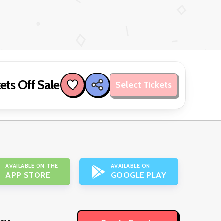
ets Off Sale
Select Tickets
AVAILABLE ON THE
AVAILABLE ON
APP STORE
GOOGLE PLAY