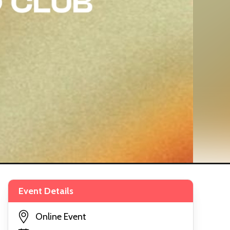
Event Details
Online Event