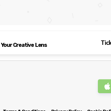
Tick
g Your Creative Lens