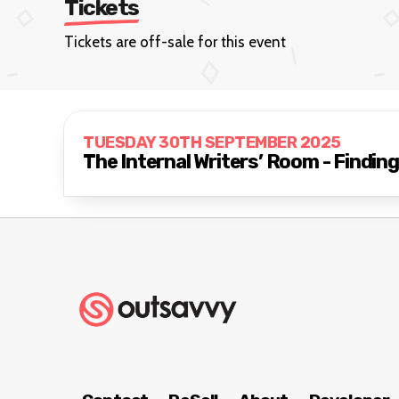
Tickets
Tickets are off-sale for this event
TUESDAY 30TH SEPTEMBER 2025
The Internal Writers’ Room - Findin