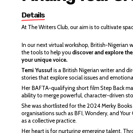
Details
At The Writers Club, our aim is to cultivate spa
In our next virtual workshop, British-Nigerian 
the tools to help you
discover and explore the
your unique voice.
Temi Yussuf
is a British Nigerian writer and d
stories that explore social issues and emotiona
Her BAFTA-qualifying short film Step Back mark
ability to merge powerful, character-driven story
She was shortlisted for the 2024 Merky Books 
organisations such as BFI, Wondery, and Your
as a collective practice.
Her heart is for nurturing emerging talent. Th