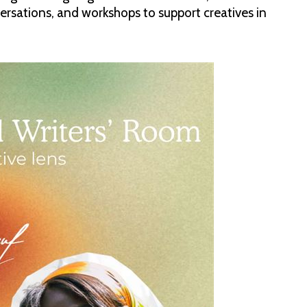
onversations, and workshops to support creatives in