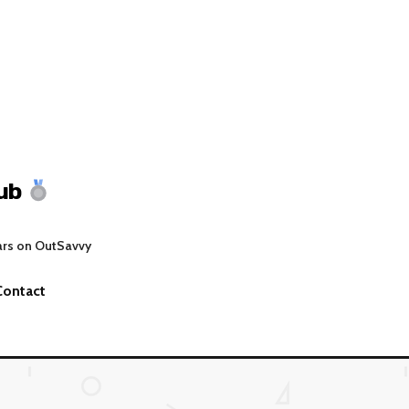
ub
ars on OutSavvy
Contact