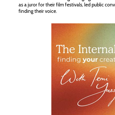
as a juror for their film festivals, led public c
finding their voice.