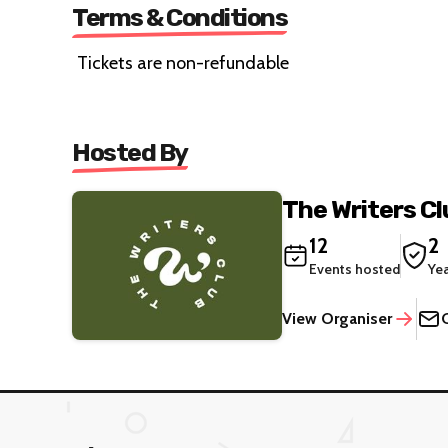
Terms & Conditions
Tickets are non-refundable
Hosted By
The Writers Cl
12
2
Events hosted
Ye
View Organiser