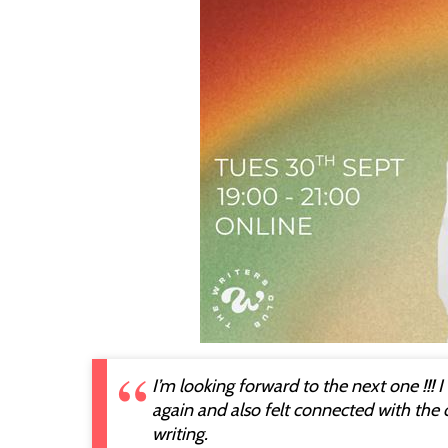
I’m looking forward to the next one !!! 
again and also felt connected with the
writing.