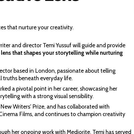
ces that nurture your creativity.
writer and director Temi Yussuf will guide and provide
 lens that shapes your storytelling while nurturing
irector based in London, passionate about telling
l truths beneath everyday life.
ed a pivotal point in her career, showcasing her
telling with a strong visual sensibility.
New Writers' Prize, and has collaborated with
 Cinema Films, and continues to champion creativity
rough her ongoing work with Mediorite, Temi has served