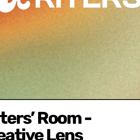
iters’ Room -
eative Lens