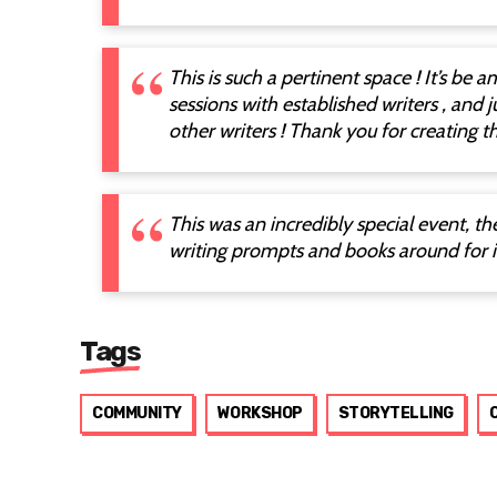
This is such a pertinent space ! It’s be 
sessions with established writers , and j
other writers ! Thank you for creating th
This was an incredibly special event, t
writing prompts and books around for i
Tags
COMMUNITY
WORKSHOP
STORYTELLING