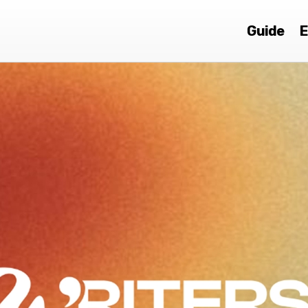
Guide
E