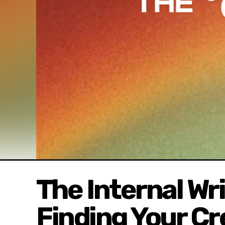
The Internal Wr
Finding Your Cr