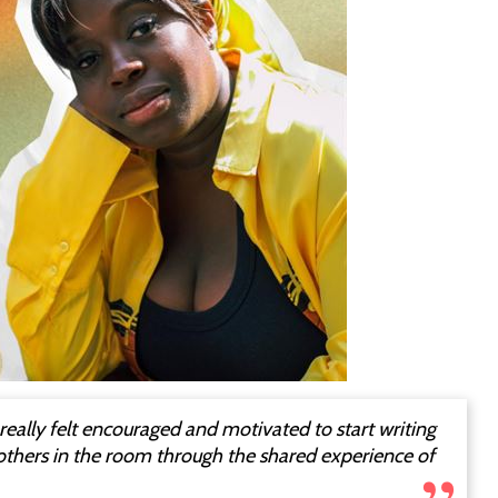
I really felt encouraged and motivated to start writing
 others in the room through the shared experience of