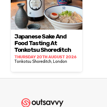
Japanese Sake And
Food Tasting At
Tonkotsu Shoreditch
THURSDAY 20TH AUGUST 2026
Tonkotsu Shoreditch, London