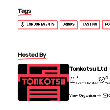
Tags
LONDON EVENTS
DRINKS
TASTING
FO
Hosted By
Tonkotsu Ltd
7
4
Events hosted
Ye
View Organiser