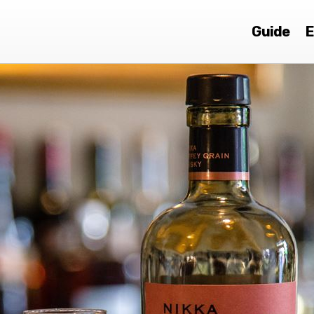
Guide
E