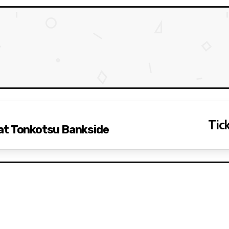
Tick
at Tonkotsu Bankside