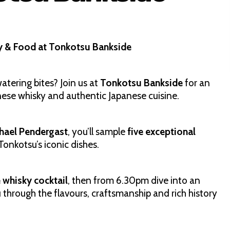
y & Food at Tonkotsu Bankside
tering bites? Join us at
Tonkotsu Bankside
for an
nese whisky and authentic Japanese cuisine.
hael Pendergast
, you’ll sample
five exceptional
Tonkotsu’s iconic dishes.
whisky cocktail
, then from 6.30pm dive into an
 through the flavours, craftsmanship and rich history