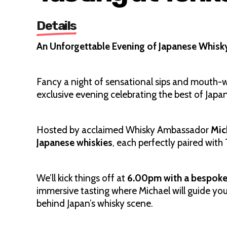
Details
An Unforgettable Evening of Japanese Whisk
Fancy a night of sensational sips and mouth-wa
exclusive evening celebrating the best of Japa
Hosted by acclaimed Whisky Ambassador
Mic
Japanese whiskies
, each perfectly paired with 
We’ll kick things off at
6.00pm with a bespoke 
immersive tasting where Michael will guide you
behind Japan’s whisky scene.