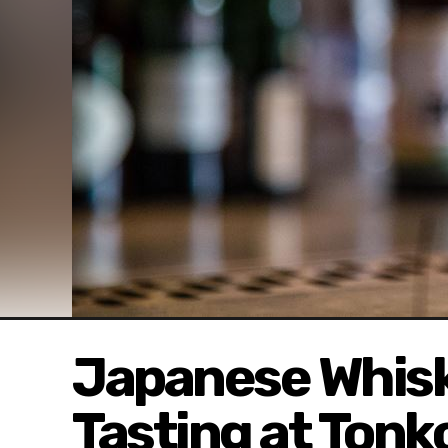
Japanese Whisk
Tasting at Tonk