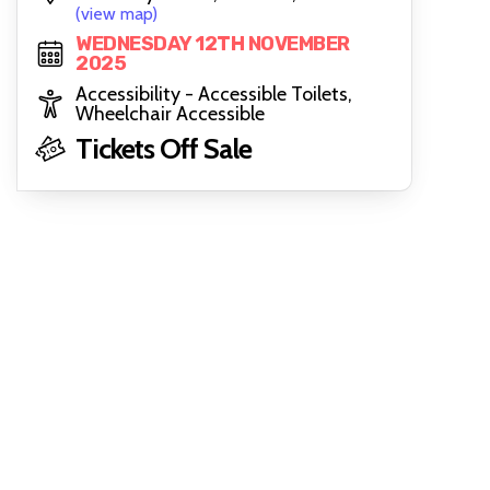
(view map)
WEDNESDAY 12TH NOVEMBER
2025
Accessibility - Accessible Toilets,
Wheelchair Accessible
Tickets Off Sale