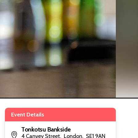
Event Details
Tonkotsu Bankside
4 Canvey Street, London, SE1 9AN