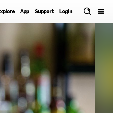
xplore
App
Support
Login