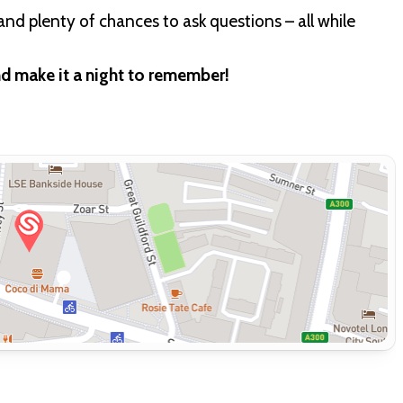
and plenty of chances to ask questions – all while
nd make it a night to remember!