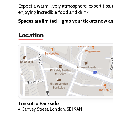
Expect a warm, lively atmosphere, expert tips, 
enjoying incredible food and drink.
Spaces are limited – grab your tickets now a
Location
Tonkotsu Bankside
4 Canvey Street, London, SE1 9AN