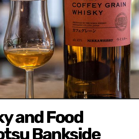
y and Food
otsu Bankside