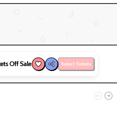
ets Off Sale
Select Tickets