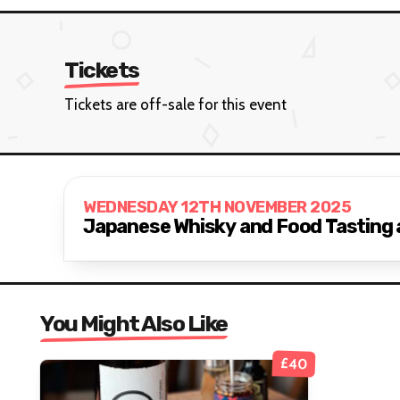
Tickets
Tickets are off-sale for this event
WEDNESDAY 12TH NOVEMBER 2025
Japanese Whisky and Food Tasting 
You Might Also Like
£40