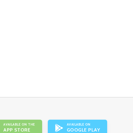
AVAILABLE ON THE
AVAILABLE ON
APP STORE
GOOGLE PLAY