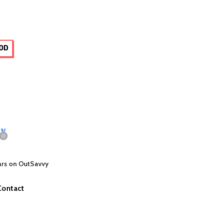
OD
ars on OutSavvy
Contact