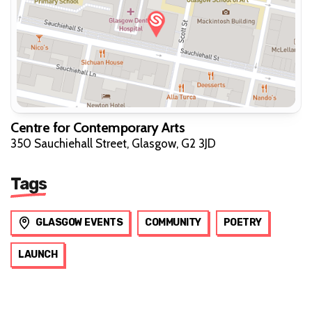
Centre for Contemporary Arts
350 Sauchiehall Street, Glasgow, G2 3JD
Tags
GLASGOW EVENTS
COMMUNITY
POETRY
LAUNCH