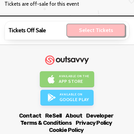
Tickets are off-sale for this event
Tickets Off Sale
Select Tickets
AVAILABLE ON THE
APP STORE
AVAILABLE ON
GOOGLE PLAY
Contact
ReSell
About
Developer
Terms & Conditions
Privacy Policy
Cookie Policy