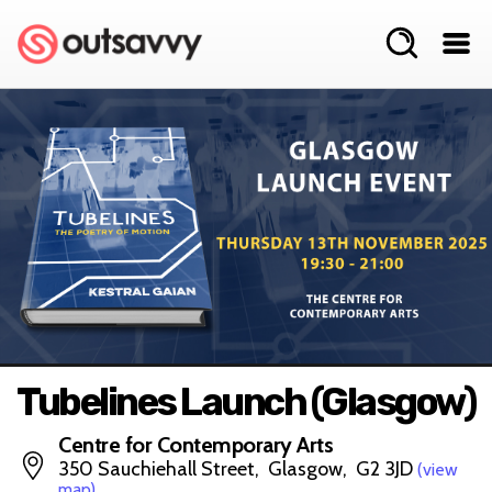
Tubelines Launch (Glasgow)
Centre for Contemporary Arts
350 Sauchiehall Street, Glasgow, G2 3JD
(view
map)