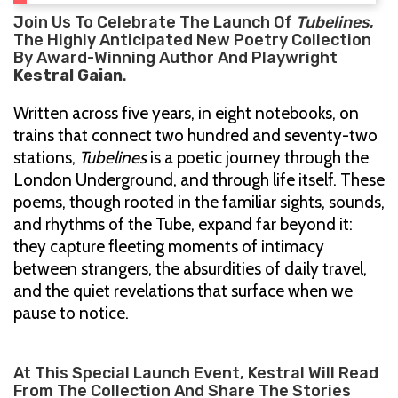
Join Us To Celebrate The Launch Of
Tubelines
,
The Highly Anticipated New Poetry Collection
By Award-Winning Author And Playwright
Kestral Gaian
.
Written across five years, in eight notebooks, on
trains that connect two hundred and seventy-two
stations,
Tubelines
is a poetic journey through the
London Underground, and through life itself. These
poems, though rooted in the familiar sights, sounds,
and rhythms of the Tube, expand far beyond it:
they capture fleeting moments of intimacy
between strangers, the absurdities of daily travel,
and the quiet revelations that surface when we
pause to notice.
At This Special Launch Event, Kestral Will Read
From The Collection And Share The Stories