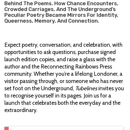
Behind The Poems. How Chance Encounters,
Crowded Carriages, And The Underground’s
Peculiar Poetry Became Mirrors For Identity,
Queerness, Memory, And Connection.
Expect poetry, conversation, and celebration, with
opportunities to ask questions, purchase signed
launch edition copies, and raise a glass with the
author and the Reconnecting Rainbows Press
community. Whether you’re a lifelong Londoner, a
visitor passing through, or someone who has never
set foot on the Underground,
Tubelines
invites you
to recognise yourself in its pages. Join us for a
launch that celebrates both the everyday and the
extraordinary.