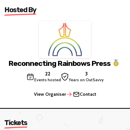
Hosted By
Reconnecting Rainbows Press
22
3
Events hosted
Years on OutSavvy
View Organiser
Contact
Tickets