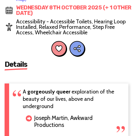
WEDNESDAY 8TH OCTOBER 2025 (+ 1 OTHER
DATE)
Accessibility - Accessible Toilets, Hearing Loop
Installed, Relaxed Performance, Step Free
Access, Wheelchair Accessible
Details
A
gorgeously queer
exploration of the
beauty of our lives, above and
underground
Joseph Martin, Awkward
Productions