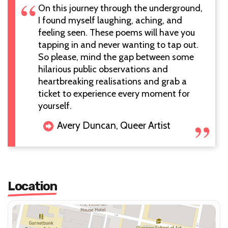
On this journey through the underground,
I found myself laughing, aching, and
feeling seen. These poems will have you
tapping in and never wanting to tap out.
So please, mind the gap between some
hilarious public observations and
heartbreaking realisations and grab a
ticket to experience every moment for
yourself.
Avery Duncan, Queer Artist
Location