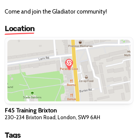
Come and join the Gladiator community!
Location
F45 Training Brixton
230-234 Brixton Road, London, SW9 6AH
Tags