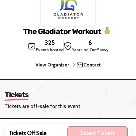
The Gladiator Workout
325
6
Events hosted
Years on OutSavvy
View Organiser
Contact
Tickets
Tickets are off-sale for this event
Tickets Off Sale
Select Tickets