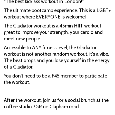
“The best kick ass workout in London!”
The ultimate bootcamp experience. This is a LGBT+
workout where EVERYONE is welcome!
The Gladiator workout is a 45min HIIT workout,
great to improve your strength, your cardio and
meet new people.
Accessible to ANY fitness level, the Gladiator
workout is not another random workout, it's a vibe.
The beat drops and you lose yourself in the energy
of a Gladiator.
You don't need to be a F45 member to participate
the workout.
After the workout, join us for a social brunch at the
coffee studio 7GR on Clapham road.