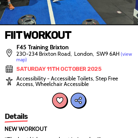
FIIT WORKOUT
F45 Training Brixton
230-234 Brixton Road, London, SW9 6AH
(view
map)
SATURDAY 11TH OCTOBER 2025
Accessibility - Accessible Toilets, Step Free
Access, Wheelchair Accessible
Details
NEW WORKOUT