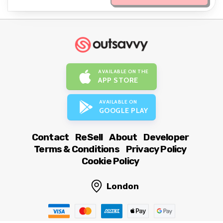
AVAILABLE ON THE
APP STORE
AVAILABLE ON
GOOGLE PLAY
Contact
ReSell
About
Developer
Terms & Conditions
Privacy Policy
Cookie Policy
London