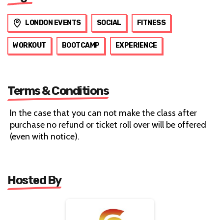
LONDON EVENTS
SOCIAL
FITNESS
WORKOUT
BOOTCAMP
EXPERIENCE
Terms & Conditions
In the case that you can not make the class after
purchase no refund or ticket roll over will be offered
(even with notice).
Hosted By