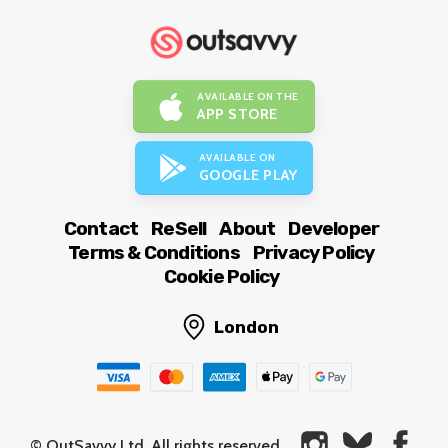
AVAILABLE ON THE
APP STORE
AVAILABLE ON
GOOGLE PLAY
Contact
ReSell
About
Developer
Terms & Conditions
Privacy Policy
Cookie Policy
London
© OutSavvy Ltd, All rights reserved