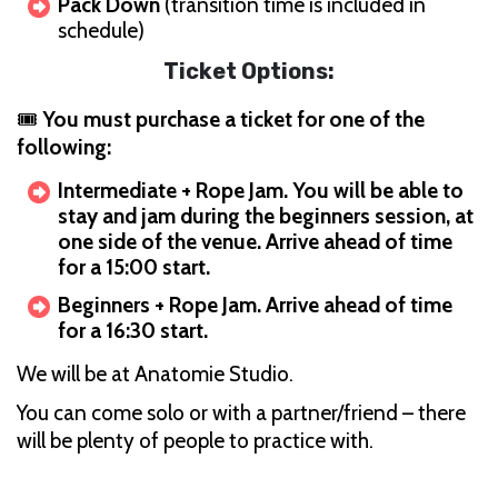
Pack Down
(transition time is included in
schedule)
Ticket Options:
🎟
You must purchase a ticket for one of the
following:
Intermediate + Rope Jam. You will be able to
stay and jam during the beginners session, at
one side of the venue. Arrive ahead of time
for a 15:00 start.
Beginners + Rope Jam. Arrive ahead of time
for a 16:30 start.
We will be at Anatomie Studio.
You can come solo or with a partner/friend – there
will be plenty of people to practice with.