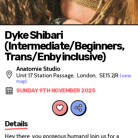
Dyke Shibari
(Intermediate/Beginners,
Trans/Enby inclusive)
Anatomie Studio
Unit 17 Station Passage, London, SE15 2JR
(view
map)
SUNDAY 9TH NOVEMBER 2025
Details
Hey there, you gorgeous humans! Join us for a