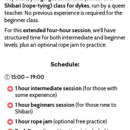
Shibari (rope-tying) class for dykes
, run by a queer
teacher. No previous experience is required for the
beginner class.
For this
extended four-hour session
, we’ll have
structured time for both intermediate and beginner
levels, plus an optional rope jam to practice.
Schedule:
🕕
15:00 – 19:00
1 hour intermediate session
(for those with
some experience)
1 hour beginners session
(for those new to
Shibari)
1 hour rope jam
(optional free practice)