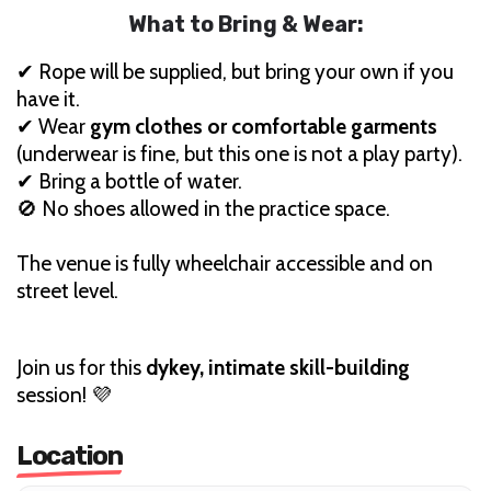
What to Bring & Wear:
✔ Rope will be supplied, but bring your own if you
have it.
✔ Wear
gym clothes or comfortable garments
(underwear is fine, but this one is not a play party).
✔ Bring a bottle of water.
🚫 No shoes allowed in the practice space.
The venue is fully wheelchair accessible and on
street level.
Join us for this
dykey, intimate skill-building
session! 💜
Location