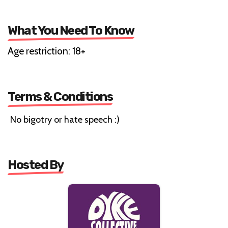
What You Need To Know
Age restriction: 18+
Terms & Conditions
No bigotry or hate speech :)
Hosted By