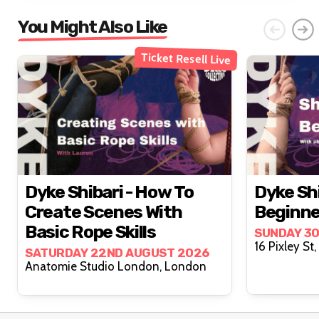
You Might Also Like
Ticket Resell Live
Dyke Shibari - How To
Dyke Shi
Create Scenes With
Beginne
Basic Rope Skills
SUNDAY 3
SATURDAY 22ND AUGUST 2026
Anatomie Studio London, London