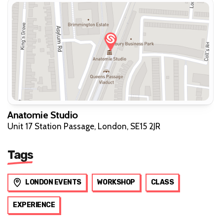
Anatomie Studio
Unit 17 Station Passage, London, SE15 2JR
Tags
LONDON EVENTS
WORKSHOP
CLASS
EXPERIENCE