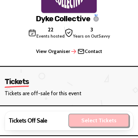
Dyke Collective
22
3
Events hosted
Years on OutSavvy
View Organiser
Contact
Tickets
Tickets are off-sale for this event
Tickets Off Sale
Select Tickets